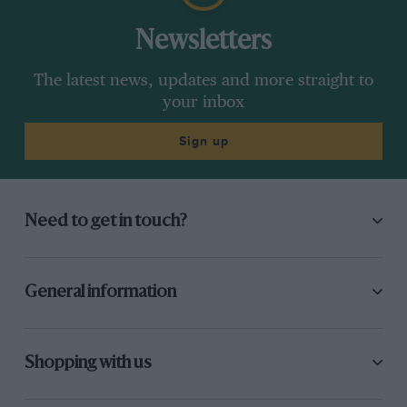
Newsletters
The latest news, updates and more straight to
Precision
is written by renowned luxury goods
your inbox
specialist Simon de Burton
Sign up
Need to get in touch?
General information
Shopping with us