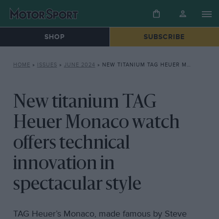
SHOP
SUBSCRIBE
HOME
»
ISSUES
»
JUNE 2024
»
NEW TITANIUM TAG HEUER MONACO WATCH OFFERS TECHNICAL INNOVATION IN SPECTACULAR STYLE
New titanium TAG
Heuer Monaco watch
offers technical
innovation in
spectacular style
TAG Heuer’s Monaco, made famous by Steve