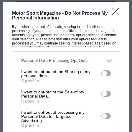
with a split seconds movement (i.e. one capable
MOST VIEWED
of measuring two elapsed times concurrently) –
Motor Sport Magazine -
Do Not Process My
Personal Information
a situation the new Monaco Split-Seconds
remedies in quite spectacular style.
If you wish to opt-out of the sale, sharing to third parties, or
processing of your personal or sensitive information for targeted
advertising by us, please use the below opt-out section to confirm
your selection. Please note that after your opt-out request is
processed you may continue seeing interest-based ads based on
personal information utilized by us or personal information
disclosed to third parties prior to your opt-out. You may separately
opt-out of the further disclosure of your personal information by
third parties on the IAB’s list of downstream participants. This
Personal Data Processing Opt Outs
information may also be disclosed by us to third parties on the
IAB’s
List of Downstream Participants
that may further disclose it to other
I want to opt-out of the Sharing of my
third parties.
personal data.
Opted In
F1 SHOW
Podcast: Norris's dig at Russell - why world
I want to opt-out of the Sale of my
Personal Data.
champ has no sympathy for F1 rival's
Opted In
struggles
I want to opt-out of processing my
Personal Data for Targeted
Its six-figure price tag makes it the most
Advertising.
expensive, series-produced TAG Heuer ever
F1 isn't all bad in 2026:
Opted In
what GP racing has gained