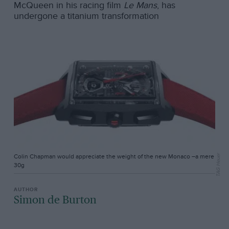
McQueen in his racing film
Le Mans
, has
undergone a titanium transformation
Colin Chapman would appreciate the weight of the new Monaco –a mere
TAG Heuer
30g
Simon de Burton