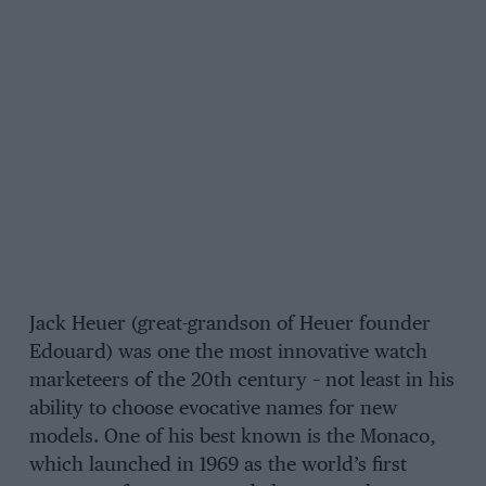
Jack Heuer (great-grandson of Heuer founder
Edouard) was one the most innovative watch
marketeers of the 20th century – not least in his
ability to choose evocative names for new
models. One of his best known is the Monaco,
which launched in 1969 as the world’s first