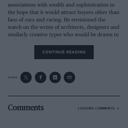
associations with wealth and sophistication in
the hope that it would attract buyers other than
fans of cars and racing. He envisioned the
watch on the wrists of architects, designers and
similarly creative types who would be drawn to
its bold, modern aesthetic.
CONTINUE READING
What he can’t have expected is that after
Hollywood idol Steve McQueen wore a blue dial
Monaco for his starring role in the 1971 movie
SHARE
Le Mans
, the watch would become one of the
most celebrated driver’s chronographs of all
time – and be inextricably linked with
La Sarthe
for evermore.
Comments
LOADING COMMENTS
The original Monaco turned out to be a sales