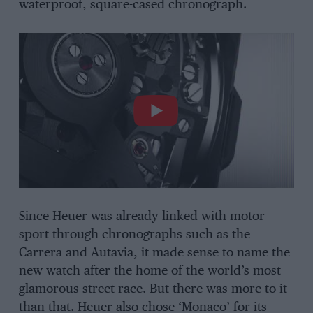
waterproof, square-cased chronograph.
Since Heuer was already linked with motor
sport through chronographs such as the
Carrera and Autavia, it made sense to name the
new watch after the home of the world’s most
glamorous street race. But there was more to it
than that. Heuer also chose ‘Monaco’ for its