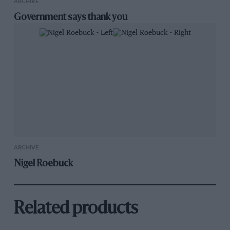
ARCHIVE
Government says thank you
ARCHIVE
Nigel Roebuck
Related products