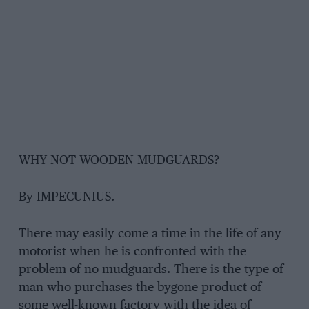
WHY NOT WOODEN MUDGUARDS?
By IMPECUNIUS.
There may easily come a time in the life of any
motorist when he is confronted with the
problem of no mudguards. There is the type of
man who purchases the bygone product of
some well-known factory with the idea of