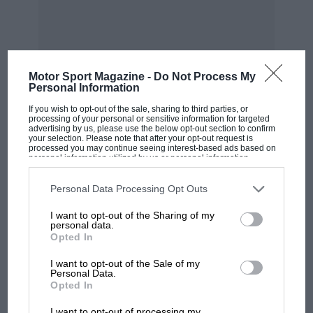
The actual set under test was made by Messrs.
Hopton and Sons, George Street, N.W.r. This
firm are responsible for the mudguards
supplied to the L.G.O.C.
Motor Sport Magazine -
Do Not Process My
Personal Information
A very useful side valence for these mudguards
MOST VIEWED
If you wish to opt-out of the sale, sharing to third parties, or
can be made of American cloth. This can be
processing of your personal or sensitive information for targeted
advertising by us, please use the below opt-out section to confirm
rendered quickly detachable by fitting press
your selection. Please note that after your opt-out request is
processed you may continue seeing interest-based ads based on
buttons to the guards and the bottom of the
personal information utilized by us or personal information
body.
disclosed to third parties prior to your opt-out. You may separately
opt-out of the further disclosure of your personal information by
third parties on the IAB’s list of downstream participants. This
Personal Data Processing Opt Outs
information may also be disclosed by us to third parties on the
IAB’s
Suggestions on this subject will be both willingly
List of Downstream Participants
that may further disclose it to other
I want to opt-out of the Sharing of my
third parties.
given and gratefully received.
personal data.
Opted In
I want to opt-out of the Sale of my
Personal Data.
F1 SHOW
Opted In
Podcast: Norris's dig at Russell - why world
I want to opt-out of processing my