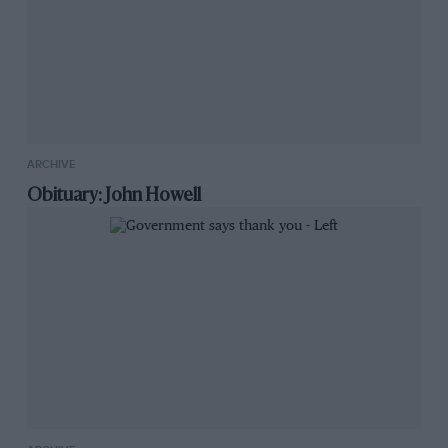
ARCHIVE
Obituary: John Howell