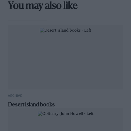
You may also like
ARCHIVE
Desert island books