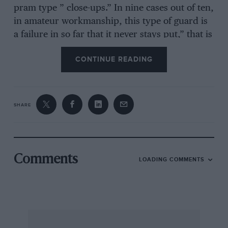
pram type ” close-ups.” In nine cases out of ten,
in amateur workmanship, this type of guard is
a failure in so far that it never stays put,” that is
to say, if they are unsprung and move with the
CONTINUE READING
wheels. These mudguards may only be really
satisfactory when the brake drums are large
enough in diameter to permit short stumpy
stays. Even then the stays must be of heavy
SHARE
channel section. A decent heavy ” close-up” will
never remain, if its supports are draped around
a stub axle.
Comments
LOADING COMMENTS
A solution that does not occur to everyone, is
that of wooden mudguards. These wooden
mudguards are, in effect, merely bent plank.
They are surprisingly efficient if properly
designed, they never rattle like cheap tin