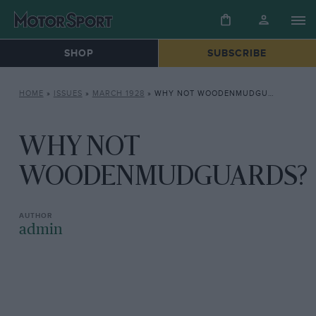
SHOP
SUBSCRIBE
HOME
»
ISSUES
»
MARCH 1928
»
WHY NOT WOODENMUDGUARDS?
WHY NOT
WOODENMUDGUARDS?
admin