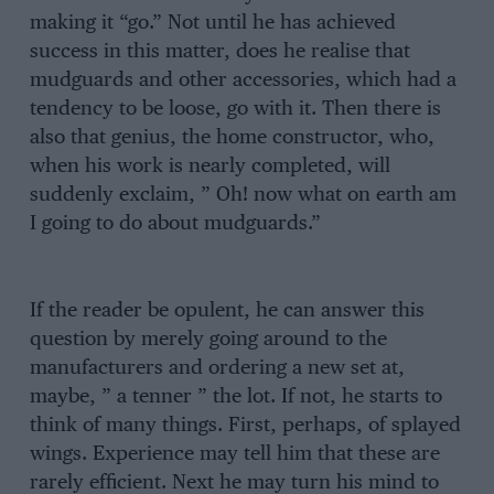
making it “go.” Not until he has achieved
success in this matter, does he realise that
mudguards and other accessories, which had a
tendency to be loose, go with it. Then there is
also that genius, the home constructor, who,
when his work is nearly completed, will
suddenly exclaim, ” Oh! now what on earth am
I going to do about mudguards.”
If the reader be opulent, he can answer this
question by merely going around to the
manufacturers and ordering a new set at,
maybe, ” a tenner ” the lot. If not, he starts to
think of many things. First, perhaps, of splayed
wings. Experience may tell him that these are
rarely efficient. Next he may turn his mind to