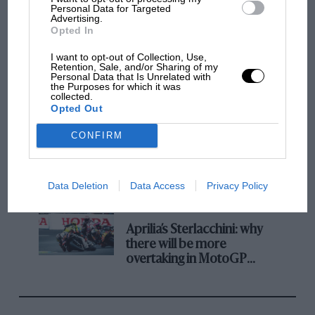
champ has no sympathy for F1 rival's
Personal Data for Targeted
Advertising.
struggles
Opted In
I want to opt-out of Collection, Use,
Retention, Sale, and/or Sharing of my
F1 isn't all bad in 2026:
Personal Data that Is Unrelated with
what GP racing has gained
the Purposes for which it was
collected.
and lost with its new rules
Opted Out
CONFIRM
MPH: Norris had no
sympathy for Russell's F1
car complaints. Here's why
Data Deletion
Data Access
Privacy Policy
Aprilia’s Sterlacchini: why
there will be more
overtaking in MotoGP
from next year