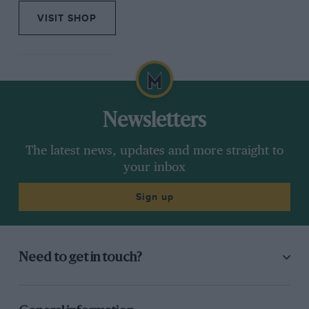
VISIT SHOP
Newsletters
The latest news, updates and more straight to
your inbox
Sign up
Need to get in touch?