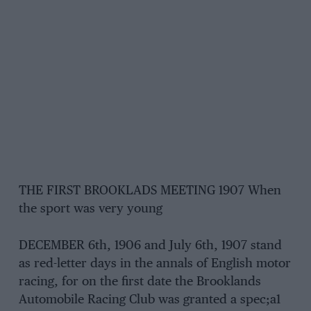
THE FIRST BROOKLADS MEETING 1907 When
the sport was very young
DECEMBER 6th, 1906 and July 6th, 1907 stand
as red-letter days in the annals of English motor
racing, for on the first date the Brooklands
Automobile Racing Club was granted a spec;a1