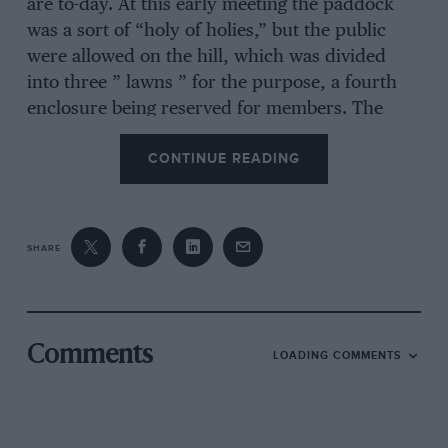
are to-day. At this early meeting the paddock
was a sort of “holy of holies,” but the public
were allowed on the hill, which was divided
into three ” lawns ” for the purpose, a fourth
enclosure being reserved for members. The
criticisms of the arrangements were many and
CONTINUE READING
varied, and far more than one hears to-day.
Actually, over 13,500 people and 500 cars were
said to have passed the turnstiles, while many
more cars were parked outside. This must be
SHARE
considered good, especially as the London Cup
Race was run at Alexandria the same day. The
writer has one delightful photograph showing
the main entrance, with horse carriages in the
Comments
LOADING COMMENTS
foreground ! Horses at Brooklands ! How times
have changed. The roads to the track on the
eventful day would have provided a strange
sight for modern motorists, for instead of the