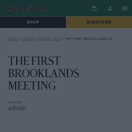
SHOP
SUBSCRIBE
HOME
»
ISSUES
»
MARCH 1930
»
THE FIRST BROOKLANDS MEETING
THE FIRST
BROOKLANDS
MEETING
admin