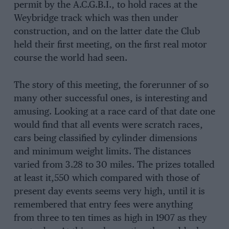
permit by the A.C.G.B.I., to hold races at the
Weybridge track which was then under
construction, and on the latter date the Club
held their first meeting, on the first real motor
course the world had seen.
The story of this meeting, the forerunner of so
many other successful ones, is interesting and
amusing. Looking at a race card of that date one
would find that all events were scratch races,
cars being classified by cylinder dimensions
and minimum weight limits. The distances
varied from 3.28 to 30 miles. The prizes totalled
at least it,550 which compared with those of
present day events seems very high, until it is
remembered that entry fees were anything
from three to ten times as high in 1907 as they