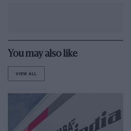
You may also like
VIEW ALL