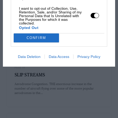
I want to opt-out of Collection, Use,
Retention, Sale, and/or Sharing of my
PAGE 33
Personal Data that Is Unrelated with
the Purposes for which it was
THE HANDLEY PAGE SLOT
collected.
Opted Out
THE HANDLHY PAGE SLOT Its Construction and Principles
EVER since flying first became possible, no factor has engaged
CONFIRM
the attention…
Data Deletion
Data Access
Privacy Policy
PAGE 37
SLIP STREAMS
Aerodrome Congestion. THE enormous increase in the
number of aircraft flying over some of the more popular
aerodromes in the…