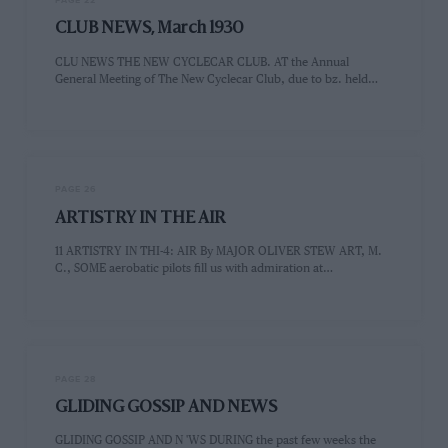
PAGE 22
CLUB NEWS, March 1930
CLU NEWS THE NEW CYCLECAR CLUB. AT the Annual
General Meeting of The New Cyclecar Club, due to bz. held…
PAGE 26
ARTISTRY IN THE AIR
11 ARTISTRY IN THI-4: AIR By MAJOR OLIVER STEW ART, M.
C., SOME aerobatic pilots fill us with admiration at…
PAGE 28
GLIDING GOSSIP AND NEWS
GLIDING GOSSIP AND N 'WS DURING the past few weeks the