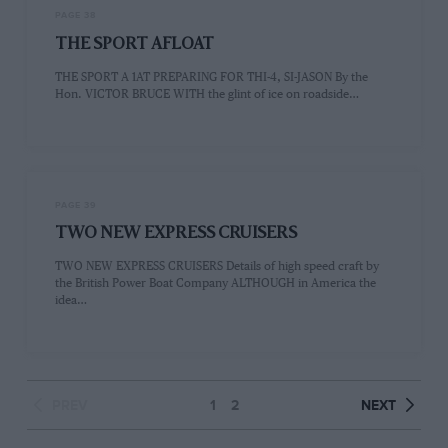
PAGE 38
THE SPORT AFLOAT
THE SPORT A 1AT PREPARING FOR THI-4, SI-JASON By the
Hon. VICTOR BRUCE WITH the glint of ice on roadside…
PAGE 39
TWO NEW EXPRESS CRUISERS
TWO NEW EXPRESS CRUISERS Details of high speed craft by
the British Power Boat Company ALTHOUGH in America the
idea…
PREV
1
2
NEXT