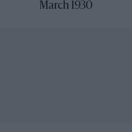
March 1930