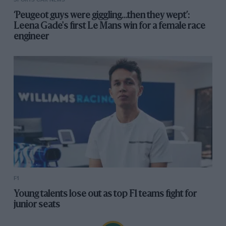
‘Peugeot guys were giggling...then they wept’:
Leena Gade's first Le Mans win for a female race
engineer
F1
Young talents lose out as top F1 teams fight for
junior seats