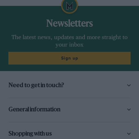
Newsletters
The latest news, updates and more straight to
your inbox
Sign up
Need to get in touch?
General information
Shopping with us