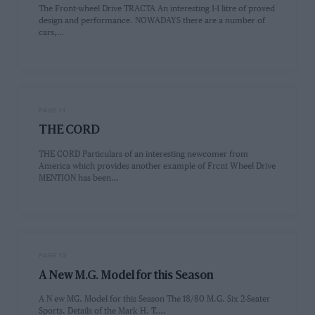
The Front-wheel Drive TRACTA An interesting 1-1 litre of proved
design and performance. NOWADAYS there are a number of
cars,…
PAGE 11
THE CORD
THE CORD Particulars of an interesting newcomer from
America which provides another example of Frcnt Wheel Drive
MENTION has been…
PAGE 12
A New M.G. Model for this Season
A N ew MG. Model for this Season The 18/80 M.G. Six 2-Seater
Sports. Details of the Mark H. T.…