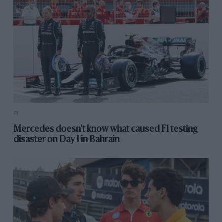
F1
Mercedes doesn't know what caused F1 testing
disaster on Day 1 in Bahrain