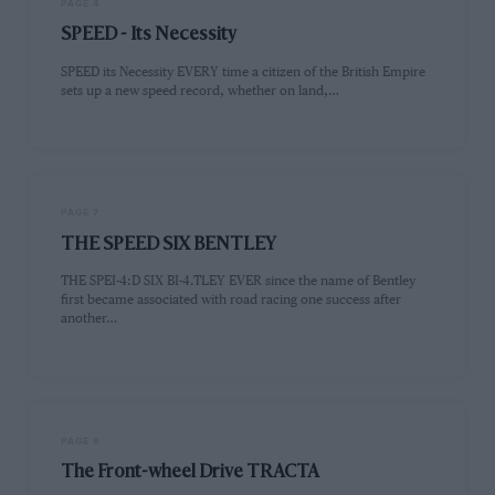
PAGE 4
SPEED - Its Necessity
SPEED its Necessity EVERY time a citizen of the British Empire
sets up a new speed record, whether on land,…
PAGE 7
THE SPEED SIX BENTLEY
THE SPEI-4:D SIX BI-4.TLEY EVER since the name of Bentley
first became associated with road racing one success after
another…
PAGE 9
The Front-wheel Drive TRACTA