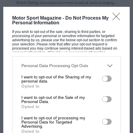
British Gliding Association have been busily at work arranging…
Motor Sport Magazine -
Do Not Process My
Personal Information
If you wish to opt-out of the sale, sharing to third parties, or
processing of your personal or sensitive information for targeted
PAGE 29
advertising by us, please use the below opt-out section to confirm
THE GLIDING LECTURE
your selection. Please note that after your opt-out request is
processed you may continue seeing interest-based ads based on
personal information utilized by us or personal information
GLIDING LKCTURK ON the 19th of last month a lecture was
disclosed to third parties prior to your opt-out. You may separately
delivered before the Royal Aeronautical Society in London by…
opt-out of the further disclosure of your personal information by
third parties on the IAB’s list of downstream participants. This
Personal Data Processing Opt Outs
information may also be disclosed by us to third parties on the
IAB’s
List of Downstream Participants
that may further disclose it to other
I want to opt-out of the Sharing of my
third parties.
personal data.
Opted In
PAGE 31
I want to opt-out of the Sale of my
A SINGLE SEATER CABIN MONOPLANE
Personal Data.
Opted In
A SINGLE SKATER CABIN MONOPLANE The A.B.C. " ROBIN "
with " Conduite Interieure " WHEN the very small, simple…
I want to opt-out of processing my
Personal Data for Targeted
Advertising.
Opted In