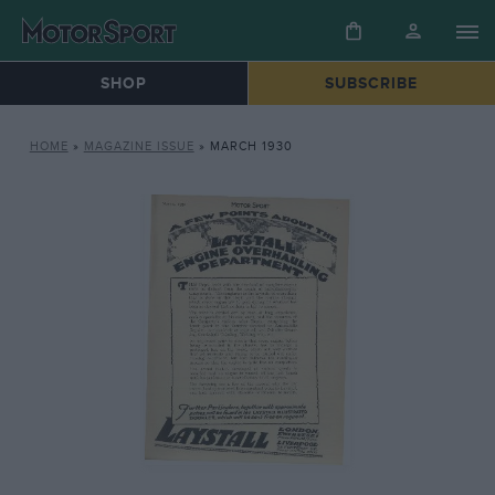
SHOP
SUBSCRIBE
HOME
»
MAGAZINE ISSUE
»
MARCH 1930