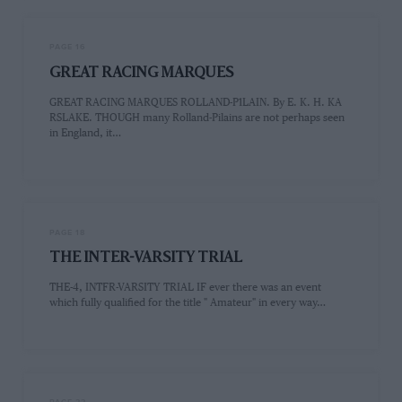
PAGE 16
GREAT RACING MARQUES
GREAT RACING MARQUES ROLLAND-P1LAIN. By E. K. H. KA
RSLAKE. THOUGH many Rolland-Pilains are not perhaps seen
in England, it…
PAGE 18
THE INTER-VARSITY TRIAL
THE-4, INTFR-VARSITY TRIAL IF ever there was an event
which fully qualified for the title " Amateur" in every way…