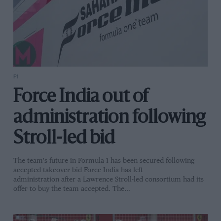
F1
Force India out of
administration following
Stroll-led bid
The team's future in Formula 1 has been secured following
accepted takeover bid Force India has left
administration after a Lawrence Stroll-led consortium had its
offer to buy the team accepted. The…