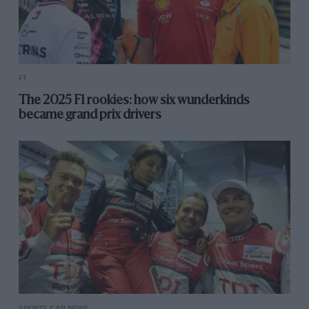
F1
The 2025 F1 rookies: how six wunderkinds
became grand prix drivers
SPORTS CAR NEWS