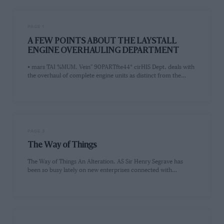
PAGE 1
A FEW POINTS ABOUT THE LAYSTALL
ENGINE OVERHAULING DEPARTMENT
• mars TAI %MUM. Vein" 90PARTfte44* cirHIS Dept. deals with
the overhaul of complete engine units as distinct from the…
PAGE 3
The Way of Things
The Way of Things An Alteration. AS Sir Henry Segrave has
been so busy lately on new enterprises connected with…