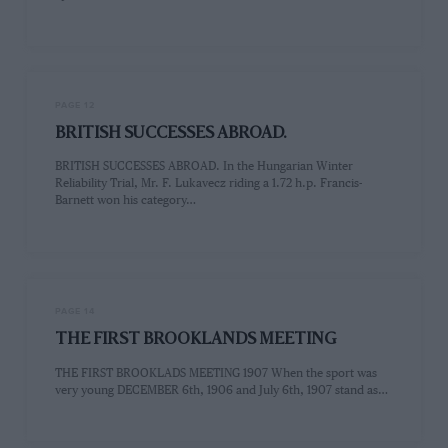
PAGE 12
BRITISH SUCCESSES ABROAD.
BRITISH SUCCESSES ABROAD. In the Hungarian Winter
Reliability Trial, Mr. F. Lukavecz riding a 1.72 h.p. Francis-
Barnett won his category…
PAGE 14
THE FIRST BROOKLANDS MEETING
THE FIRST BROOKLADS MEETING 1907 When the sport was
very young DECEMBER 6th, 1906 and July 6th, 1907 stand as…