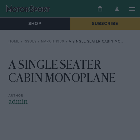
SHOP
SUBSCRIBE
HOME
»
ISSUES
»
MARCH 1930
»
A SINGLE SEATER CABIN MONOPLANE
A SINGLE SEATER
CABIN MONOPLANE
admin