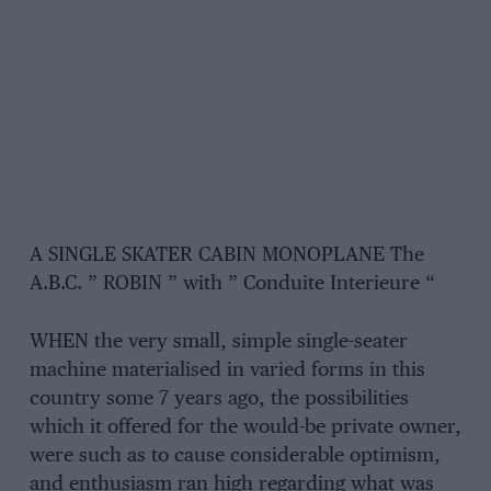
A SINGLE SKATER CABIN MONOPLANE The
A.B.C. ” ROBIN ” with ” Conduite Interieure “
WHEN the very small, simple single-seater
machine materialised in varied forms in this
country some 7 years ago, the possibilities
which it offered for the would-be private owner,
were such as to cause considerable optimism,
and enthusiasm ran high regarding what was