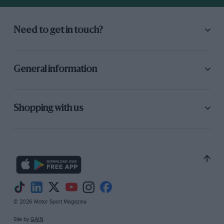
Need to get in touch?
General information
Shopping with us
© 2026 Motor Sport Magazine
Site by
GAIN