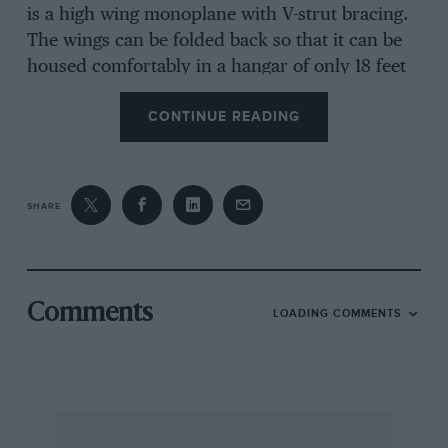
is a high wing monoplane with V-strut bracing.
The wings can be folded back so that it can be
housed comfortably in a hangar of only 18 feet
by 12 feet dimensions and this folding operation
CONTINUE READING
takes only 30 seconds.
Construction.
SHARE
Throughout the designing, simplicity has been
aimed at and this feature is particularly
noticeable in regard to the fuselage which is
Comments
LOADING COMMENTS
built up of 4 spruce longerons with light struts
and formers interposed. The whole assembly is
covered with ply-wood veneer and wire bracing
is dispensed with. The wing is built up in two
halves and like the fuselage i8 of wood. The