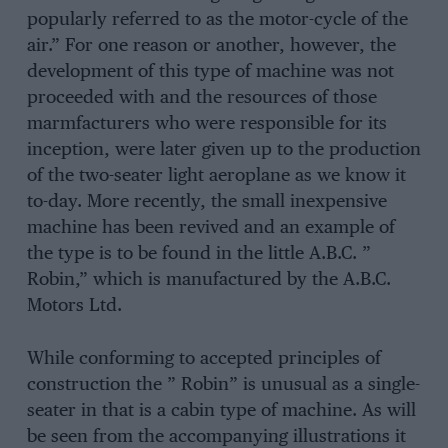
popularly referred to as the motor-cycle of the
air.” For one reason or another, however, the
development of this type of machine was not
proceeded with and the resources of those
marmfacturers who were responsible for its
inception, were later given up to the production
of the two-seater light aeroplane as we know it
to-day. More recently, the small inexpensive
machine has been revived and an example of
the type is to be found in the little A.B.C. ”
Robin,” which is manufactured by the A.B.C.
Motors Ltd.
While conforming to accepted principles of
construction the ” Robin” is unusual as a single-
seater in that is a cabin type of machine. As will
be seen from the accompanying illustrations it