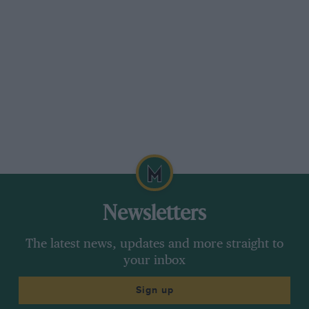
Newsletters
The latest news, updates and more straight to
your inbox
Sign up