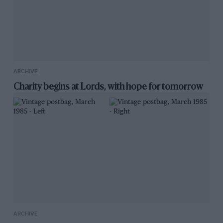
in the angle of incidence of the wing tip t2 as it
rises results in its lift becoming greater than B
while the lift of the wing tip ti as it falls,
diminishes. Therefore the machine does not
tend to resume its normal position but falls over
and spins.
ARCHIVE
Charity begins at Lords, with hope for tomorrow
Recovery from the Spin.
Recovery from a spin as we know, can only be
secured by increasing the speed of the machine
to such a point when the air streams over the
wing are steady enough and of sufficient
velocity to make the control surfaces again
operative and this procedure can only be
carried out by a dive and with considerable loss
ARCHIVE
of height. The whole problem therefore centres