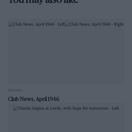
You may also like
will be seen that an uneven movement of air
will cause the wing tip (t2) to rise. The wing tip
(ti) begins to fall and thus the aeroplane starts
to roll in the direction of the arrows. Therefore
the upward and forward movement of the wing
(t2) will be of a smaller angle of incidence than
before and the lift will be less than (a) in figure
D. The downward and forward movement of
wing (t1), on the other hand, will have a lift
greater than (a), in other words the rising wing
loses lift and the falling wing gains it and the
ARCHIVE
machine will quickly return to its normal
Club News, April 1946
position. If we now consider the same machine
being flown at an angle of incidence of 22° with
a wing lift b (in figure D) we shall find that
something very different occurs. The decrease