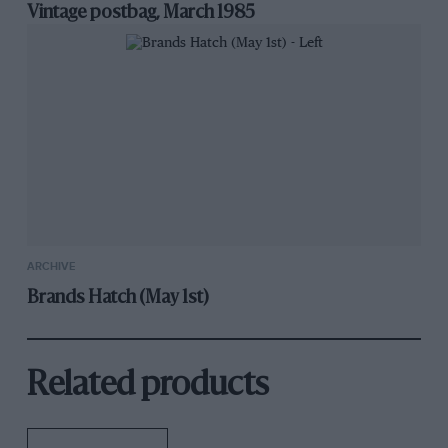
round the matter of the retention of steady air
Vintage postbag, March 1985
flow over the surfaces of the wings and it is
precisely this which the Handley Page slot
secures. The ‘slot can best be described as a
miniature aerofoil which is attached to the
leading edge of the main wing by hinges so that
it is enabled to move upwards and
away from the recess in which it rests under
normal conditions. When in the ” out ” position
ARCHIVE
there is a gap between the leading edge and the
slot and it will be readily grasped that when the
Brands Hatch (May 1st)
slot is in this position and the wing is stalled a
stream of air is induced through the gap over
the upper surface of the wing.
Related products
This air stream in passing through the gap is