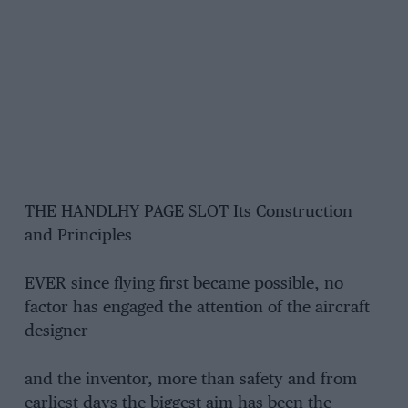
THE HANDLHY PAGE SLOT Its Construction
and Principles
EVER since flying first became possible, no
factor has engaged the attention of the aircraft
designer
and the inventor, more than safety and from
earliest days the biggest aim has been the