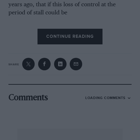
years ago, that if this loss of control at the
period of stall could be
CONTINUE READING
overcome, aviation could really become safe,
but the problem which faced the designers was
one of extraordinary difficulty and it was only
after a period of prolonged and painstaking
SHARE
‘research that ‘any hopeful results were
obtained.
As an outcome of this work, the Handley Page
Comments
LOADING COMMENTS
slot or slotted wing has been evolved and there
is no doubt that it is one of the outstanding
aeronautical developments of recent years. Like
most clever inventions, it is amazingly simple
and those to whom its principles are explained