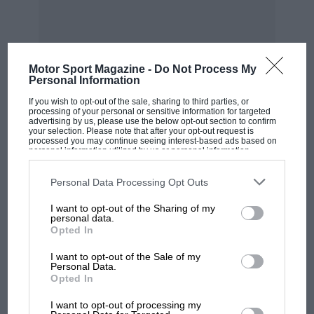
no longer any lift and the wing sinks (in other
words, the machine stalls), while any
movement of the aileron is useless in recovering
control and in attempting to raise the dropped
Motor Sport Magazine -
Do Not Process My
wing, by moving his stick, the pilot actually
Personal Information
increases the drag and reduces the lift with the
If you wish to opt-out of the sale, sharing to third parties, or
MOST VIEWED
processing of your personal or sensitive information for targeted
result that the trouble is accentuated and the
advertising by us, please use the below opt-out section to confirm
spin follows. The diagrams in figure 1 will
your selection. Please note that after your opt-out request is
processed you may continue seeing interest-based ads based on
explain more clearly what occurs.
personal information utilized by us or personal information
disclosed to third parties prior to your opt-out. You may separately
opt-out of the further disclosure of your personal information by
third parties on the IAB’s list of downstream participants. This
Personal Data Processing Opt Outs
Incidence and Airflow. In figure A the wing is
information may also be disclosed by us to third parties on the
IAB’s
List of Downstream Participants
that may further disclose it to other
shown in side view, moving from right to left,
I want to opt-out of the Sharing of my
third parties.
personal data.
and in the normal position of flight with the
Opted In
airflow passing over it. In figure B the wing
I want to opt-out of the Sale of my
Personal Data.
is moving upward, and in C is moving both
Opted In
F1
upward and forwards. The three figures A, B, C
MPH: Norris had no sympathy for Russell's
I want to opt-out of processing my