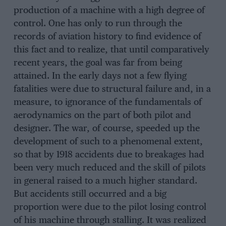
production of a machine with a high degree of
control. One has only to run through the
records of aviation history to find evidence of
this fact and to realize, that until comparatively
recent years, the goal was far from being
attained. In the early days not a few flying
fatalities were due to structural failure and, in a
measure, to ignorance of the fundamentals of
aerodynamics on the part of both pilot and
designer. The war, of course, speeded up the
development of such to a phenomenal extent,
so that by 1918 accidents due to breakages had
been very much reduced and the skill of pilots
in general raised to a much higher standard.
But accidents still occurred and a big
proportion were due to the pilot losing control
of his machine through stalling. It was realized