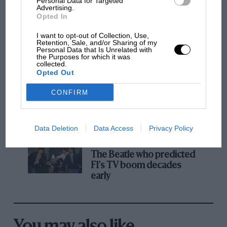
therefore, show that the angle at which the
Personal Data for Targeted
F1 car complaints. Here's why
Advertising.
wing attacks the air when the wing is
Opted In
simultaneously moving forward and rising is
I want to opt-out of Collection, Use,
Aprilia’s Sterlacchini: why
less than when it is only moving forward. In
Retention, Sale, and/or Sharing of my
Personal Data that Is Unrelated with
there will be more
other words the angle of incidence of an
the Purposes for which it was
overtaking in MotoGP
collected.
aerofoil moving both upward and forward is
from next year
Opted Out
less than that of a wing merely moving forward.
The lift of a wing increases with the angle of
CONFIRM
'It was the day Niki Lauda
incidence up to a critical point when the lift is
almost died. Who
remembers a frightened
at the maximum’ afterwards it fails off and this
Data Deletion
Data Access
Privacy Policy
James Hunt’s brilliant win?'
critical angle is known as the stalling angle of
the wing. The graph in figure D gives some
The Beatle who predicted
indication of how the lift of the wing increases
F1's TV boom decades
with the angle of incidence up to about 15
early
degrees and then diminishes. Applying this
graph in an example of an aeroplane flying with
an angle of incidence of 100 and with a wing lift
(a), it