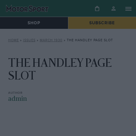
SHOP
SUBSCRIBE
HOME
»
ISSUES
»
MARCH 1930
»
THE HANDLEY PAGE SLOT
THE HANDLEY PAGE
SLOT
admin