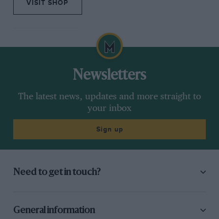
VISIT SHOP
compressed to some extent and so in passing
rearwards it smooths out the turbulence set up
through the stall and the ailerons at once
become effective and allow the pilot to keep the
machine on an even keel laterally even though
it be in stalled flight.
Newsletters
The whole action of the slot is quite automatic
The latest news, updates and more straight to
betatise as soon as the aircraft stalls the airflow
your inbox
over the ing at this large angle of incidence a:
Sign up
once draws the slot from its recess and its
controlling action immediately comes into play.
On normal flight being resumed, the slots are
forced back into their recess, again through the
Need to get in touch?
air pressure. The fact that the slot is entirely
self-operating obviously adds greatly to the
value of the device for it relieves the pilot of any
General information