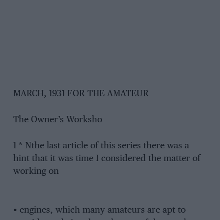
MARCH, 1931 FOR THE AMATEUR
The Owner’s Worksho
1 * Nthe last article of this series there was a
hint that it was time I considered the matter of
working on
• engines, which many amateurs are apt to