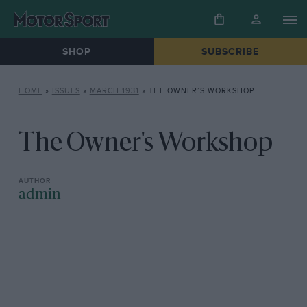
SHOP
SUBSCRIBE
HOME
»
ISSUES
»
MARCH 1931
»
THE OWNER’S WORKSHOP
The Owner's Workshop
admin