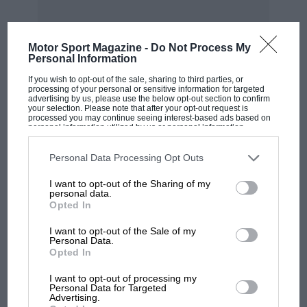
brazing hearth. However, brazing is another
matter and before considering it we had better
return to the matter of soldering and the
Motor Sport Magazine -
Do Not Process My
Personal Information
heating required for the same.
MOST VIEWED
If you wish to opt-out of the sale, sharing to third parties, or
processing of your personal or sensitive information for targeted
advertising by us, please use the below opt-out section to confirm
The majority of owners will not have gas laid on
your selection. Please note that after your opt-out request is
processed you may continue seeing interest-based ads based on
to their workshop so they will need to resort to
personal information utilized by us or personal information
a paraffin or petrol blowlamp. Personally I
disclosed to third parties prior to your opt-out. You may separately
opt-out of the further disclosure of your personal information by
would not be without a small blowlamp of this
third parties on the IAB’s list of downstream participants. This
Personal Data Processing Opt Outs
information may also be disclosed by us to third parties on the
IAB’s
type however much gas was available, as there
List of Downstream Participants
that may further disclose it to other
I want to opt-out of the Sharing of my
third parties.
is nothing so convenient for small soldering
personal data.
Opted In
jobs where it is necessary to heat up the work
itself. In many cases this is a far easier way than
I want to opt-out of the Sale of my
Personal Data.
using an iron, especially for pipe work. The
MOTOGP
Opted In
pipe can be cleaned, heated, dipped in flux and
MotoGP brings riders to central London.
I want to opt-out of processing my
“tinned,” by applying the solder direct. The
But where was Marc Márquez?
Personal Data for Targeted
same method can be applied to many parts,
Advertising.