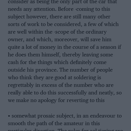
consider as being the only part of the car that
needs any attention. Before -coming to this
subject however, there are still many other
sorts of work to be considered, a few of which
are well within the -scope of the ordinary
owner, and which, moreover, will save him
quite a lot of money in the course of a season if
he does them himself, thereby leaving some
cash for the things which definitely come
outside his province. The number of people
who think they are good at soldering is
regrettably in excess of the number who are
really able to do this successfully and neatly, so
we make no apology for reverting to this
• somewhat prosaic subject, in an endeavour to
smooth the path of the amateur in this