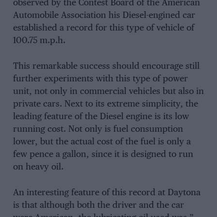
observed by the Contest Board of the American
Automobile Association his Diesel-engined car
established a record for this type of vehicle of
100.75 m.p.h.
This remarkable success should encourage still
further experiments with this type of power
unit, not only in commercial vehicles but also in
private cars. Next to its extreme simplicity, the
leading feature of the Diesel engine is its low
running cost. Not only is fuel consumption
lower, but the actual cost of the fuel is only a
few pence a gallon, since it is designed to run
on heavy oil.
An interesting feature of this record at Daytona
is that although both the driver and the car