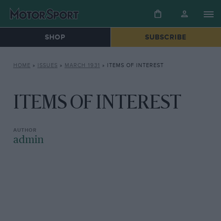
SHOP
SUBSCRIBE
HOME
»
ISSUES
»
MARCH 1931
»
ITEMS OF INTEREST
ITEMS OF INTEREST
admin