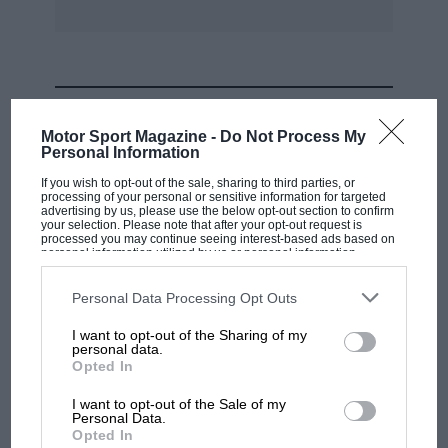
elected by ballot :President.—The Earl Howe.
Vice Presidents .—Capt. Woolf Barnato, Dr. J. D.
Benjafield, Capt. Malcolm Campbell, John R.
MOST VIEWED
Cobb, K. Lee Guiness.
Motor Sport Magazine -
Do Not Process My
Personal Information
Hon. Secretary.—H. N. Edwards. Hon. Treasurer.
If you wish to opt-out of the sale, sharing to third parties, or
processing of your personal or sensitive information for targeted
—H. W. Cook. Hon. Press Secretary.—Alan C.
advertising by us, please use the below opt-out section to confirm
your selection. Please note that after your opt-out request is
Hess. Hon. Auditors.—E. Fronteras and Major C.
processed you may continue seeing interest-based ads based on
personal information utilized by us or personal information
G. Coe. Committee.–Capt. W. Barnato, Dr. J. D.
disclosed to third parties prior to your opt-out. You may separately
Benjafield, Capt. W. 0. Bentley, L. G.
opt-out of the further disclosure of your personal information by
third parties on the IAB’s list of downstream participants. This
Personal Data Processing Opt Outs
Callingham, Capt. Malcolm Campbell, J. R. Cobb,
information may also be disclosed by us to third parties on the
IAB’s
List of Downstream Participants
that may further disclose it to other
Major C. G. Coe, S. C. H. Davis, B. E. Lewis, H. P.
I want to opt-out of the Sharing of my
third parties.
personal data.
McConnell,
MOTOGP
Opted In
MotoGP brings riders to central London.
I want to opt-out of the Sale of my
But where was Marc Márquez?
Capt. A. Frazer Nash and Capt. A. C. R. Waite.
Personal Data.
Opted In