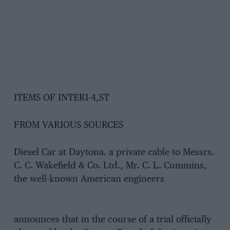
ITEMS OF INTER1-4,ST
FROM VARIOUS SOURCES
Diesel Car at Daytona. a private cable to Messrs.
C. C. Wakefield & Co. Ltd., Mr. C. L. Cummins,
the well-known American engineers
announces that in the course of a trial officially