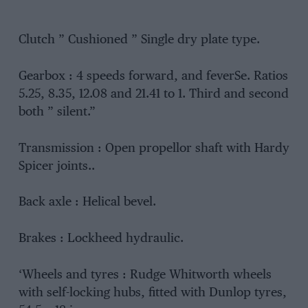
Clutch ” Cushioned ” Single dry plate type.
Gearbox : 4 speeds forward, and feverSe. Ratios
5.25, 8.35, 12.08 and 21.41 to 1. Third and second
both ” silent.”
Transmission : Open propellor shaft with Hardy
Spicer joints..
Back axle : Helical bevel.
Brakes : Lockheed hydraulic.
‘Wheels and tyres : Rudge Whitworth wheels
with self-locking hubs, fitted with Dunlop tyres,