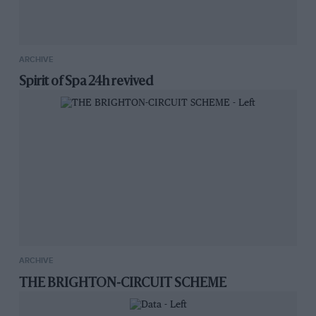
ARCHIVE
Spirit of Spa 24h revived
ARCHIVE
THE BRIGHTON-CIRCUIT SCHEME