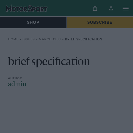
SHOP
SUBSCRIBE
HOME
»
ISSUES
»
MARCH 1933
»
BRIEF SPECIFICATION
brief specification
admin