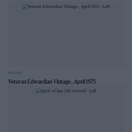
ARCHIVE
Veteran Edwardian Vintage , April 1975