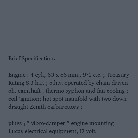
Brief Specification.
Engine : 4 cyl., 60 x 86 mm., 972 c.c. ; Treasury
Rating 8.3 h.P. ; o.h,v. operated by chain driven
oh. camshaft ; thermo syphon and fan cooling ;
coil ‘ignition; hot-spot manifold with two down
draught Zenith carburettors ;
plugs ; ” vibro-damper ” engine mounting ;
Lucas electrical equipment, 12 volt.