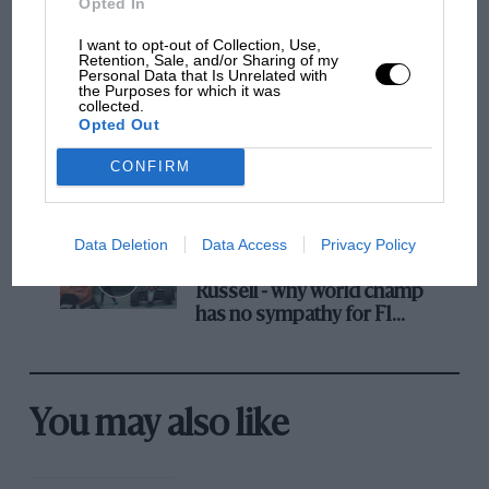
Opted In
The first British Grand
I want to opt-out of Collection, Use,
Retention, Sale, and/or Sharing of my
Prix: picture gallery tells
Personal Data that Is Unrelated with
the extraordinary tale of
the Purposes for which it was
collected.
Brooklands race
Opted Out
100 years of the British
CONFIRM
Grand Prix: how it all began
Data Deletion
Data Access
Privacy Policy
Podcast: Norris's dig at
Russell - why world champ
has no sympathy for F1
rival's struggles
You may also like