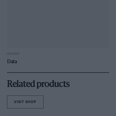
ARCHIVE
Data
Related products
VISIT SHOP