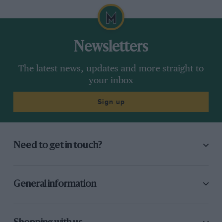
Newsletters
The latest news, updates and more straight to
your inbox
Sign up
Need to get in touch?
General information