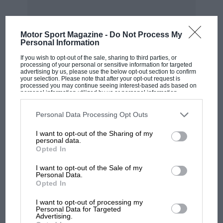
Motor Sport Magazine -
Do Not Process My
Personal Information
MOST VIEWED
If you wish to opt-out of the sale, sharing to third parties, or
processing of your personal or sensitive information for targeted
advertising by us, please use the below opt-out section to confirm
your selection. Please note that after your opt-out request is
processed you may continue seeing interest-based ads based on
personal information utilized by us or personal information
disclosed to third parties prior to your opt-out. You may separately
opt-out of the further disclosure of your personal information by
third parties on the IAB’s list of downstream participants. This
Personal Data Processing Opt Outs
information may also be disclosed by us to third parties on the
IAB’s
List of Downstream Participants
that may further disclose it to other
I want to opt-out of the Sharing of my
third parties.
personal data.
Opted In
I want to opt-out of the Sale of my
Personal Data.
MOTOGP
Opted In
MotoGP brings riders to central London.
I want to opt-out of processing my
But where was Marc Márquez?
Personal Data for Targeted
Advertising.