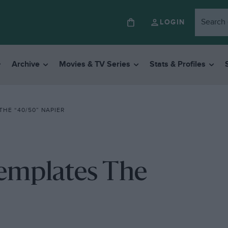
LOGIN
Archive
Movies & TV Series
Stats & Profiles
HE “40/50” NAPIER
templates The