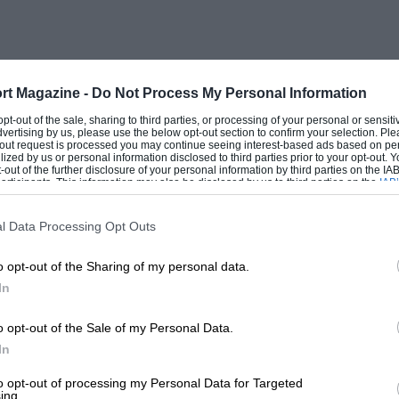
feature is that the expansion of the skirt
hat the piston expands, when heated, at
rt Magazine -
Do Not Process My Personal Information
 opt-out of the sale, sharing to third parties, or processing of your personal or sensit
dvertising by us, please use the below opt-out section to confirm your selection. Ple
s to the valves, and for removal of
t-out request is processed you may continue seeing interest-based ads based on pe
ilized by us or personal information disclosed to third parties prior to your opt-out.
very seldom requires decarbonising.”
-out of the further disclosure of your personal information by third parties on the IAB’
ticipants. This information may also be disclosed by us to third parties on the
IAB’
articipants
that may further disclose it to other third parties.
pioneer of light-alloy construction, and it
l Data Processing Opt Outs
e outside of the engine is aluminium, very
o opt-out of the Sharing of my personal data.
arance. Induction is by a single S.U.
In
ed dash-pot) on the off side, and dual
s screwed horizontally into each side of
o opt-out of the Sale of my Personal Data.
In
d slightly offset towards the inlet side of
shaft operating through rockers, the
to opt-out of processing my Personal Data for Targeted
ing.