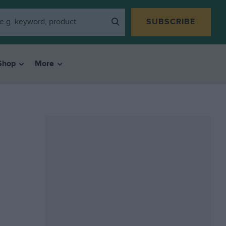
SUBSCRIBE
Shop
More