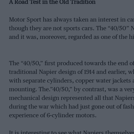
A Road Test in the Old Tradition
Motor Sport has always taken an interest in ca
though they are not sports cars. The “40/50” N
and it was, moreover, regarded as one of the h
The “40/50,” first produced towards the end o
traditional Napier design of 1914 and earlier, 
with separate cylinders, copper water jackets
mounting. The.”40/50,” by contrast, was a v
mechanical design represented all that Napier
during the war which had just gone out of fash
experience of 6-cylinder motors.
It is interesting to see what Napiers themselve