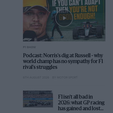
F1 SHOW
Podcast: Norris's dig at Russell - why
world champ has no sympathy for F1
rival's struggles
6TH AUGUST 2026
BY MOTOR SPORT
F1 isn't all bad in
2026: what GP racing
has gained and lost