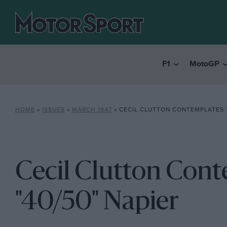
F1
MotoGP
HOME
»
ISSUES
»
MARCH 1947
»
CECIL CLUTTON CONTEMPLATES T
Cecil Clutton Con
"40/50" Napier