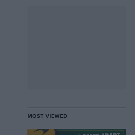
MOST VIEWED