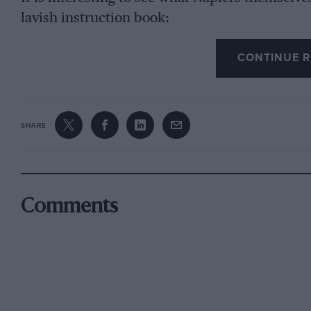
lavish instruction book:
CONTINUE R
“The six cylinders (4 in. by 5 in.) are cast in 
engine body, a special aluminium alloy being u
strength and stiffness, with low weight. Indeed, 
lighter than any prewar engine of equal power, 
SHARE
silence in working, and its freedom from vibrati
obtained by this construction. A light steel lin
resist wear.
Comments
“The valves are set vertically in the cylinder h
gives greater power, flexibility and fuel econom
headed cylinders, while the new Napier swingi
which multiplies the motion of the cam and so
gentle slopes — leaves nothing to be desired in