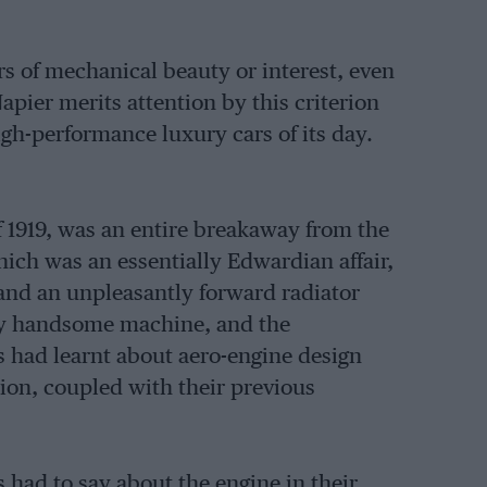
rs of mechanical beauty or interest, even
apier merits attention by this criterion
igh-performance luxury cars of its day.
f 1919, was an entire breakaway from the
which was an essentially Edwardian affair,
 and an unpleasantly forward radiator
ery handsome machine, and the
s had learnt about aero-engine design
ion, coupled with their previous
s had to say about the engine in their