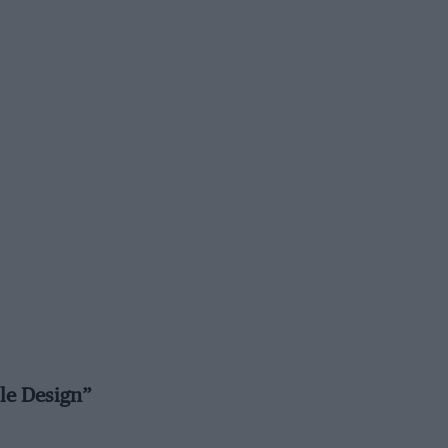
le Design”