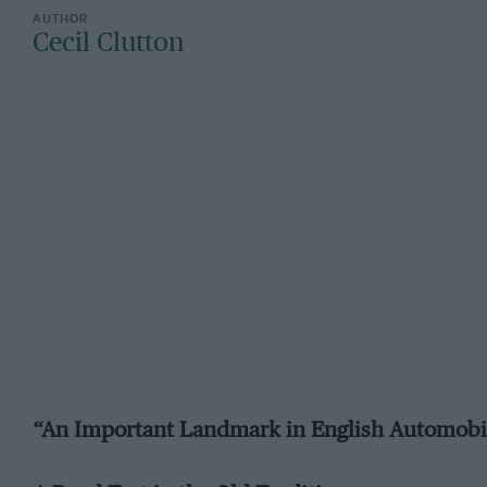
Cecil Clutton
“An Important Landmark in English Automobi