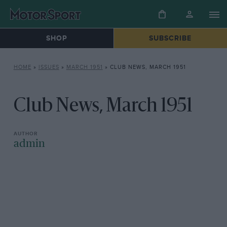
SHOP
SUBSCRIBE
HOME
»
ISSUES
»
MARCH 1951
»
CLUB NEWS, MARCH 1951
Club News, March 1951
admin