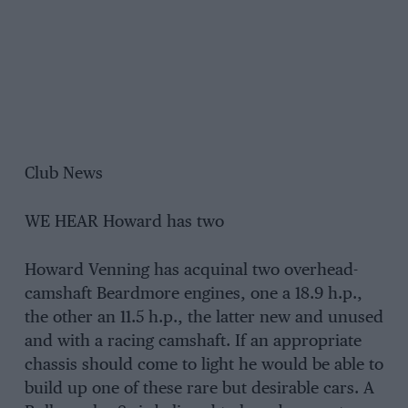
Club News
WE HEAR Howard has two
Howard Venning has acquinal two overhead-
camshaft Beardmore engines, one a 18.9 h.p.,
the other an 11.5 h.p., the latter new and unused
and with a racing camshaft. If an appropriate
chassis should come to light he would be able to
build up one of these rare but desirable cars. A