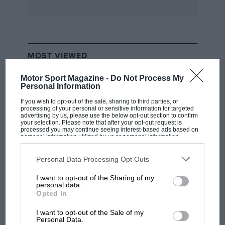
spccial 1935 Austin Seven, 532.
B.A.R.C.
MOST VIEWED
The natantl general meeting Of the British
Automobile Racing . Club took pktee at the
Motor Sport Magazine -
Do Not Process My
Personal Information
R.A.C. on January 25th. 1951. The general
secretary was able to state that membership
If you wish to opt-out of the sale, sharing to third parties, or
processing of your personal or sensitive information for targeted
stood at 3,707, the ‘highest figure ever recorded
advertising by us, please use the below opt-out section to confirm
your selection. Please note that after your opt-out request is
in the Club’s history, and that. the Club’s very
processed you may continue seeing interest-based ads based on
personal information utilized by us or personal information
heavy 1950 programme had been one of its
disclosed to third parties prior to your opt-out. You may separately
opt-out of the further disclosure of your personal information by
most successful ever. During the course of the
third parties on the IAB’s list of downstream participants. This
Personal Data Processing Opt Outs
meeting, His Grace the Duke of Richmond and
information may also be disclosed by us to third parties on the
IAB’s
List of Downstream Participants
that may further disclose it to other
Gordon was unanimously re-elected President
I want to opt-out of the Sharing of my
third parties.
F1 SHOW
personal data.
of the Club. For the Club Council, there were 22
Opted In
Podcast: Norris's dig at Russell - why world
nominations and 18 vacancies, and as a result of
champ has no sympathy for F1 rival's
I want to opt-out of the Sale of my
a ballot the 18 members of the 1050 Council
struggles
Personal Data.