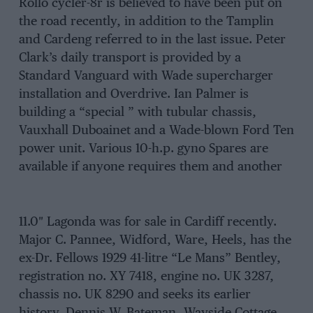
Rollo cycler-8r is believed to have been put on
the road recently, in addition to the Tamplin
and Cardeng referred to in the last issue. Peter
Clark’s daily transport is provided by a
Standard Vanguard with Wade supercharger
installation and Overdrive. Ian Palmer is
building a “special ” with tubular chassis,
Vauxhall Duboainet and a Wade-blown Ford Ten
power unit. Various 10-h.p. gyno Spares are
available if anyone requires them and another
11.0″ Lagonda was for sale in Cardiff recently.
Major C. Pannee, Widford, Ware, Heels, has the
ex-Dr. Fellows 1929 41-litre “Le Mans” Bentley,
registration no. XY 7418, engine no. UK 3287,
chassis no. UK 8290 and seeks its earlier