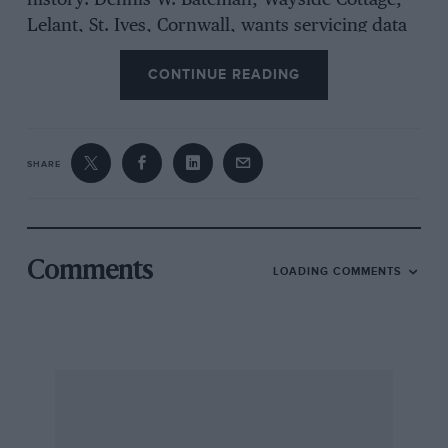
history. Dennis W. Bateman, Wayside Cottage,
Lelant, St. Ives, Cornwall, wants servicing data
and to ‘contact previous owners of his 1929 14-
CONTINUE READING
litre blown Alfa-Romeo, GU 8733, car no.
0312874. R. Johnston is making an adventurous
journey front Johannesburg to Cape Town in a
1921 Rolls-Royce. The Vintage Humber Register
SHARE
has got off tO a good start, membership being
27, with 32 cars aged from 1904 to 1980, when
we last heard. Leslie Johnson will again drive
his Jaguar in sports-car races this year. As part
Comments
LOADING COMMENTS
of’ his training he rides hard on a
B.M.W. motor-cycle; TO!) Gear, official organ of
the Scottish Sporting C.C., is to be published hi-
Monthly instead of quarterly ; its new address
is : 116, Myth:mood Street; Glasgow, C.2. G. T.
Gregory writes to say that, following our advice