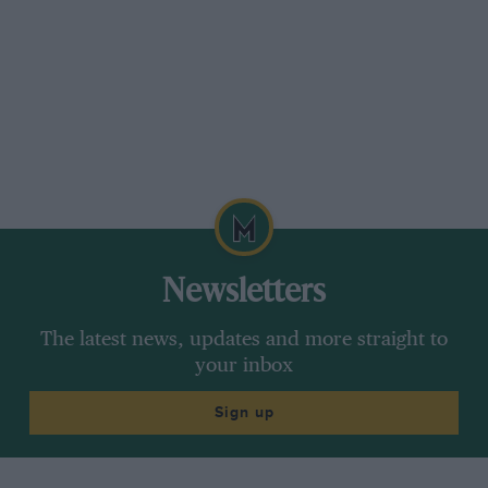
concerned. The night of February 8/9th was
dry and clear with a large moon and stars! — I.
G.
Newsletters
The latest news, updates and more straight to
your inbox
Sign up