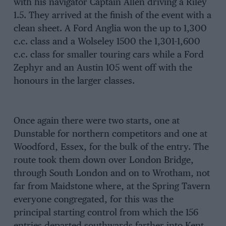
with his navigator Captain Allen driving a Riley
1.5. They arrived at the finish of the event with a
clean sheet. A Ford Anglia won the up to 1,300
c.c. class and a Wolseley 1500 the 1,301-1,600
c.c. class for smaller touring cars while a Ford
Zephyr and an Austin 105 went off with the
honours in the larger classes.
Once again there were two starts, one at
Dunstable for northern competitors and one at
Woodford, Essex, for the bulk of the entry. The
route took them down over London Bridge,
through South London and on to Wrotham, not
far from Maidstone where, at the Spring Tavern
everyone congregated, for this was the
principal starting control from which the 156