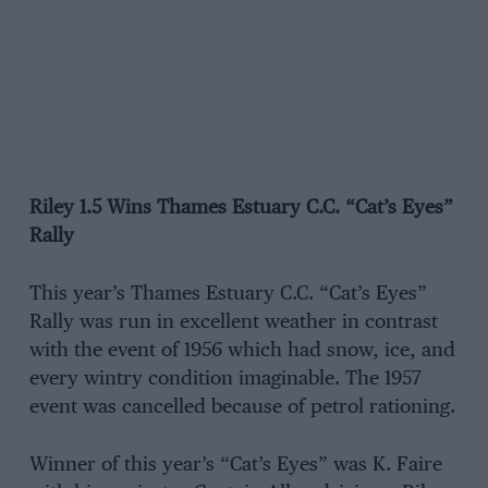
Riley 1.5 Wins Thames Estuary C.C. “Cat’s Eyes”
Rally
This year’s Thames Estuary C.C. “Cat’s Eyes”
Rally was run in excellent weather in contrast
with the event of 1956 which had snow, ice, and
every wintry condition imaginable. The 1957
event was cancelled because of petrol rationing.
Winner of this year’s “Cat’s Eyes” was K. Faire