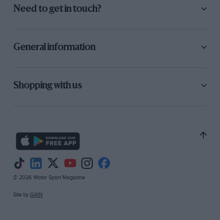
Need to get in touch?
General information
Shopping with us
© 2026 Motor Sport Magazine
Site by
GAIN