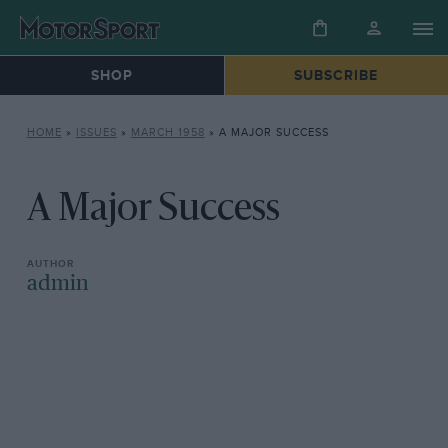
SHOP
SUBSCRIBE
HOME
»
ISSUES
»
MARCH 1958
»
A MAJOR SUCCESS
A Major Success
admin