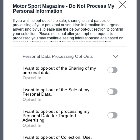
Motor Sport Magazine -
Do Not Process My
Vauxhall Motors Ltd. announce a new version of the Vauxhall
Personal Information
Victor in the form of an Estate car, which was…
If you wish to opt-out of the sale, sharing to third parties, or
processing of your personal or sensitive information for targeted
advertising by us, please use the below opt-out section to confirm
your selection. Please note that after your opt-out request is
processed you may continue seeing interest-based ads based on
personal information utilized by us or personal information
disclosed to third parties prior to your opt-out. You may separately
PAGE 25
opt-out of the further disclosure of your personal information by
third parties on the IAB’s list of downstream participants. This
Personal Data Processing Opt Outs
Vintage Fun and Games at Heston
information may also be disclosed by us to third parties on the
IAB’s
List of Downstream Participants
that may further disclose it to other
I want to opt-out of the Sharing of my
third parties.
On February 16th the V.S.C.C. held its second driving-test
personal data.
meeting of the year at Heston. Forty-two vintage and 23 p.v.t.…
Opted In
I want to opt-out of the Sale of my
Personal Data.
Opted In
PAGE 25
I want to opt-out of processing my
Personal Data for Targeted
Ostend Car Sleepers
Advertising.
Opted In
Car sleeper coaches are being put on the Ostend-Munich and
Ostend-Milan expresses from June 28th to August 31st this year.
I want to opt-out of Collection, Use,
…