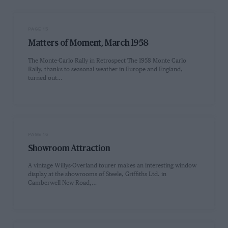
PAGE 15
Matters of Moment, March 1958
The Monte-Carlo Rally in Retrospect The 1958 Monte Carlo
Rally, thanks to seasonal weather in Europe and England,
turned out…
PAGE 16
Showroom Attraction
A vintage Willys-Overland tourer makes an interesting window
display at the showrooms of Steele, Griffiths Ltd. in
Camberwell New Road,…