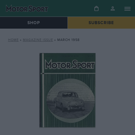
SHOP
SUBSCRIBE
HOME
»
MAGAZINE ISSUE
»
MARCH 1958