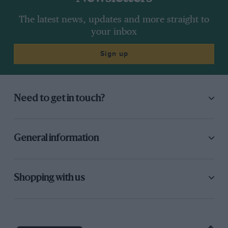
The latest news, updates and more straight to
your inbox
Sign up
Need to get in touch?
General information
Shopping with us