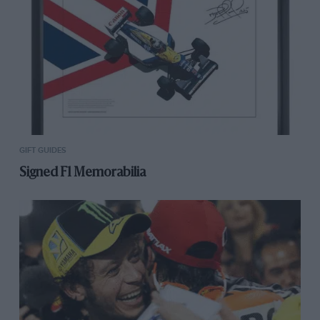
GIFT GUIDES
Signed F1 Memorabilia