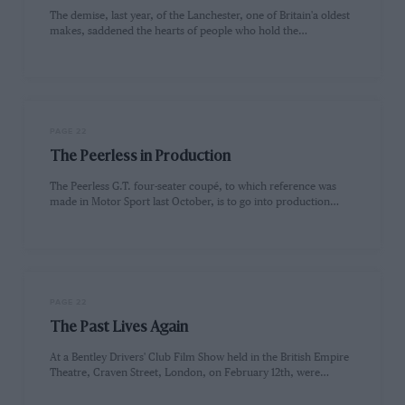
The demise, last year, of the Lanchester, one of Britain'a oldest
makes, saddened the hearts of people who hold the…
PAGE 22
The Peerless in Production
The Peerless G.T. four-seater coupé, to which reference was
made in Motor Sport last October, is to go into production…
PAGE 22
The Past Lives Again
At a Bentley Drivers' Club Film Show held in the British Empire
Theatre, Craven Street, London, on February 12th, were…