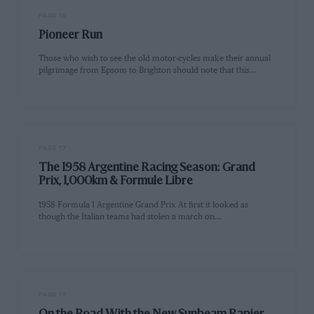
PAGE 16
Pioneer Run
Those who wish to see the old motor-cycles make their annual
pilgrimage from Epsom to Brighton should note that this…
PAGE 17
The 1958 Argentine Racing Season: Grand
Prix, 1,000km & Formule Libre
1958 Formula 1 Argentine Grand Prix At first it looked as
though the Italian teams had stolen a march on…
PAGE 18