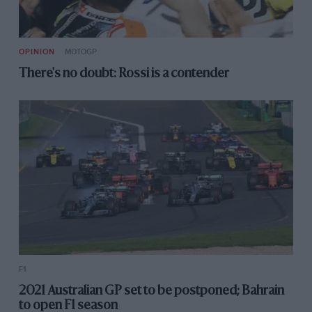
OPINION
MOTOGP
There's no doubt: Rossi is a contender
F1
2021 Australian GP set to be postponed; Bahrain
to open F1 season