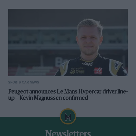
SPORTS CAR NEWS
Peugeot announces Le Mans Hypercar driver line-
up – Kevin Magnussen confirmed
Newsletters