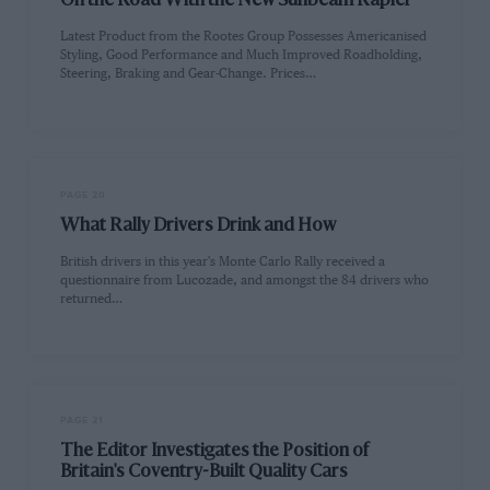
On the Road With the New Sunbeam Rapier
Latest Product from the Rootes Group Possesses Americanised
Styling, Good Performance and Much Improved Roadholding,
Steering, Braking and Gear-Change. Prices…
PAGE 20
What Rally Drivers Drink and How
British drivers in this year's Monte Carlo Rally received a
questionnaire from Lucozade, and amongst the 84 drivers who
returned…
PAGE 21
The Editor Investigates the Position of
Britain's Coventry-Built Quality Cars