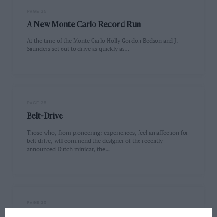
PAGE 25
A New Monte Carlo Record Run
At the time of the Monte Carlo Holly Gordon Bedson and J.
Saunders set out to drive as quickly as…
PAGE 25
Belt-Drive
Those who, from pioneering: experiences, feel an affection for
belt-drive, will commend the designer of the recently-
announced Dutch minicar, the…
PAGE 25
A Vauxhall Victor Estate Car