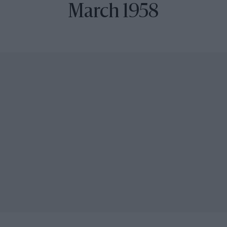
March 1958