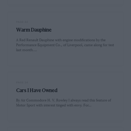
PAGE 22
Warm Dauphine
A Red Renault Dauphine with engine modifications by the
Performance Equipment Co., of Liverpool, came along for test
last month.…
PAGE 24
Cars I Have Owned
By Air Commodore H. V. Rowley I always read this feature of
Motor Sport with interest tinged with envy. For…