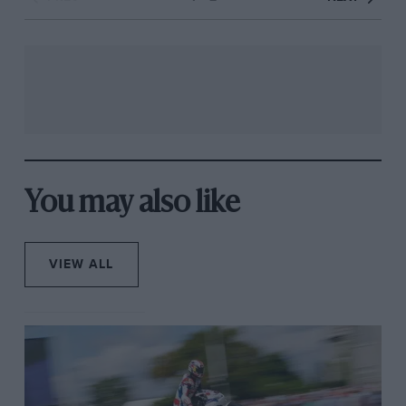
You may also like
VIEW ALL