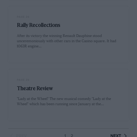
PAGE 29
Rally Recollections
After its victory the winning Renault Dauphine stood
unceremoniously with other cars in the Casino square. It had
1063R engine…
PAGE 29
Theatre Review
"Lady at the Wheel" The new musical comedy "Lady at the
Wheel" which has been running since January at the…
PREV
1
2
NEXT