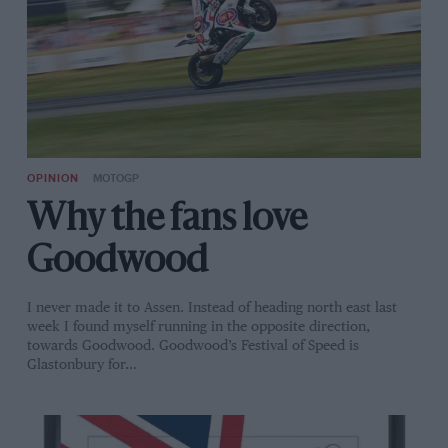
OPINION
MOTOGP
Why the fans love
Goodwood
I never made it to Assen. Instead of heading north east last
week I found myself running in the opposite direction,
towards Goodwood. Goodwood’s Festival of Speed is
Glastonbury for…