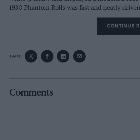
1930 Phantom Rolls was fast and neatly driven
CONTINUE R
The day was bitterly cold, Tarring’s 14/40 Hum
Park’s Singer Junior, reminiscent of a heavily
heavy weather of the climb, Barker came up rea
coupe de ville, but Fidgen’s Sunbeam 14 tourer
SHARE
Calthorpe overshot the final line, Rowley’s 30/
and Clutton’s extremely presentable Bugatti did
overshot the finish, Bugler introduced a novelty
Lagonda, Haynes’ Aston Martin was another af
Comments
Ferrari’s white 36/220 Mercedes-Benz, having s
commence until attacked with an enormous sta
Edwardian motoring need not be dull, by bring
21.9 sec. but Taylor’s 2-seater 2-litre Lagonda w