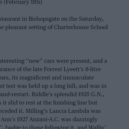
(February 11th)
taurant in Bishopsgate on the Saturday,
the pleasant setting of Charterhouse School
nteresting “new” cars were present, and a
ance of the late Forrest Lyeett’s 8-litre
ears, its magnificent and immaculate
st test was held up a long hill, and was in
and-restart. Riddle’s splendid 1925 G.N.,
it slid to rest at the finishing line but
receded it. Milling’s Lancia Lambda was
 Ann’s 1927 Anzani-A.C. was dazzingly
. badge to those following it, and Wallis’