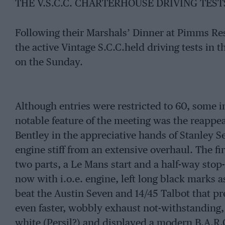
THE V.S.C.C. CHARTERHOUSE DRIVING TESTS 
Following their Marshals’ Dinner at Pimms Res
the active Vintage S.C.C.held driving tests in 
on the Sunday.
Although entries were restricted to 60, some i
notable feature of the meeting was the reappear
Bentley in the appreciative hands of Stanley S
engine stiff from an extensive overhaul. The fir
two parts, a Le Mans start and a half-way stop-
now with i.o.e. engine, left long black marks as 
beat the Austin Seven and 14/45 Talbot that p
even faster, wobbly exhaust not-withstanding,
white (Persil?) and displayed a modern B.A.R.C