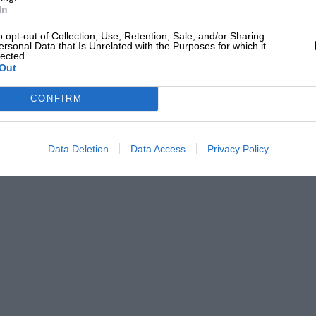
nock in his 4.3 Alvis was exceedingly good
In
elief when his Mercedes-Benz Supercharged
o opt-out of Collection, Use, Retention, Sale, and/or Sharing
 away.
ersonal Data that Is Unrelated with the Purposes for which it
lected.
Out
 standard, with many interesting
CONFIRM
h.d. 11.4 Citroen tourer to a rare 32/34-
Data Deletion
Data Access
Privacy Policy
 Fidgen (Sunbeam).
awlings (Talbot).