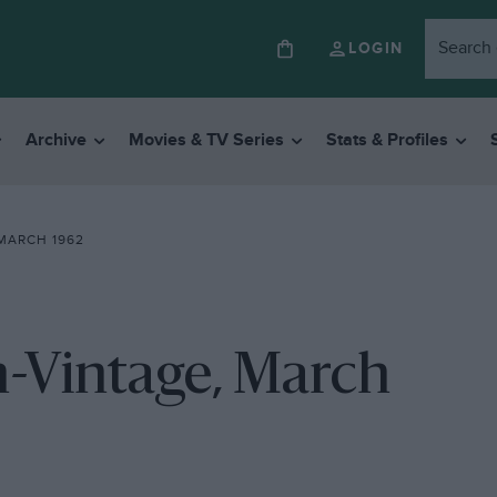
LOGIN
Archive
Movies & TV Series
Stats & Profiles
MARCH 1962
-Vintage, March