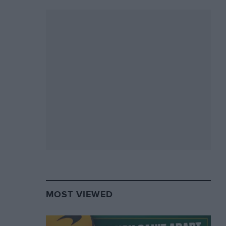
MOST VIEWED