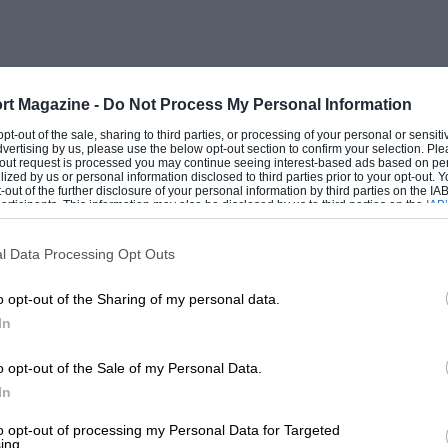
n the driver’s door and fling out its
re many other impressive tours, from
1910 Rolls-Royce.
rt Magazine -
Do Not Process My Personal Information
ut of a pair of garages far faster than
 opt-out of the sale, sharing to third parties, or processing of your personal or sensit
dvertising by us, please use the below opt-out section to confirm your selection. Ple
king meters, Riddle (G.N.) being
t-out request is processed you may continue seeing interest-based ads based on pe
ilized by us or personal information disclosed to third parties prior to your opt-out.
motoring his Austin Seven metal saloon on
-out of the further disclosure of your personal information by third parties on the IAB’
ticipants. This information may also be disclosed by us to third parties on the
IAB’
with his very long Rolls-Royce, which
articipants
that may further disclose it to other third parties.
ayward bent the tyres of his Fiat 503B on
l Data Processing Opt Outs
ments in his 1926 Austin 12 was steady and
o opt-out of the Sharing of my personal data.
ly, Wood did a good job in the big
In
1.4 sec. earned approval from the
s smote a drum really hard, Whitelegge’s 4
o opt-out of the Sale of my Personal Data.
s 4 1/2-litre Invicta had to reverse, and
In
 a similar car. Crocker did the test
to opt-out of processing my Personal Data for Targeted
ing.