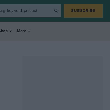
SUBSCRIBE
Shop
More