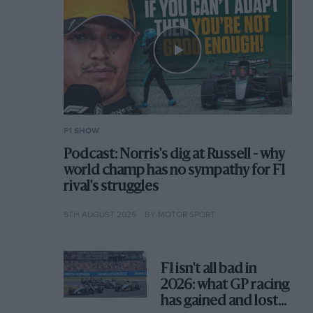
F1 SHOW
Podcast: Norris's dig at Russell - why
world champ has no sympathy for F1
rival's struggles
6TH AUGUST 2026
BY MOTOR SPORT
F1 isn't all bad in
2026: what GP racing
has gained and lost