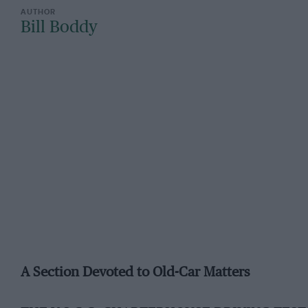
Bill Boddy
A Section Devoted to Old-Car Matters