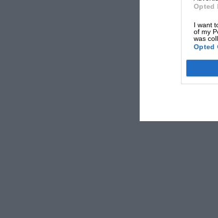
splendidly in his 4 1/2-litre Lagonda and Char
Opted 
(23.2 sec.). Ferrari provided light, if loud, r
I want t
again refused, backfired and had to be pushed
of my P
was col
Opted 
Altogether a highly enjoyable day, fully up to
spectators’ cars present, from a down-at-heel l.
h.p. sleeve-valve Minerva.
Results:
Vintage Touring Cars.
First-Class Awards:
B. Barker (Lancia) and K.
Second-Class Award:
C. Marsh (Austin).
Third-Class Awards:
I. Cardy (Austin) and A. R
Vintage Sports Cars.