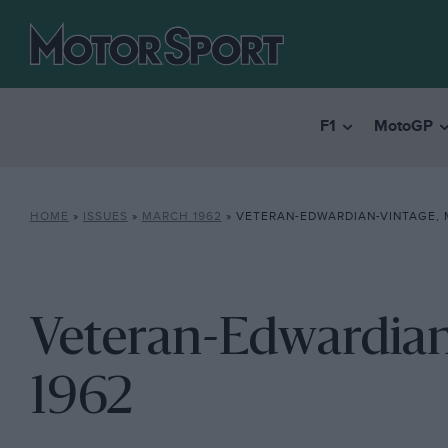
F1
MotoGP
HOME
»
ISSUES
»
MARCH 1962
»
VETERAN-EDWARDIAN-VINTAGE, 
Veteran-Edwardian
1962