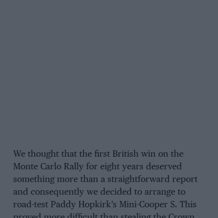
We thought that the first British win on the
Monte Carlo Rally for eight years deserved
something more than a straightforward report
and consequently we decided to arrange to
road-test Paddy Hopkirk’s Mini-Cooper S. This
proved more difficult than stealing the Crown