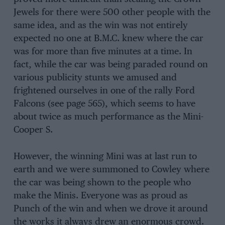
Jewels for there were 500 other people with the
same idea, and as the win was not entirely
expected no one at B.M.C. knew where the car
was for more than five minutes at a time. In
fact, while the car was being paraded round on
various publicity stunts we amused and
frightened ourselves in one of the rally Ford
Falcons (see page 565), which seems to have
about twice as much performance as the Mini-
Cooper S.
However, the winning Mini was at last run to
earth and we were summoned to Cowley where
the car was being shown to the people who
make the Minis. Everyone was as proud as
Punch of the win and when we drove it around
the works it always drew an enormous crowd.