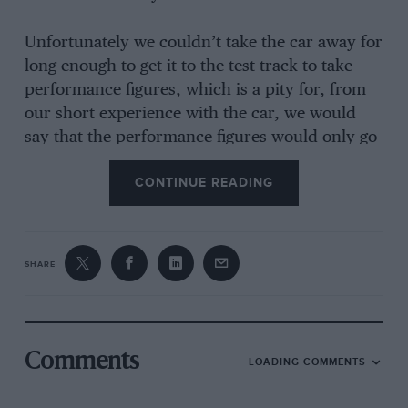
Unfortunately we couldn’t take the car away for
long enough to get it to the test track to take
performance figures, which is a pity for, from
our short experience with the car, we would
say that the performance figures would only go
to emphasise the fantastic piece of driving that
CONTINUE READING
Paddy Hopkirk must have turned in over the
special stages. The winning Mini team of
Hopkirk, Aaltonen and Makinen all drove
identical cars running in Group 1, which means
SHARE
that the cars are allowed very few modifications
from standard, and of course over 1,000 have
to be sold in a year. When the rally started the
sales of Cooper Ss had reached just over the
Comments
LOADING COMMENTS
2,000-mark, so everything was all above board.
Not many people are very convinced that 1,000