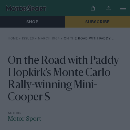
SHOP
SUBSCRIBE
HOME
»
ISSUES
»
MARCH 1964
»
ON THE ROAD WITH PADDY HOPKIRK’S MONTE CARLO RALLY-WINNING MINI-COOPER S
On the Road with Paddy
Hopkirk's Monte Carlo
Rally-winning Mini-
Cooper S
Motor Sport