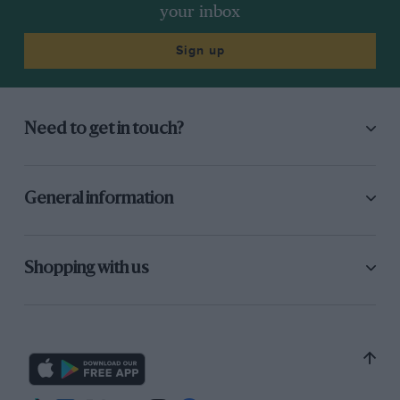
Cooper S.
your inbox
The gearbox is also one of the best Mini boxes
Sign up
we have tried for some time for it is difficult to
beat the synchromesh, yet the lever moves
from gear to gear very smoothly and rapidly.
Need to get in touch?
The irritating gear-lever rattle is virtually
eliminated except for a slight vibration over
6,000 r.p.m. The brakes of the rally car seemed
General information
very poor to us in spite of the vacuum servo, as
really high pedal pressures were required to
obtain any sort of retardation at all and there
Shopping with us
appeared to be no bite at all. We have tended to
disregard those stories about competition
drivers not using Mini brakes but, having tried
this car, we feel it must be true for the brakes
hardly felt capable of stopping a bicycle, let
alone a 90-m.p.h. car.