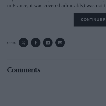
in France, it was covered admirably) was not t
Rally. There were fewer British entrants than 
starting from Dover – and one of those was Fr
CONTINUE R
something to do with this, or it may be a gener
events on the Continent. Non-championship ev
and the Firestone Rally in Spain certainly attra
SHARE
some even ventured as far as Morocco.
Manufacturers, however, were keen to try for 
Comments
Championship, for which the Monte was the firs
Lancia six, Ford four and Alpine-Renault no le
saloons. Citroen maintained an interest in cars
and Saab came along to look after their one c
driver, Lindberg, was partially financed by a 