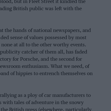
blood, but in Fleet Street it kindled the
ading British public was left with the
 at the hands of national newspapers, and
uided sense of values possessed by most
 none at all to the other worthy events.
publicity catcher of them all, has faded
ctory for Porsche, and the second for
newsroom enthusiasm. What we need, of
a band of hippies to entrench themselves on
rallying as a ploy of car manufacturers to
s with tales of adventure in the snowy
the British press (elsewhere, particularly