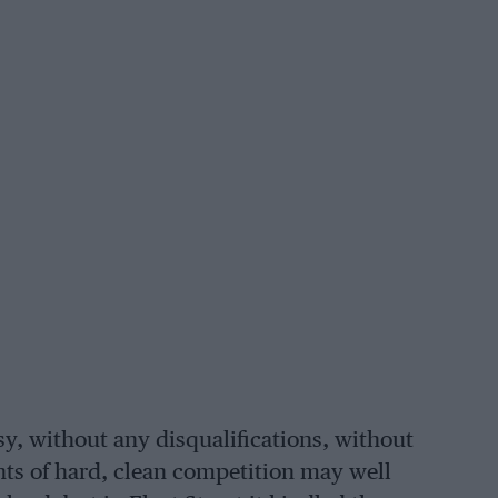
, without any disqualifications, without
nts of hard, clean competition may well