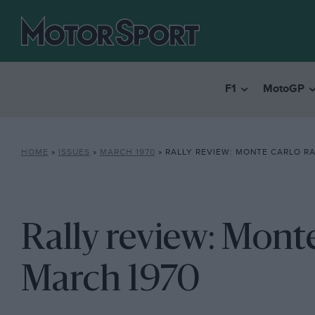
F1
MotoGP
HOME
»
ISSUES
»
MARCH 1970
»
RALLY REVIEW: MONTE CARLO RA
Rally review: Monte
March 1970