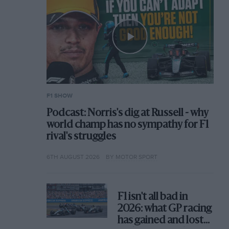
F1 SHOW
Podcast: Norris's dig at Russell - why
world champ has no sympathy for F1
rival's struggles
6TH AUGUST 2026
BY MOTOR SPORT
F1 isn't all bad in
2026: what GP racing
has gained and lost