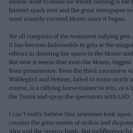
endear itself to those for whom rallying is life 
faintest spark ever and the great newspaper-re
most scantily-covered Monte since it began.
We all complain of the treatment rallying gets
it has become fashionable to grin at the misg
editors in devoting fair space to the Monte and
But now it seems that even the Monte, biggest 
from prominence. Even the third successive vi
Waldegård and Helmer, failed to rouse much 
course, is a rallying horse-trainer to win, or 
the Turini and spray the spectators with LSD.
I can’t really believe that newsmen look upon 
counter the grim stories of strikes and dispute
Alps and the steamy hush. But indifference by 