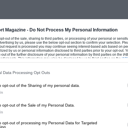
Toyota, and it proved to be no match for
tration run front the eight starting points
rt Magazine -
Do Not Process My Personal Information
although it robbed the number one Alpine
 opt-out of the sale, sharing to third parties, or processing of your personal or sensit
dvertising by us, please use the below opt-out section to confirm your selection. Ple
driver made a navigational error. It would
t-out request is processed you may continue seeing interest-based ads based on pe
ilized by us or personal information disclosed to third parties prior to your opt-out.
of the Monte Carlo Rally by doing away
-out of the further disclosure of your personal information by third parties on the IAB’
ticipants. This information may also be disclosed by us to third parties on the
IAB’
proved tremendously if the eight routes
articipants
that may further disclose it to other third parties.
s could be included between the
l Data Processing Opt Outs
lity.
o opt-out of the Sharing of my personal data.
In
ks before the rally, and it did seem to
 to level off the power advantages of
o opt-out of the Sale of my Personal Data.
 to wash it all away and there was so
In
ll have been a somewhat colder Alpine Rally
to opt-out of processing my Personal Data for Targeted
ing.