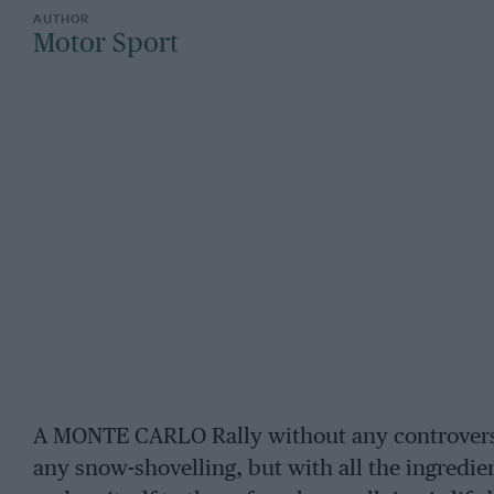
Motor Sport
A MONTE CARLO Rally without any controversy
any snow-shovelling, but with all the ingredie