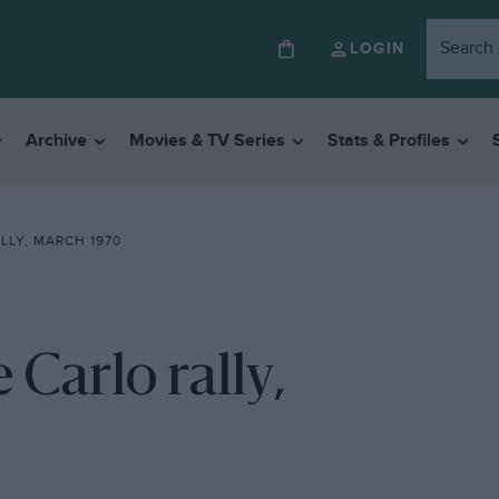
LOGIN
Archive
Movies & TV Series
Stats & Profiles
LLY, MARCH 1970
 Carlo rally,