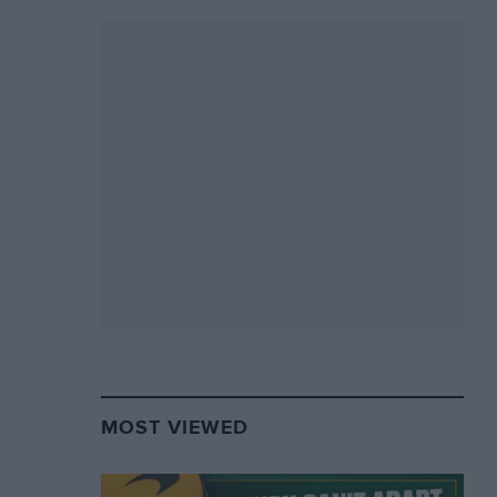
MOST VIEWED