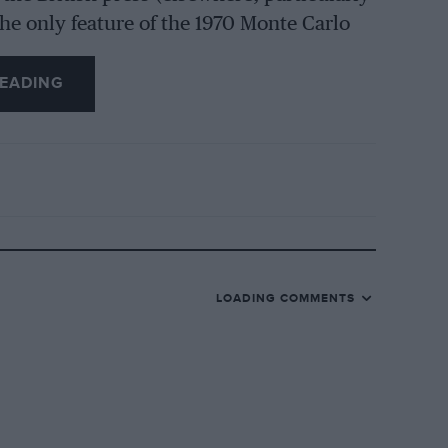
he only feature of the 1970 Monte Carlo
there have been for decades, only eight
ench. The cost of doing a Monte may have
EADING
al preference by British drivers for other
ents such as the TAP-Rally in Portugal
cted their share of Britons last year, and
points in the European Constructors’
LOADING COMMENTS
t qualifier. Porsche sent three cars,
ss than nine, of which three were Renault
 entered privately by their works drivers
ar which was entered simply because its
tyre company. Vic Elford and David Stone