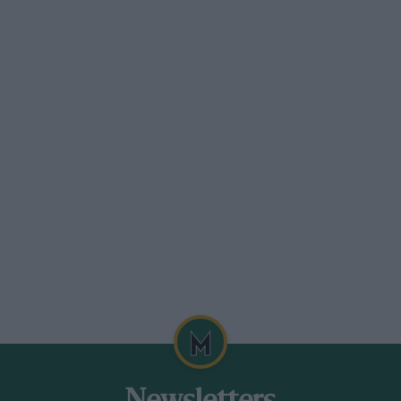
the gear-changing difficulties took their
or 40 minutes. Piot failed to finish the
ve out.
their knock-On Minilite wheels. They
ed properly in the first place, and one of
perly because the loose running had worn
hose put up on exactly the same tests last
 Cars are undoubtedly becoming faster,
down this year. That they are basically
rnal shapes, for nowadays a factory rally
ntrant (and certainly not an ordinary
) could hope to match. When considered a
ent in design and performance, but when