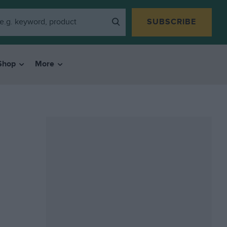
SUBSCRIBE
Shop
More