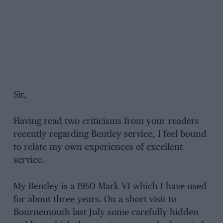
Sir,
Having read two criticisms from your readers
recently regarding Bentley service, I feel bound
to relate my own experiences of excellent
service.
My Bentley is a 1950 Mark VI which I have used
for about three years. On a short visit to
Bournemouth last July some carefully hidden