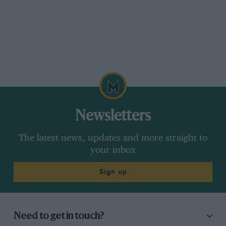
Newsletters
The latest news, updates and more straight to
your inbox
Sign up
Need to get in touch?