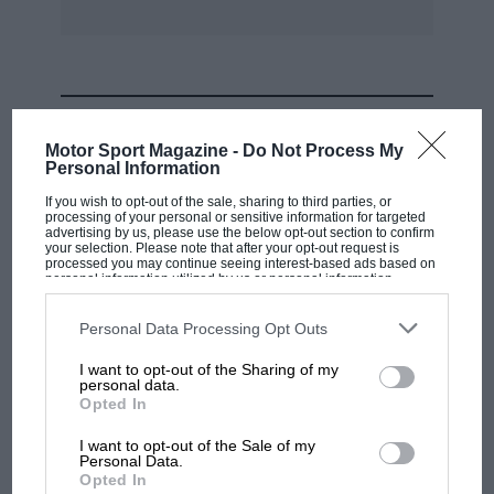
MOST VIEWED
Motor Sport Magazine -
Do Not Process My
Personal Information
If you wish to opt-out of the sale, sharing to third parties, or
processing of your personal or sensitive information for targeted
advertising by us, please use the below opt-out section to confirm
your selection. Please note that after your opt-out request is
processed you may continue seeing interest-based ads based on
personal information utilized by us or personal information
disclosed to third parties prior to your opt-out. You may separately
opt-out of the further disclosure of your personal information by
third parties on the IAB’s list of downstream participants. This
Personal Data Processing Opt Outs
information may also be disclosed by us to third parties on the
IAB’s
List of Downstream Participants
that may further disclose it to other
I want to opt-out of the Sharing of my
third parties.
personal data.
MOTOGP
Opted In
MotoGP brings riders to central London.
I want to opt-out of the Sale of my
But where was Marc Márquez?
Personal Data.
Opted In