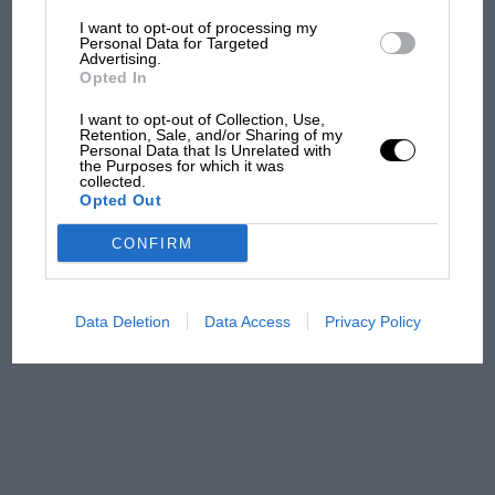
I want to opt-out of processing my
The first British Grand
Personal Data for Targeted
Advertising.
Prix: picture gallery tells
Opted In
the extraordinary tale of
Brooklands race
I want to opt-out of Collection, Use,
Retention, Sale, and/or Sharing of my
Personal Data that Is Unrelated with
100 years of the British
the Purposes for which it was
collected.
Grand Prix: how it all began
Opted Out
CONFIRM
Podcast: Norris's dig at
Russell - why world champ
has no sympathy for F1
Data Deletion
Data Access
Privacy Policy
rival's struggles