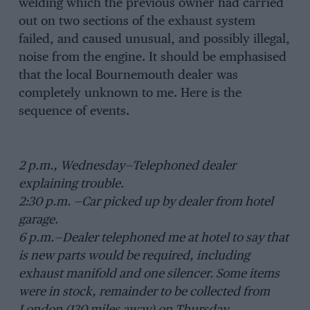
welding which the previous owner had carried
out on two sections of the exhaust system
failed, and caused unusual, and possibly illegal,
noise from the engine. It should be emphasised
that the local Bournemouth dealer was
completely unknown to me. Here is the
sequence of events.
2 p.m., Wednesday—Telephoned dealer
explaining trouble.
2:30 p.m. —Car picked up by dealer from hotel
garage.
6 p.m.—Dealer telephoned me at hotel to say that
is new parts would be required, including
exhaust manifold and one silencer. Some items
were in stock, remainder to be collected from