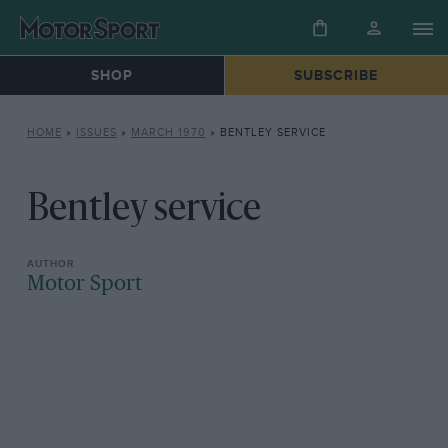
SHOP
SUBSCRIBE
HOME
»
ISSUES
»
MARCH 1970
»
BENTLEY SERVICE
Bentley service
Motor Sport