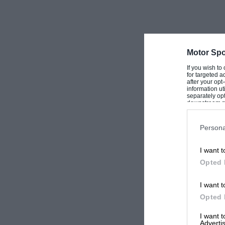
identical to the standard cars and its output w
other models. The body was lighter and more 
that was all, although some louvres in the bo
Motor Spo
—W.B.
If you wish to
for targeted a
after your op
information ut
separately opt
downstream par
Downstream P
Persona
I want t
Opted 
I want t
Opted 
I want 
Advertis