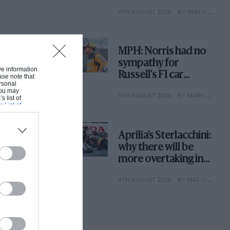
with its new rules
6TH AUGUST 2026
BY PABLO ELIZALDE
MPH: Norris had no
sympathy for
ive information
Russell's F1 car
ase note that
rsonal
complaints. Here's
 You may
5TH AUGUST 2026
BY MARK HUGHES
why
s list of
s List of
Aprilia’s Sterlacchini:
why there will be
more overtaking in
MotoGP from next
4TH AUGUST 2026
BY MAT OXLEY
year