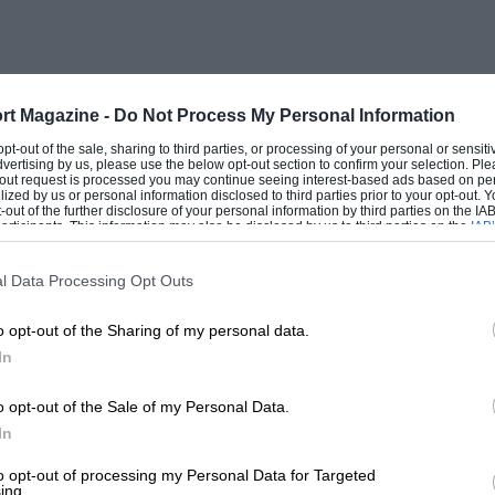
as only about one-tenth of that of the
sporting than the normal two-seater but
nnet were an anticipated improvement!
rt Magazine -
Do Not Process My Personal Information
 opt-out of the sale, sharing to third parties, or processing of your personal or sensit
dvertising by us, please use the below opt-out section to confirm your selection. Ple
t-out request is processed you may continue seeing interest-based ads based on pe
ilized by us or personal information disclosed to third parties prior to your opt-out.
-out of the further disclosure of your personal information by third parties on the IAB’
ticipants. This information may also be disclosed by us to third parties on the
IAB’
articipants
that may further disclose it to other third parties.
l Data Processing Opt Outs
o opt-out of the Sharing of my personal data.
In
o opt-out of the Sale of my Personal Data.
In
to opt-out of processing my Personal Data for Targeted
ing.