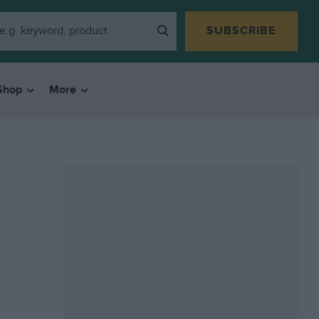
SUBSCRIBE
Shop
More