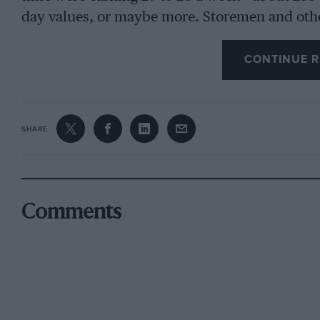
day values, or maybe more. Storemen and oth
bonus based on the weekly output of cars. Eng
first for four hours while driven by belting an
CONTINUE R
power. After installation in a chassis a road-t
several stages, while checks were made.
SHARE
In the Spring of 1920 Singer’s had installed t
reflection on the difficulty of obtaining suppl
over another moulders’ strike. This was workin
Comments
output, and the foundry was to be extended so 
factory.
In 1920 Singer was concentrating on producti
contemplated the following year. True, a sport