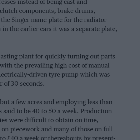
esses instead of being cast and
h clutch components, brake drums,
 the Singer name-plate for the radiator
in the earlier cars it was a separate plate,
casting plant for quickly turning out parts
with the prevailing high cost of manual
 electrically-driven tyre pump which was
ter of 30 seconds.
 but a few acres and employing less than
s said to be 40 to 50 a week. Production
es were difficult to obtain on time,
 on piecework and many of those on full
to £40 a week or thereabouts by present-