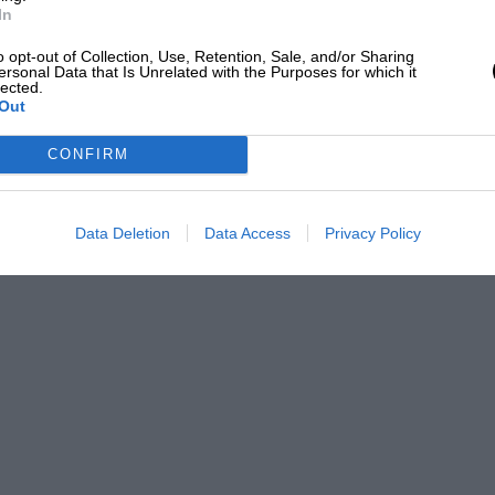
In
o opt-out of Collection, Use, Retention, Sale, and/or Sharing
ersonal Data that Is Unrelated with the Purposes for which it
lected.
Out
CONFIRM
Data Deletion
Data Access
Privacy Policy