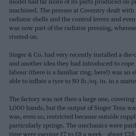
model had far more of its parts produced on pr
machined. The presses at Coventry dealt wit
radiator shells and the control levers and even
was now part of the radiator pressing, whereas 
riveted on.
Singer & Co. had very recently installed a die-
and another idea they had introduced to cope 
labour (there is a familiar ring, here!) was an
able to inflate a tyre to 50 lb./sq. in. in a mat
The factory was not then a large one, covering
1,000 hands, but the output of Singer Tens wa
was, even so, restricted because outside suppli
particularly springs. The mechanics were paid
time were earning £7 to £8 a week— about £35 