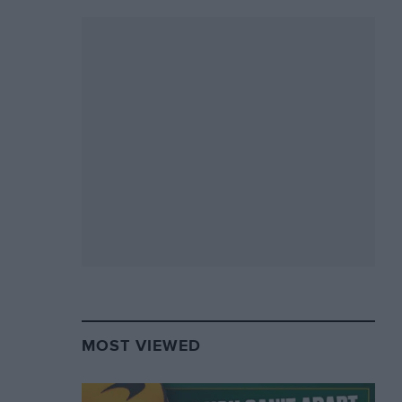
MOST VIEWED