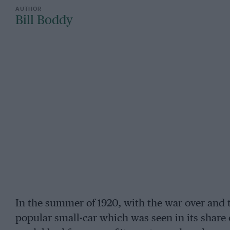
Bill Boddy
In the summer of 1920, with the war over and 
popular small-car which was seen in its share