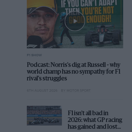
F1 SHOW
Podcast: Norris's dig at Russell - why
world champ has no sympathy for F1
rival's struggles
6TH AUGUST 2026
BY MOTOR SPORT
F1 isn't all bad in
2026: what GP racing
has gained and lost