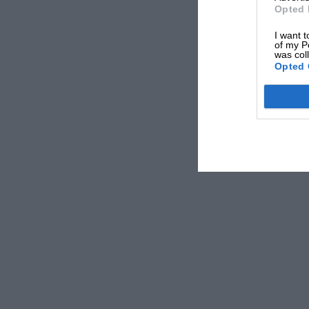
Opted 
I want t
of my P
was col
Opted 