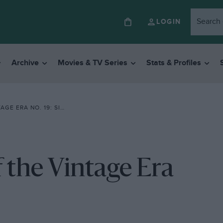
LOGIN
Archive
Movies & TV Series
Stats & Profiles
ERA NO. 19: SINGER
 the Vintage Era