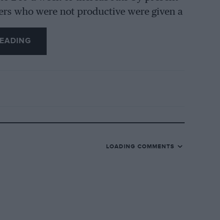
ers who were not productive were given a
ines were tested in batches, being run
d then for a further four hours under
EADING
est of some 100 miles was undertaken, in
heir own aluminium and brass foundry, a
ies from outside sources, and the anxiety
g satisfactorily, keeping up with car
LOADING COMMENTS
that cylinder blocks could be cast in the
on but an active competition season was
s-model Singer Ten was listed, but it was