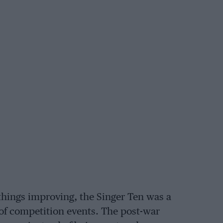
things improving, the Singer Ten was a
 of competition events. The post-war