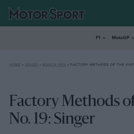
F1
MotoGP
HOME
»
ISSUES
»
MARCH 1974
»
FACTORY METHODS OF THE VINTAGE 
Factory Methods of
No. 19: Singer