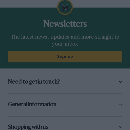
Newsletters
The latest news, updates and more straight to
your inbox
Sign up
Need to get in touch?
General information
Shopping with us