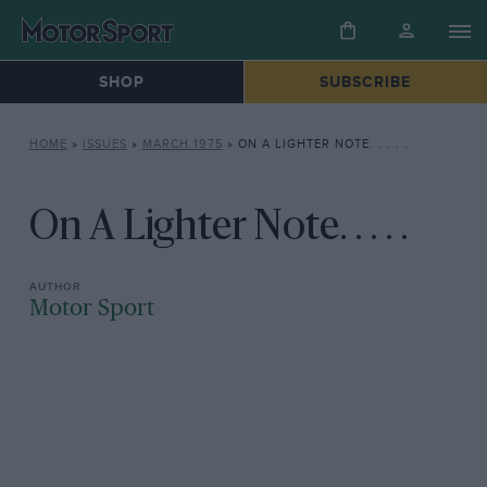
SHOP
SUBSCRIBE
HOME
»
ISSUES
»
MARCH 1975
»
ON A LIGHTER NOTE. . . . .
On A Lighter Note. . . . .
Motor Sport