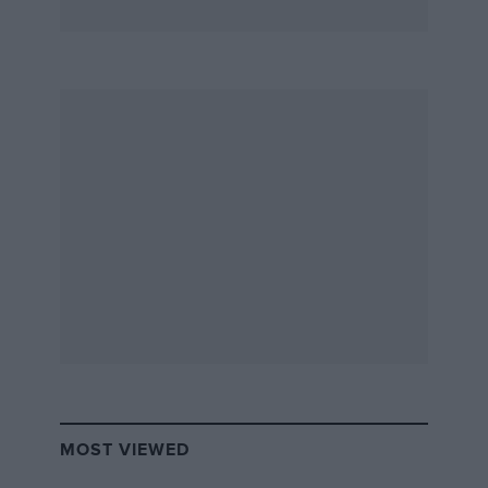
MOST VIEWED