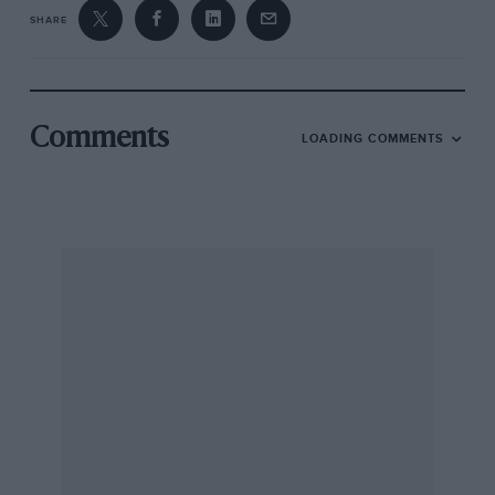
SHARE
Comments
LOADING COMMENTS