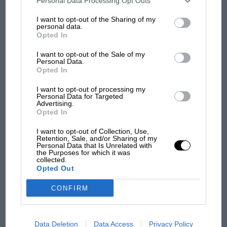
Personal Data Processing Opt Outs
100 years of the British
information may also be disclosed by us to third parties on the
IAB’s
Grand Prix: how it all began
List of Downstream Participants
that may further disclose it to other
I want to opt-out of the Sharing of my
third parties.
personal data.
Opted In
Podcast: Norris's dig at
I want to opt-out of the Sale of my
Personal Data.
Russell - why world champ
Opted In
has no sympathy for F1
rival's struggles
I want to opt-out of processing my
Personal Data for Targeted
Advertising.
Opted In
I want to opt-out of Collection, Use,
Retention, Sale, and/or Sharing of my
Personal Data that Is Unrelated with
the Purposes for which it was
collected.
Opted Out
CONFIRM
Data Deletion
Data Access
Privacy Policy