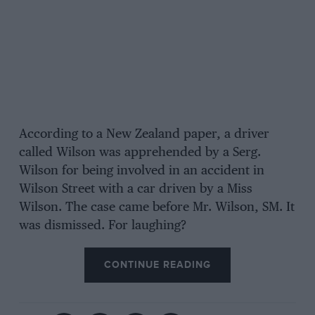
According to a New Zealand paper, a driver
called Wilson was apprehended by a Serg.
Wilson for being involved in an accident in
Wilson Street with a car driven by a Miss
Wilson. The case came before Mr. Wilson, SM. It
was dismissed. For laughing?
CONTINUE READING