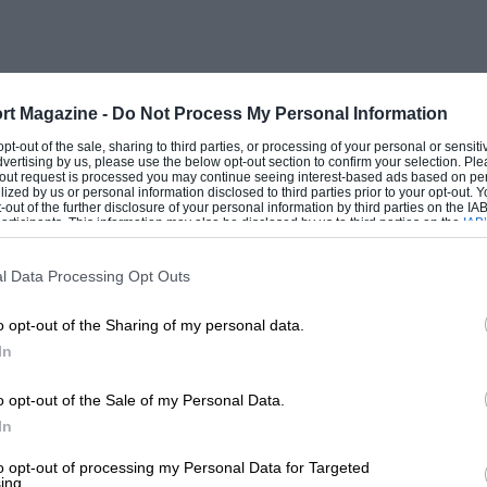
ices because of the implementation of
n is riddled with scrapyards, full of cars
this attitude towards the car as a throw-
tomobile life cycle. To absorb the
rt Magazine -
Do Not Process My Personal Information
s must be created or existing ones
 opt-out of the sale, sharing to third parties, or processing of your personal or sensit
dvertising by us, please use the below opt-out section to confirm your selection. Ple
e still regard as wide open, in spite of
t-out request is processed you may continue seeing interest-based ads based on pe
ilized by us or personal information disclosed to third parties prior to your opt-out.
Western Europe. Yet with increasing
-out of the further disclosure of your personal information by third parties on the IAB’
ticipants. This information may also be disclosed by us to third parties on the
IAB’
se are going to be hard pushed to
articipants
that may further disclose it to other third parties.
 it, with their current unsophisticated
l Data Processing Opt Outs
o opt-out of the Sharing of my personal data.
In
 Japanese are too opportunist to let the
 already 1977 is showing a trend towards
o opt-out of the Sale of my Personal Data.
ls. The new 1,600 c.c. Honda Accord is
In
heme, parcelled more attractively and
to opt-out of processing my Personal Data for Targeted
ing.