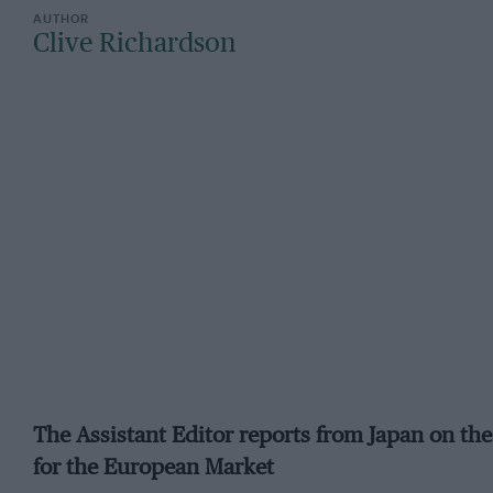
Clive Richardson
The Assistant Editor reports from Japan on the 
for the European Market