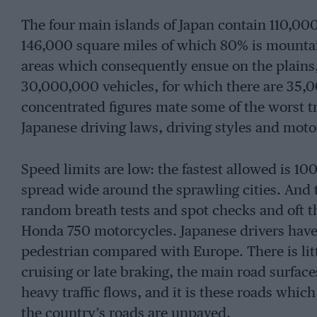
The four main islands of Japan contain 110,0
146,000 square miles of which 80% is mountai
areas which consequently ensue on the plains,
30,000,000 vehicles, for which there are 35,
concentrated figures mate some of the worst tr
Japanese driving laws, driving styles and mot
Speed limits are low: the fastest allowed is 10
spread wide around the sprawling cities. And 
random breath tests and spot checks and oft
Honda 750 motorcycles. Japanese drivers have g
pedestrian compared with Europe. There is litt
cruising or late braking, the main road surfac
heavy traffic flows, and it is these roads which 
the country’s roads are unpaved.