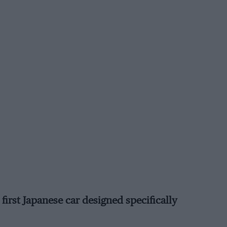
first Japanese car designed specifically