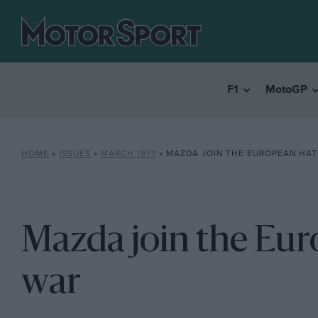
F1
MotoGP
HOME
»
ISSUES
»
MARCH 1977
»
MAZDA JOIN THE EUROPEAN HA
Mazda join the Eu
war