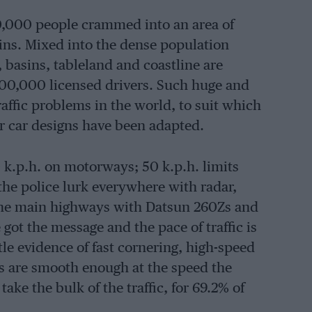
00,000 people crammed into an area of
ns. Mixed into the dense population
 basins, tableland and coastline are
000,000 licensed drivers. Such huge and
affic problems in the world, to suit which
or car designs have been adapted.
0 k.p.h. on motorways; 50 k.p.h. limits
the police lurk everywhere with radar,
 the main highways with Datsun 260Zs and
ot the message and the pace of traffic is
le evidence of fast cornering, high-speed
es are smooth enough at the speed the
take the bulk of the traffic, for 69.2% of