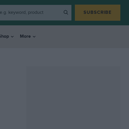
SUBSCRIBE
Shop
More