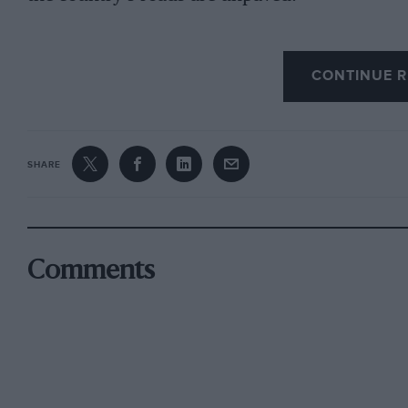
CONTINUE R
The result of these restrictive conditions is o
thrust into European conditions: poor handli
performance, indifferent, low-geared steering 
Japanese pre-occupation with garish design and
SHARE
Japanese cars sell well throughout the world, p
last year’s vehicle exports amounting to 3,600
7,860,000, an increase of 34% over 1975. Euro
that success has been due largely to keen pric
Comments
reliability; currency fluctuations have dimin
can foresee a time when the reliability and avai
disadvantages of Japanese car specifications 
Meanwhile, the Japanese home market is becom
domestic sales last year fell by 4% to 4,130,00