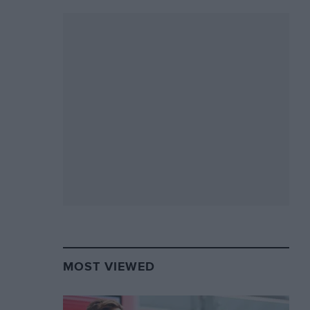
MOST VIEWED