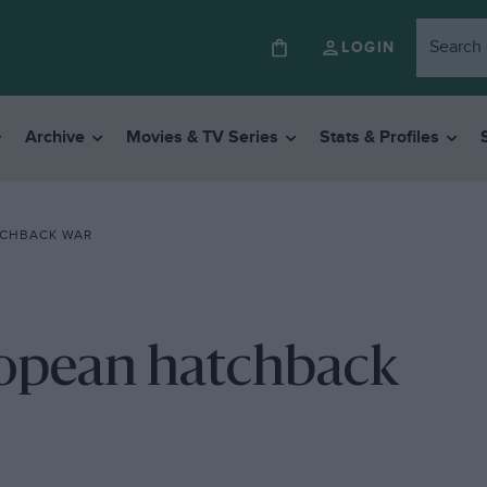
LOGIN
Archive
Movies & TV Series
Stats & Profiles
TCHBACK WAR
ropean hatchback