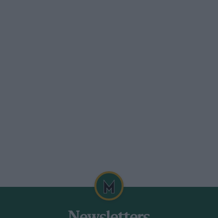
we arrived, nor the overwhelming pace of
re is some harshness in this cushioned
self and the other eleven journalists who
anaging Director John Ebenezer, Public,
an Touring Car Championship class-
 Collins, and such hospitality is
h a scale in one week for the
h one another. For that we could blame
xhall Chevette, the Opel City, the Renault
his new liftback battlefield.
aw at Toyo Kogyo’s Miyoshi Proving
 outside Hiroshima, is parallel to the
arallel, the Polo. Its 12 1/2 ft. length and