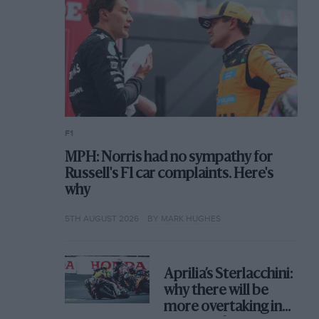
F1
MPH: Norris had no sympathy for
Russell's F1 car complaints. Here's
why
5TH AUGUST 2026
BY MARK HUGHES
Aprilia’s Sterlacchini:
why there will be
more overtaking in