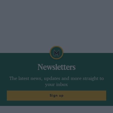
Newsletters
The latest news, updates and more straight to
your inbox
Sign up