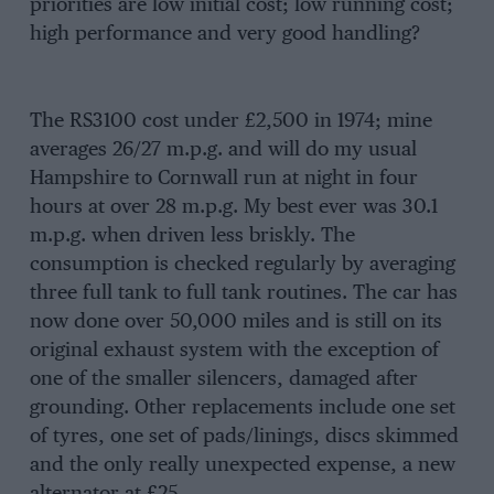
priorities are low initial cost; low running cost;
high performance and very good handling?
The RS3100 cost under £2,500 in 1974; mine
averages 26/27 m.p.g. and will do my usual
Hampshire to Cornwall run at night in four
hours at over 28 m.p.g. My best ever was 30.1
m.p.g. when driven less briskly. The
consumption is checked regularly by averaging
three full tank to full tank routines. The car has
now done over 50,000 miles and is still on its
original exhaust system with the exception of
one of the smaller silencers, damaged after
grounding. Other replacements include one set
of tyres, one set of pads/linings, discs skimmed
and the only really unexpected expense, a new