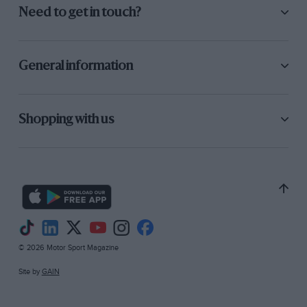
Need to get in touch?
General information
Shopping with us
© 2026 Motor Sport Magazine
Site by
GAIN