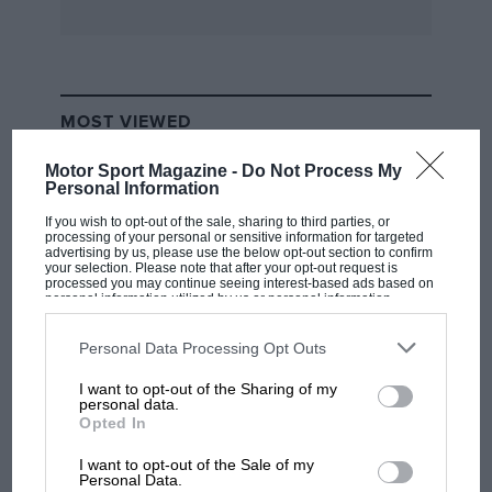
MOST VIEWED
Motor Sport Magazine -
Do Not Process My
Personal Information
If you wish to opt-out of the sale, sharing to third parties, or
processing of your personal or sensitive information for targeted
advertising by us, please use the below opt-out section to confirm
your selection. Please note that after your opt-out request is
processed you may continue seeing interest-based ads based on
personal information utilized by us or personal information
disclosed to third parties prior to your opt-out. You may separately
opt-out of the further disclosure of your personal information by
third parties on the IAB’s list of downstream participants. This
Personal Data Processing Opt Outs
information may also be disclosed by us to third parties on the
IAB’s
List of Downstream Participants
that may further disclose it to other
I want to opt-out of the Sharing of my
third parties.
F1 SHOW
personal data.
Opted In
Podcast: Norris's dig at Russell - why world
champ has no sympathy for F1 rival's
I want to opt-out of the Sale of my
struggles
Personal Data.