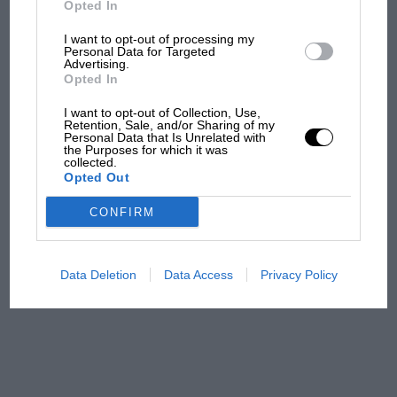
Opted In
I want to opt-out of processing my
F1 isn't all bad in 2026:
Personal Data for Targeted
Advertising.
what GP racing has gained
Opted In
and lost with its new rules
I want to opt-out of Collection, Use,
Retention, Sale, and/or Sharing of my
Personal Data that Is Unrelated with
the Purposes for which it was
MPH: Norris had no
collected.
sympathy for Russell's F1
Opted Out
car complaints. Here's why
CONFIRM
Aprilia’s Sterlacchini: why
there will be more
Data Deletion
Data Access
Privacy Policy
overtaking in MotoGP
from next year