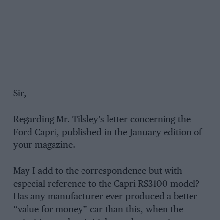
Sir,
Regarding Mr. Tilsley’s letter concerning the
Ford Capri, published in the January edition of
your magazine.
May I add to the correspondence but with
especial reference to the Capri RS3100 model?
Has any manufacturer ever produced a better
“value for money” car than this, when the