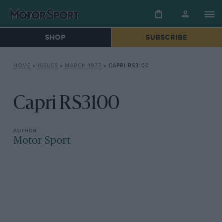
SHOP
SUBSCRIBE
HOME
»
ISSUES
»
MARCH 1977
»
CAPRI RS3100
Capri RS3100
Motor Sport