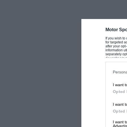
Britain’s Roger Clark, MBE, finished 13th wit
was perhaps a little nostalgic for him to be ba
Cortina and Escort motoring. They did have a pr
on the road down, but otherwise the British en
Motor Spo
emphasised by the photographs which came ba
If you wish to
for targeted a
normal sideways stance.
after your op
information ut
separately opt
downstream par
The reasons for the lack of drama were appare
Downstream P
first competition FWD drive. “The steering is v
Persona
slow grin spread over the young Finn’s face as 
I want t
get the tail out! The Ieft foot is very important
Opted 
keep the engine working. They say I can use 8,
enough at less, so why take a chance?”
I want t
Opted 
Co-driver Richards added that:”The interior is 
I want 
Advertis