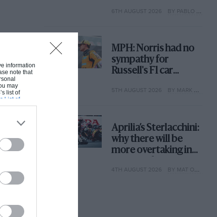
with its new rules
6TH AUGUST 2026
BY PABLO ELIZALDE
MPH: Norris had no
sympathy for
ive information
Russell's F1 car
ase note that
rsonal
complaints. Here's
 You may
5TH AUGUST 2026
BY MARK HUGHES
why
s list of
s List of
Aprilia’s Sterlacchini:
why there will be
more overtaking in
MotoGP from next
4TH AUGUST 2026
BY MAT OXLEY
year