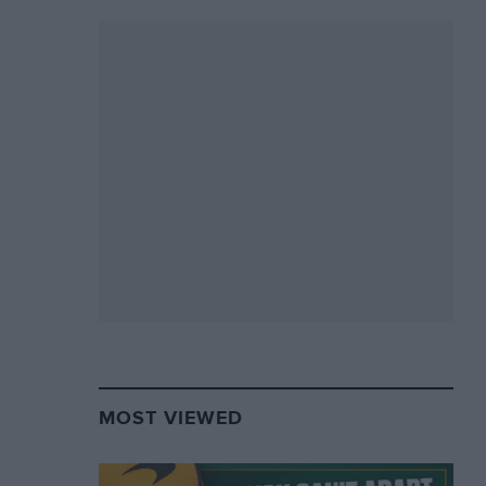
MOST VIEWED