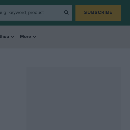
SUBSCRIBE
Shop
More