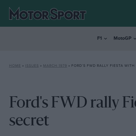
F1
MotoGP
HOME
»
ISSUES
»
MARCH 1979
»
FORD’S FWD RALLY FIESTA WITH
Ford's FWD rally F
secret