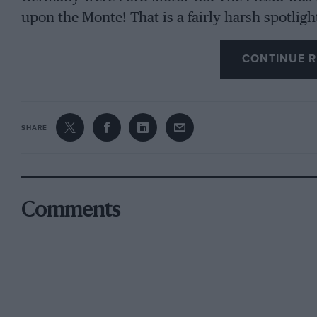
upon the Monte! That is a fairly harsh spotligh
thought we would interview the men responsib
CONTINUE R
the rapid behind-the-scenes development that
The Fiestas did not win first time out, but if it
Vatanen might well have finished eighth inst
SHARE
honours from eighth-placed Guy Frequelin in 
had to be built in a hurry in Germany and did 
arrangement as the British entry; this made an 
to a failure that cost Vatanen dearly. Without
Comments
eight seconds behind the Renault, but since he
stage the failure occurred it seems reasonabl
have won – neither the Golf (which was the fas
engined at 1.6 litres) or the pair of Ritmos fini