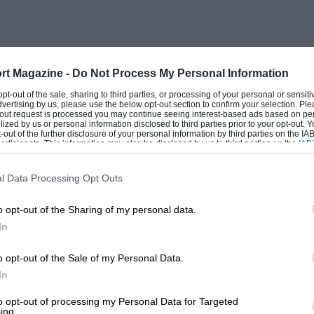
h very few problems encountered, though it
ck in a FWD car after so many years of
oblem with a fuel filter “O” ring failure
try had a pretty undramatic run. A fact
rt Magazine -
Do Not Process My Personal Information
ck, none of which show Mr. Clark in his
 opt-out of the sale, sharing to third parties, or processing of your personal or sensit
dvertising by us, please use the below opt-out section to confirm your selection. Ple
t-out request is processed you may continue seeing interest-based ads based on pe
ilized by us or personal information disclosed to third parties prior to your opt-out.
-out of the further disclosure of your personal information by third parties on the IAB’
ticipants. This information may also be disclosed by us to third parties on the
IAB’
nt when talking to Ari Vatanen about his
articipants
that may further disclose it to other third parties.
ery good, you just point and drive.” A
l Data Processing Opt Outs
he added, “it needs all kinds of trick to
o opt-out of the Sharing of my personal data.
 in this car, always breaking and driving to
In
500 r.p.m. but I don’t do this: it sounds
o opt-out of the Sale of my Personal Data.
In
very well laid out. A lot of thought has
to opt-out of processing my Personal Data for Targeted
ing.