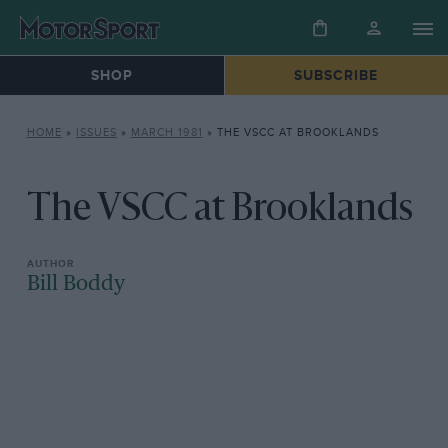
SHOP
SUBSCRIBE
HOME
»
ISSUES
»
MARCH 1981
»
THE VSCC AT BROOKLANDS
The VSCC at Brooklands
Bill Boddy