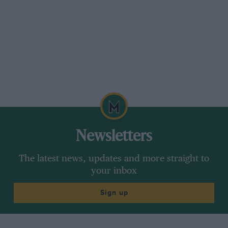
Newsletters
The latest news, updates and more straight to
your inbox
Sign up