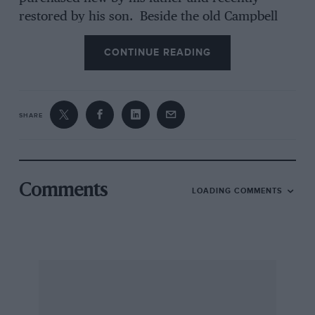
restored by his son. Beside the old Campbell
Circuit straight there was a gathering that might
CONTINUE READING
have been the inaugural assembly of the “12-
cylinder Club”, because a modern Daimler
“Double Six”, a fine open drophead Lagonda
V12 (with two Tapley meters on the fascia) and
SHARE
Joy Rainey’s V12 Jaguar coupe were parked side-
by-side. And, as a reminder tha variety is one
of the rich spices of old-car life, a veteran
vis-a-
vis
De Dion Bouton was pottering by, as if just
Comments
LOADING COMMENTS
released from one of those “Old Crocks” races
(hastily changed to Veteran Car Handicaps after
the VCC of GB had been formed) that the
Brooklands ARC used to run on the Mountain
Circuit.
Coming to the competing cars there were no