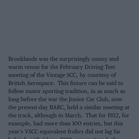
Brooklands was the surprisingly sunny and
warm venue for the February Driving Test
meeting of the Vintage SCC, by courtesy of
British Aerospace. This fixture can be said to
follow motor sporting tradition, in as much as
long before the war the Junior Car Club, now
the present-day BARC, held a similar meeting at
the track, although in March. That for 1932, for
example, had more than 100 entries, but this
year’s VSCC equivalent frolics did not lag far