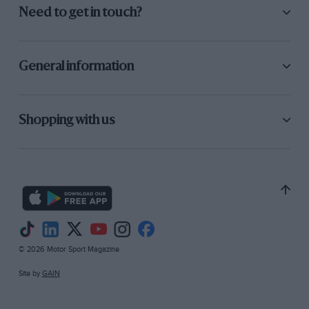
Need to get in touch?
General information
Shopping with us
© 2026 Motor Sport Magazine
Site by
GAIN