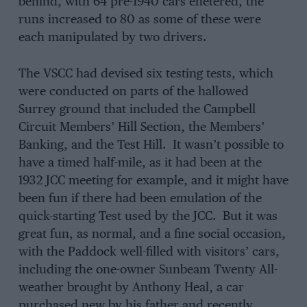
behind, with 64 pre-1940 cars enetered, the
runs increased to 80 as some of these were
each manipulated by two drivers.
The VSCC had devised six testing tests, which
were conducted on parts of the hallowed
Surrey ground that included the Campbell
Circuit Members’ Hill Section, the Members’
Banking, and the Test Hill. It wasn’t possible to
have a timed half-mile, as it had been at the
1932 JCC meeting for example, and it might have
been fun if there had been emulation of the
quick-starting Test used by the JCC. But it was
great fun, as normal, and a fine social occasion,
with the Paddock well-filled with visitors’ cars,
including the one-owner Sunbeam Twenty All-
weather brought by Anthony Heal, a car
purchased new by his father and recently