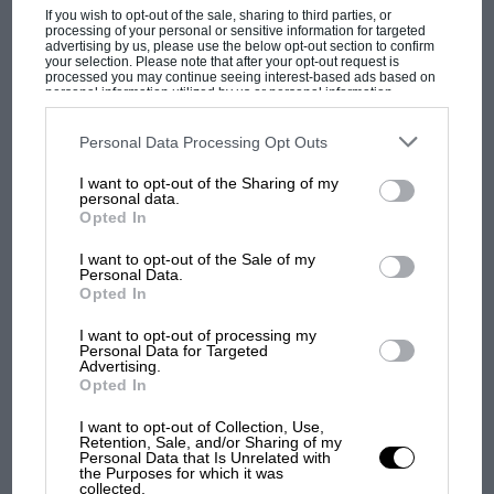
not affected the interior at all, despite the new
If you wish to opt-out of the sale, sharing to third parties, or
floorpan and rear suspension, but a small
processing of your personal or sensitive information for targeted
advertising by us, please use the below opt-out section to confirm
amount of fuel capacity is lost and the spare
your selection. Please note that after your opt-out request is
processed you may continue seeing interest-based ads based on
has now to be a space-saver. At the front the
personal information utilized by us or personal information
disclosed to third parties prior to your opt-out. You may separately
double wishbone layout is unaffected (though
opt-out of the further disclosure of your personal information by
third parties on the IAB’s list of downstream participants. This
Personal Data Processing Opt Outs
the track of the new models is up by 11/2in with
information may also be disclosed by us to third parties on the
IAB’s
List of Downstream Participants
that may further disclose it to other
the fitment of R25 parts) while the rear end uses
I want to opt-out of the Sharing of my
third parties.
personal data.
MOST VIEWED
the same torsion axle principle as before with
Opted In
some re-location. This is a form of simplified De
Dion aide, with trailing arms and a Panhard rod
I want to opt-out of the Sale of my
Personal Data.
locating a twistable cross-member which keeps
Opted In
the wheels parallel. Rising rate coil springs
I want to opt-out of processing my
reduce body movement.
Personal Data for Targeted
Advertising.
Opted In
One of the innovations on the Espace Quadra is
I want to opt-out of Collection, Use,
the use of a hollow fibre-composite prop-shaft,
Retention, Sale, and/or Sharing of my
Personal Data that Is Unrelated with
an expensive item which pays for itself in
the Purposes for which it was
F1 SHOW
several ways, since its large diameter (over 3in)
collected.