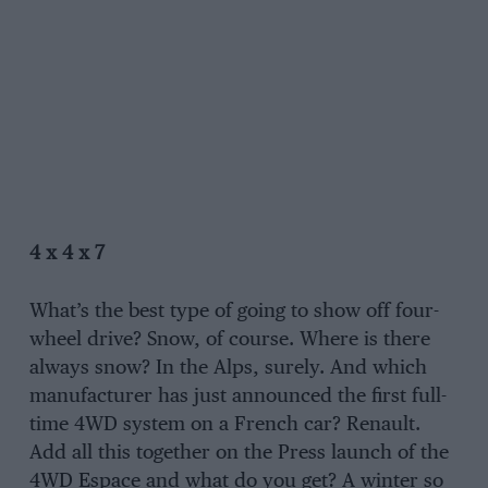
4 x 4 x 7
What’s the best type of going to show off four-
wheel drive? Snow, of course. Where is there
always snow? In the Alps, surely. And which
manufacturer has just announced the first full-
time 4WD system on a French car? Renault.
Add all this together on the Press launch of the
4WD Espace and what do you get? A winter so