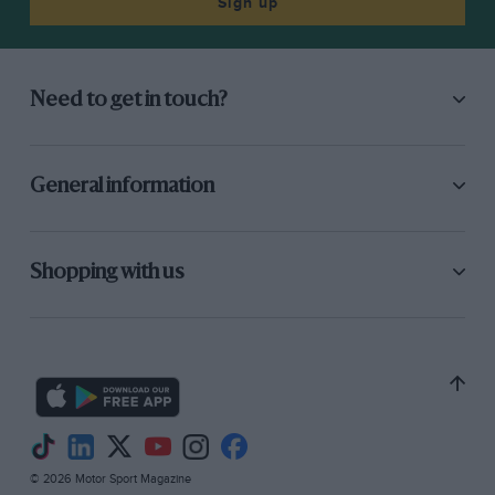
Sign up
Need to get in touch?
General information
Shopping with us
© 2026 Motor Sport Magazine