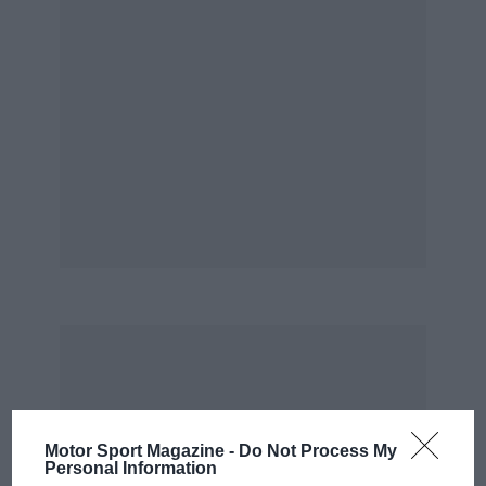
bumper and spoiler the Cd is 0.34, helped by
the heavily-raked screen, which allows the new
electronic injection-engined version to top 110
mph. Both petrol engines (there is also a turbo-
diesel) displace 2 litres, but while the
carburettor unit has only 103bhp, the injected
one develops 120bhp. This is standard for the
4WD Quadra.
Like much of the front suspension and steering,
the engines are borrowed from mainstream
Renault models (R21 and R25), and the unit
mounts ahead of the front axle and drives
through a trans-axle both for the 2WD and new
4WD models.
Motor Sport Magazine -
Do Not Process My
Adding a prop-shaft and rear differential has
Personal Information