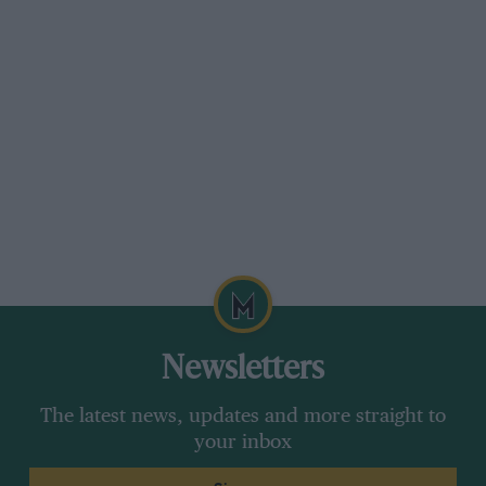
Newsletters
The latest news, updates and more straight to
your inbox