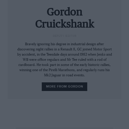
to this multi-purpose vehicle for 1988: the face-
Gordon
lifted Espace not only looks better but has more
power, more room and more flexibility than the
Cruickshank
3000 or so which have been sold in the UK
since 1985. Despite its unconventional outline,
DEPUTY EDITOR
Espace production has climbed steadily, and
Bravely ignoring his degree in industrial design after
this year assembly will total 28,000 vehicles.
discovering night rallies in a Renault 8, GC joined Motor Sport
by accident, in the Teesdale days around 1982 when Jenks and
The car was designed by Matra, which has a
WB were office regulars and Mr Tee ruled with a rod of
history of unusual “packages” including the
cardboard. He took part in some of the early historic rallies,
Matra Simca Rancho and the three-abreast
winning one of the Pirelli Marathons, and regularly runs his
Mk2 Jaguar in road events.
Murena sportscar, and is built mainly at that
company’s Romorantin plant with some help
MORE FROM GORDON
from Renault’s own Alpine factory at Dieppe.
The Espace bodywork is all composite (GRP-
reinforced polyester) over a steel shell, and is
surprisingly slippery; with the new front