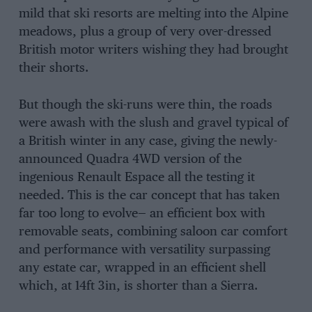
mild that ski resorts are melting into the Alpine
meadows, plus a group of very over-dressed
British motor writers wishing they had brought
their shorts.
But though the ski-runs were thin, the roads
were awash with the slush and gravel typical of
a British winter in any case, giving the newly-
announced Quadra 4WD version of the
ingenious Renault Espace all the testing it
needed. This is the car concept that has taken
far too long to evolve— an efficient box with
removable seats, combining saloon car comfort
and performance with versatility surpassing
any estate car, wrapped in an efficient shell
which, at 14ft 3in, is shorter than a Sierra.