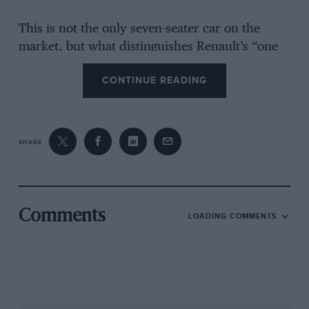
This is not the only seven-seater car on the
market, but what distinguishes Renault’s “one
box” approach to the question is the complete
CONTINUE READING
removability of the five rear seats (three in the
middle, two behind) to leave a flat floor more
than 61/2ft long with a low tailgate sill. Recessed
mountings allow just one or all five of the
SHARE
identical seats to be fitted, and any one can be
folded to form a table. It is a clever principle,
and thoughtfully executed, down to a choice of
positions for the rearmost seats and arm-rests
Comments
LOADING COMMENTS
in the side panel. There is, of course, one snag
— if on your travels you buy a chest of drawers,
how do you carry the displaced seats home?
Adding a 4WD option is but one of the revisions