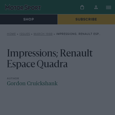
SHOP
SUBSCRIBE
HOME
»
ISSUES
»
MARCH 1988
»
IMPRESSIONS; RENAULT ESPACE QUADRA
Impressions; Renault
Espace Quadra
Gordon Cruickshank