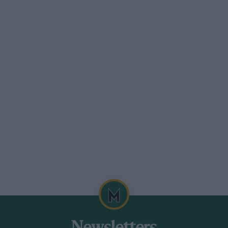
tail fairing.
 exhaust gases being expelled from eight
 of the chassis to avoid the necessity for
ord triple shock-absorbers and SRO
e, with the extremities of the faired-in
and at Miramas, in company with Giulio
d pronounced it to be very docile at up to
 or Murac for its LSR attempt.
mas in December 1925. By this time two
 over-optimistic supercharging system
 Djelmo may have proved inflammable,
isolate the cockpit from the small under-