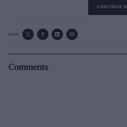
CONTINUE R
However, the wily Louis Coatalen of Sunbeam,
when it was becoming long-in-the-tooth, was pr
breaker, in the form of a Grand Prix-like V12 ca
SHARE
Henry Segrave (also later to be knighted) was 
compact Sunbeam, raising the record to 152.3
A month later, in April 1926, Brooklands ace P
Comments
force 169.30 mph at Pendine using his crude,
Thomas Special, “Babe”, improving this to a me
was with an eye to these records that Djelmo w
Djelmo was constructed for an Egyptian sportsm
enthusiast who lived in an elegant apartment o
work of Monsieur Edmond Moglia, which explain