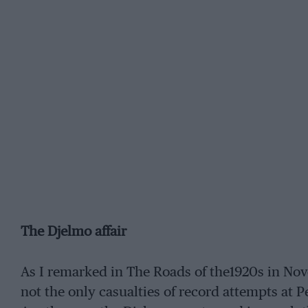
The Djelmo affair
As I remarked in The Roads of the1920s in N
not the only casualties of record attempts at 