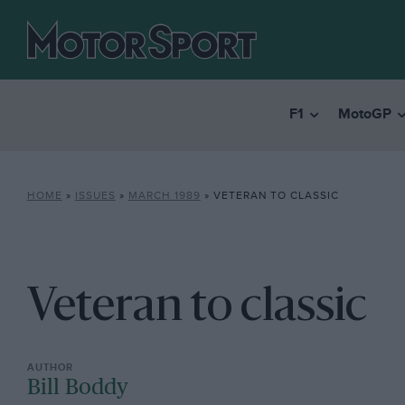
F1
MotoGP
HOME
»
ISSUES
»
MARCH 1989
»
VETERAN TO CLASSIC
Veteran to classic
Bill Boddy