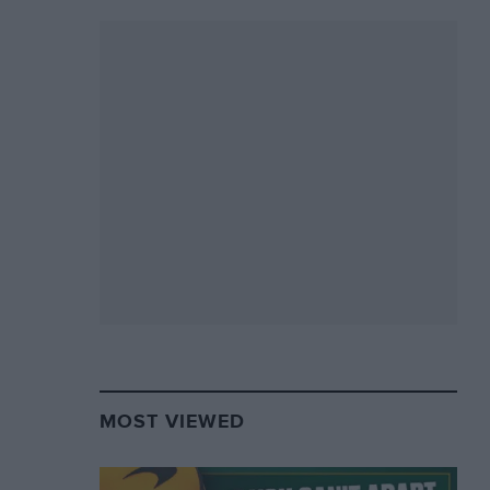
MOST VIEWED