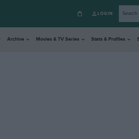
LOGIN
Archive
Movies & TV Series
Stats & Profiles