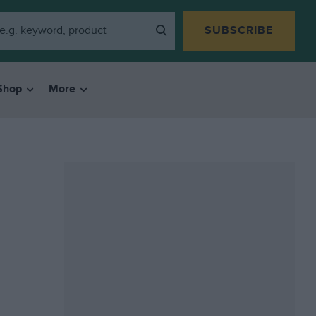
SUBSCRIBE
Shop
More