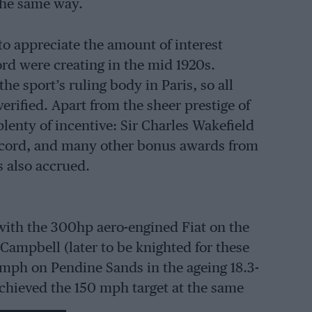
the same way.
to appreciate the amount of interest
rd were creating in the mid 1920s.
e sport’s ruling body in Paris, so all
erified. Apart from the sheer prestige of
plenty of incentive: Sir Charles Wakefield
record, and many other bonus awards from
s also accrued.
with the 300hp aero-engined Fiat on the
Campbell (later to be knighted for these
16 mph on Pendine Sands in the ageing 18.3-
achieved the 150 mph target at the same