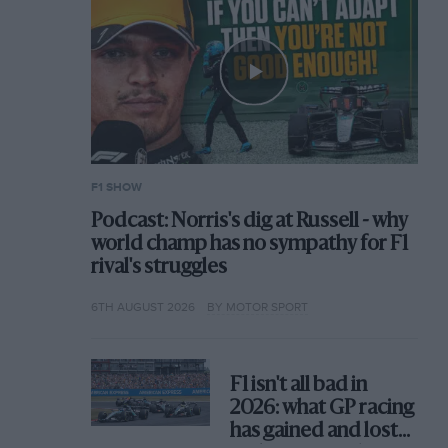
F1 SHOW
Podcast: Norris's dig at Russell - why
world champ has no sympathy for F1
rival's struggles
6TH AUGUST 2026
BY MOTOR SPORT
F1 isn't all bad in
2026: what GP racing
has gained and lost