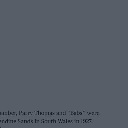
ovember, Parry Thomas and “Babs” were
Pendine Sands in South Wales in 1927.