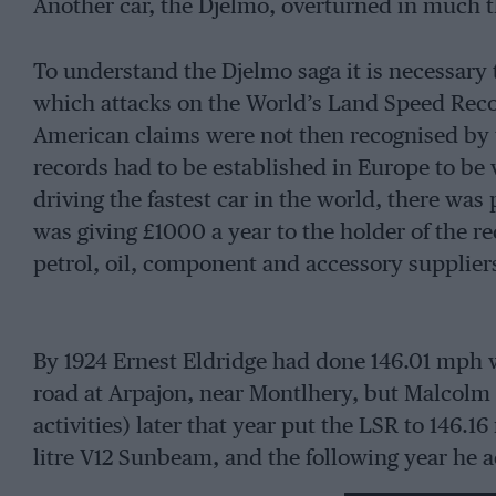
Another car, the Djelmo, overturned in much 
To understand the Djelmo saga it is necessary 
which attacks on the World’s Land Speed Reco
American claims were not then recognised by th
records had to be established in Europe to be v
driving the fastest car in the world, there was 
was giving £1000 a year to the holder of the 
petrol, oil, component and accessory supplier
By 1924 Ernest Eldridge had done 146.01 mph 
road at Arpajon, near Montlhery, but Malcolm 
activities) later that year put the LSR to 146.
litre V12 Sunbeam, and the following year he 
venue.