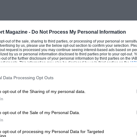
d STD organisations, and was later to
cing cars. Being between jobs, he was no
rt Magazine -
Do Not Process My Personal Information
 wealthy and enthusiastic prince. His was
 opt-out of the sale, sharing to third parties, or processing of your personal or sensit
dvertising by us, please use the below opt-out section to confirm your selection. Ple
e aeroplane-engined monsters which were
t-out request is processed you may continue seeing interest-based ads based on pe
ilized by us or personal information disclosed to third parties prior to your opt-out.
d to get Jarvis of Wimbledon to re-
-out of the further disclosure of your personal information by third parties on the IAB’
ticipants. This information may also be disclosed by us to third parties on the
IAB’
 mph, while Eldridge’s fearsome 21.7-litre
articipants
that may further disclose it to other third parties.
l Data Processing Opt Outs
o opt-out of the Sharing of my personal data.
rs in two blocks of four, with a bore and
In
ten litres. There were twin overhead
 front of the engine actuating four valves
o opt-out of the Sale of my Personal Data.
tral sparking plugs. The massive
In
e lubrication from gear-type pumps, and
to opt-out of processing my Personal Data for Targeted
ing.