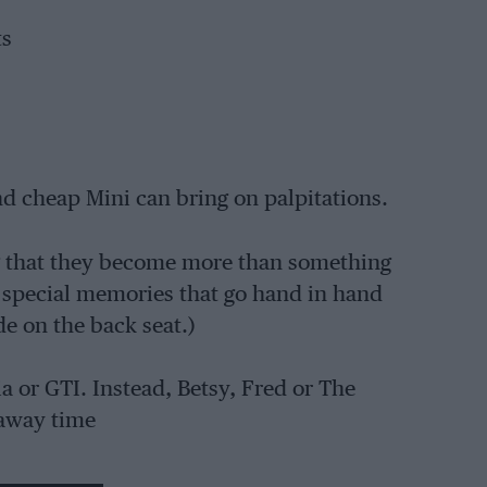
ts
and cheap Mini can bring on palpitations.
ng that they become more than something
he special memories that go hand in hand
e on the back seat.)
a or GTI. Instead, Betsy, Fred or The
 away time