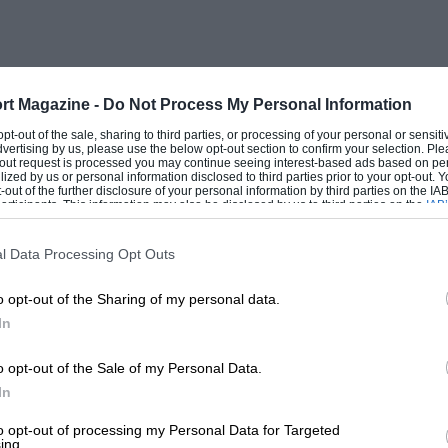
-wing it really does take that much) and
e scrapyard. Which is why, if you want to
 had better be care
rt Magazine -
Do Not Process My Personal Information
 multigrade.
 opt-out of the sale, sharing to third parties, or processing of your personal or sensit
dvertising by us, please use the below opt-out section to confirm your selection. Ple
t-out request is processed you may continue seeing interest-based ads based on pe
ilized by us or personal information disclosed to third parties prior to your opt-out.
-out of the further disclosure of your personal information by third parties on the IAB’
initely talking out of their ‘big end.’
ticipants. This information may also be disclosed by us to third parties on the
IAB’
articipants
that may further disclose it to other third parties.
 led to
l Data Processing Opt Outs
s and resulting high temperatures are to be
o opt-out of the Sharing of my personal data.
e stables of Ferrari or Porsche, only a
In
ts owners through
o opt-out of the Sale of my Personal Data.
In
to opt-out of processing my Personal Data for Targeted
ing.