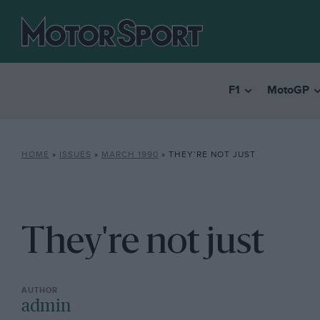
F1
MotoGP
HOME
»
ISSUES
»
MARCH 1990
»
THEY’RE NOT JUST
They're not just
admin