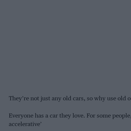
They’re not just any old cars, so why use old o
Everyone has a car they love. For some people,
accelerative’