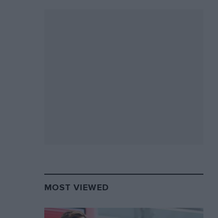
MOST VIEWED