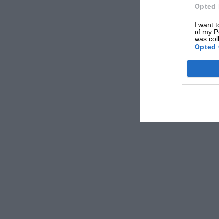
engineers of the past couldn’t.
Opted 
I want t
of my P
You can see now why we don’t make an all-purp
was col
Opted 
oils.
But isn’t there a wide enough range of oils on
But who can honestly say that they know what
and `XF3/20 Hyperlube’ mean? Our answer, apa
‘who cares?’ Because we believe that choosing 
your car should For the simple reason that a thi
be a simple affair, not a performance. So, bea
of oils that leaves far less room for slip-ups. 
that gives any engine, be it old, modern, or hi
ensuring that your favourite