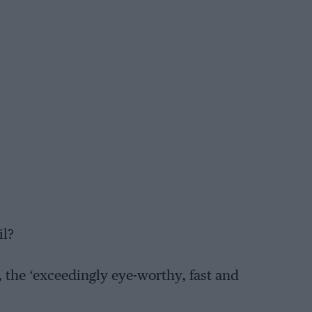
il?
 the ‘exceedingly eye-worthy, fast and