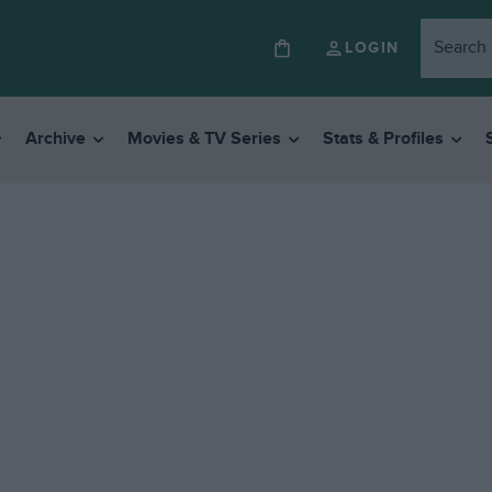
LOGIN
Archive
Movies & TV Series
Stats & Profiles