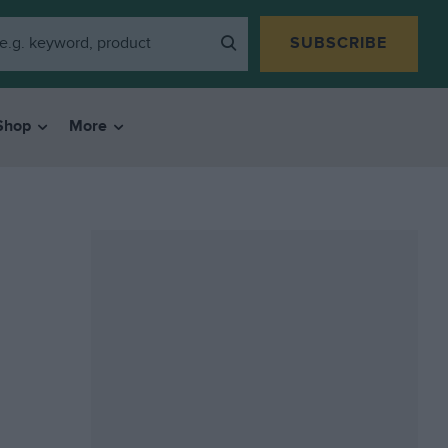
SUBSCRIBE
Shop
More