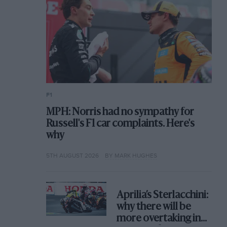
F1
MPH: Norris had no sympathy for
Russell's F1 car complaints. Here's
why
5TH AUGUST 2026
BY MARK HUGHES
Aprilia’s Sterlacchini:
why there will be
more overtaking in