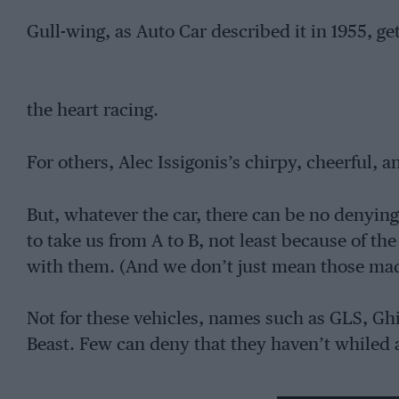
Gull-wing, as Auto Car described it in 1955, ge
the heart racing.
For others, Alec Issigonis’s chirpy, cheerful, 
But, whatever the car, there can be no denyi
to take us from A to B, not least because of t
with them. (And we don’t just mean those mad
Not for these vehicles, names such as GLS, Ghi
Beast. Few can deny that they haven’t whiled
just admiring their ‘baby.’