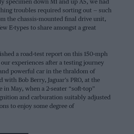
arly specimen down M1 and up A5, we had
thing troubles required sorting out — such
rom the chassis-mounted final drive unit,
few E-types to share amongst a great
hed a road-test report on this 150-mph
our experiences after a testing journey
 and powerful car in the thraldom of
ed with Bob Berry, Jaguar’s PRO, at the
 in May, when a 2-seater “soft-top”
 ignition and carburation suitably adjusted
tons to enjoy some degree of