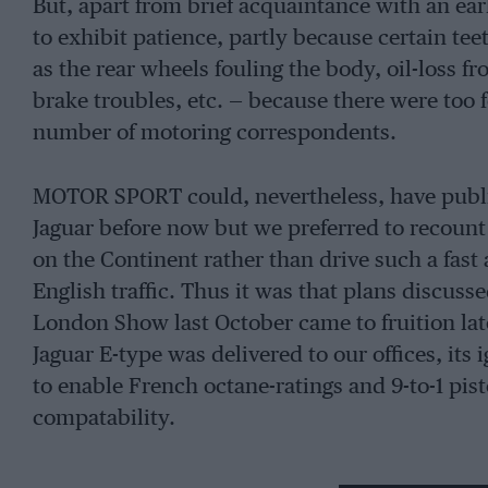
But, apart from brief acquaintance with an e
to exhibit patience, partly because certain tee
as the rear wheels fouling the body, oil-loss f
brake troubles, etc. — because there were too 
number of motoring correspondents.
MOTOR SPORT could, nevertheless, have publis
Jaguar before now but we preferred to recount 
on the Continent rather than drive such a fast
English traffic. Thus it was that plans discuss
London Show last October came to fruition late
Jaguar E-type was delivered to our offices, its
to enable French octane-ratings and 9-to-1 pis
compatability.