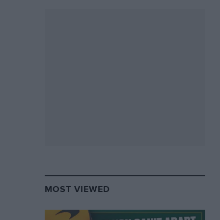
MOST VIEWED