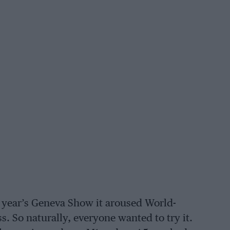
 year’s Geneva Show it aroused World-
 So naturally, everyone wanted to try it.