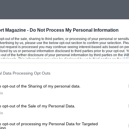
 to rush up to 5,500rpm, although when
as lolloping along at 95mph, the revs in
ll-wet twisty roads showed that the rear-
 when the power and torque (2601b./ft. at
rt Magazine -
Do Not Process My Personal Information
ch is the grip of the Dunlop RS5 tyres.
 opt-out of the sale, sharing to third parties, or processing of your personal or sensit
dvertising by us, please use the below opt-out section to confirm your selection. Ple
otion and good stops at full-lock, is
t-out request is processed you may continue seeing interest-based ads based on pe
ilized by us or personal information disclosed to third parties prior to your opt-out.
turns, lock-to-lock. The suspension of the
-out of the further disclosure of your personal information by third parties on the IAB’
ticipants. This information may also be disclosed by us to third parties on the
IAB’
over rough roads, yet is fully in keeping
articipants
that may further disclose it to other third parties.
is very little roll, it is possible to
l Data Processing Opt Outs
and, apart from a trace of “tail-
o opt-out of the Sharing of my personal data.
steering characteristic is, indeed,
In
d wishbones are used, at the back the new
afts, lower wishbones and trailing links
o opt-out of the Sale of my Personal Data.
operly-designed i.r.s. and the Jaguar E-
In
to opt-out of processing my Personal Data for Targeted
ing.