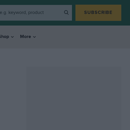
SUBSCRIBE
Shop
More