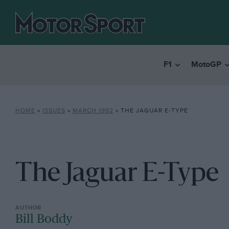
F1
MotoGP
HOME
»
ISSUES
»
MARCH 1992
»
THE JAGUAR E-TYPE
The Jaguar E-Type
Bill Boddy