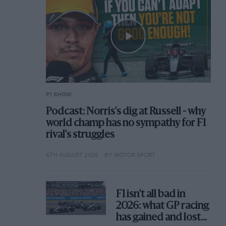
F1 SHOW
Podcast: Norris's dig at Russell - why
world champ has no sympathy for F1
rival's struggles
6TH AUGUST 2026
BY MOTOR SPORT
F1 isn't all bad in
2026: what GP racing
has gained and lost