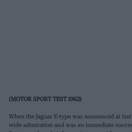
(MOTOR SPORT TEST 1962)
When the Jaguar E-type was announced at last
wide admiration and was an immediate success.