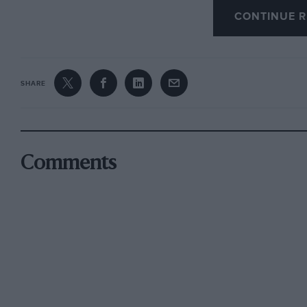
CONTINUE R
Early Impressions
The evening prior to enplaning from Southend f
home and over local roads. This first re-acquai
SHARE
Jaguars was entirely reassuring. In pouring ra
before feeling entirely at home behind the whee
litre engine, for all its power, high-compressi
run contentedly down to 1.000 rpm in 3rd gear,
Comments
axle-ratio. From such modest crankshaft spee
instantaneous, with never a cough, splutter o
pedestrian stepped on to a crossing and on the
Dunlop disc brakes on all four wheels retarded 
without any need to back-off on the pedal.
Past the derestriction signs the performance