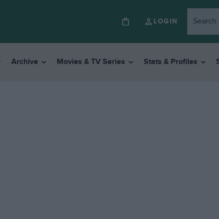
LOGIN
Archive
Movies & TV Series
Stats & Profiles