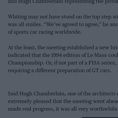
and Hugh Chamberlain representing the privat
Whiting may not have stood on the top step wi
was all smiles. “We’ve agreed to agree,” he an
of sports car racing worldwide.
At the least, the meeting established a new b
indicated that the 1994 edition of Le Mans cou
Championship. Or, if not part of a FISA series, a
requiring a different preparation of GT cars.
Said Hugh Chamberlain, one of the architects o
extremely pleased that the meeting went ahead 
made real progress, it was all very worthwhile