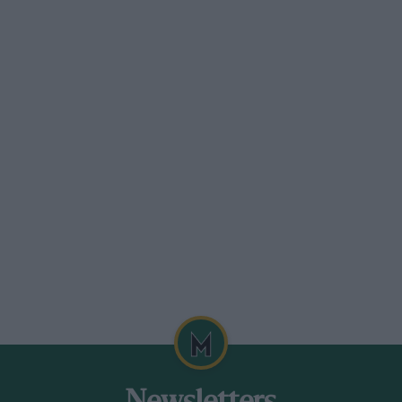
iculties, and IMSA will meet these in full
will be given a year of grace in 1994,
fore?) so as not to beat the new WSC
 new sports car formula hatched in
ell, it may be anticipated.
day evening, was thought to be a trifle
meeting. He, though, had made his bid for
ious week with engine manager Allan Scott