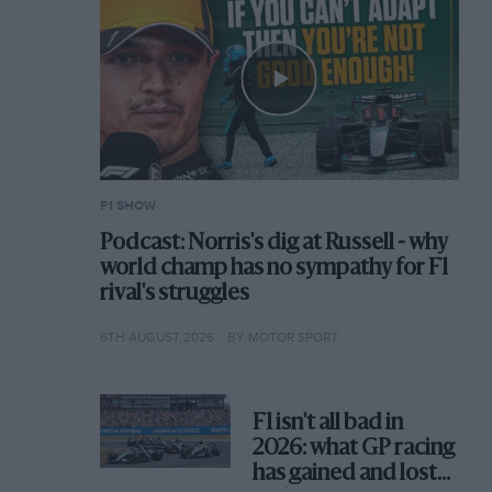
F1 SHOW
Podcast: Norris's dig at Russell - why
world champ has no sympathy for F1
rival's struggles
6TH AUGUST 2026
BY MOTOR SPORT
F1 isn't all bad in
2026: what GP racing
has gained and lost