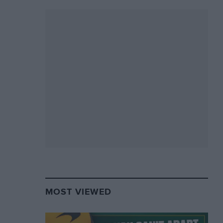
MOST VIEWED