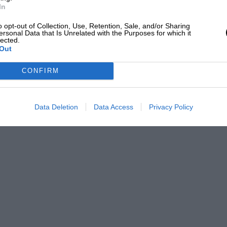
e 911s. And if you restrict the Jaguar so
In
pend all that money?”
o opt-out of Collection, Use, Retention, Sale, and/or Sharing
ersonal Data that Is Unrelated with the Purposes for which it
lected.
being the entire future, anyway. “They
Out
, but they won’t draw big crowds. The
CONFIRM
 Car category announced by IMSA.”
SA’s vision . . . open top, simple, flat
Data Deletion
Data Access
Privacy Policy
 by stock-block engines up to five-litre
 of 550 horsepower, but with a sliding
to 4.5 litres will be the optimum.
 the ground. Toyota has already
se regulations and Porsche doesn’t have a
d for turbochargers, but is unlikely to