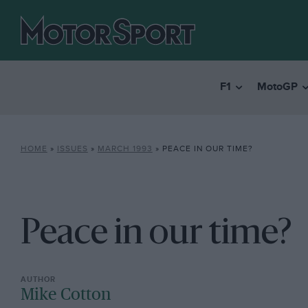
F1
MotoGP
HOME
»
ISSUES
»
MARCH 1993
»
PEACE IN OUR TIME?
Peace in our time?
Mike Cotton