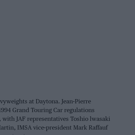
vyweights at Daytona. Jean-Pierre
1994 Grand Touring Car regulations
 with JAF representatives Toshio lwasaki
rtin, IMSA vice-president Mark Raffauf