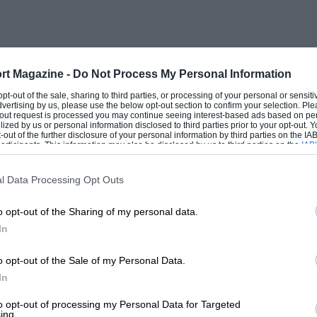
.
lations which will have to be ratified by
s apply in the season ahead,
rt Magazine -
Do Not Process My Personal Information
l cause certain difficulties.
 opt-out of the sale, sharing to third parties, or processing of your personal or sensit
dvertising by us, please use the below opt-out section to confirm your selection. Ple
t-out request is processed you may continue seeing interest-based ads based on pe
ilized by us or personal information disclosed to third parties prior to your opt-out.
t, modified FISA GT regulations
-out of the further disclosure of your personal information by third parties on the IAB’
ticipants. This information may also be disclosed by us to third parties on the
IAB’
ng weights, size of air restrictors, wheel
articipants
that may further disclose it to other third parties.
SA regulations are still not acceptable to
l Data Processing Opt Outs
ery much like the Jaguar XJ220-C —
o opt-out of the Sharing of my personal data.
 — to be accepted as an IMSA GT, thus
In
o opt-out of the Sale of my Personal Data.
In
 explains. “There is no way you can mix
ust won’t work. Something like the Jaguar
to opt-out of processing my Personal Data for Targeted
ing.