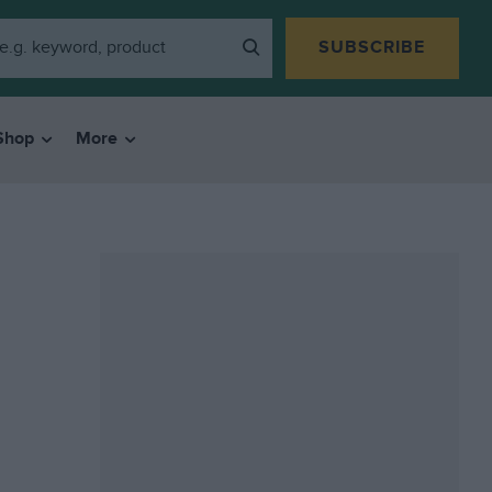
SUBSCRIBE
Shop
More