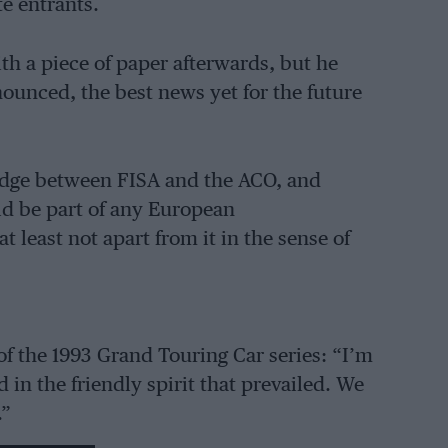
e entrants.
th a piece of paper afterwards, but he
nounced, the best news yet for the future
ridge between FISA and the ACO, and
ld be part of any European
t least not apart from it in the sense of
f the 1993 Grand Touring Car series: “I’m
in the friendly spirit that prevailed. We
.”