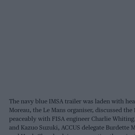
The navy blue IMSA trailer was laden with hea
Moreau, the Le Mans organiser, discussed the 
peaceably with FISA engineer Charlie Whiting,
and Kazuo Suzuki, ACCUS delegate Burdette Ma