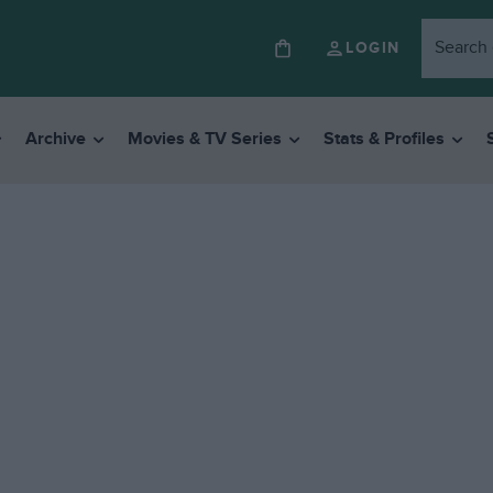
LOGIN
Archive
Movies & TV Series
Stats & Profiles