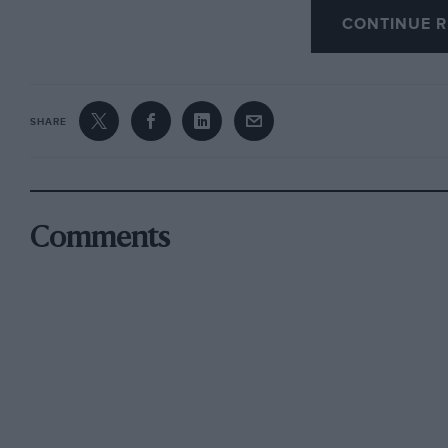
CONTINUE R
The entente cordiale establishes that exactly 
the world for Grand Touring Car racing in 1994. 
be eligible for Silverstone, Le Mans and Fuji, m
premier events in I 995 and beyond.
SHARE
The agreement will provide for GT cars which 
have been type approved in at least two countri
specials. The minimum weight will be 1,100 kg
Comments
around 475 bhp by means of air restrictors, t
Crash test data must be supplied, and to keep 
be banned: titanium is excluded unless as a h
be allowed and carbon fibre will be allowed on
Transmissions will be restricted to a maximum 