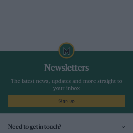
Newsletters
The latest news, updates and more straight to
your inbox
Sign up
Need to get in touch?