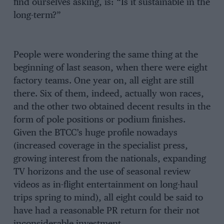
find ourselves asking, is: “Is it sustainable in the
long-term?”
People were wondering the same thing at the
beginning of last season, when there were eight
factory teams. One year on, all eight are still
there. Six of them, indeed, actually won races,
and the other two obtained decent results in the
form of pole positions or podium finishes.
Given the BTCC’s huge profile nowadays
(increased coverage in the specialist press,
growing interest from the nationals, expanding
TV horizons and the use of seasonal review
videos as in-flight entertainment on long-haul
trips spring to mind), all eight could be said to
have had a reasonable PR return for their not