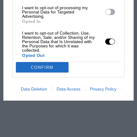
I want to opt-out of processing my
The first British Grand
Personal Data for Targeted
Advertising.
Prix: picture gallery tells
Opted In
the extraordinary tale of
Brooklands race
I want to opt-out of Collection, Use,
Retention, Sale, and/or Sharing of my
Personal Data that Is Unrelated with
100 years of the British
the Purposes for which it was
collected.
Grand Prix: how it all began
Opted Out
CONFIRM
Podcast: Norris's dig at
Russell - why world champ
has no sympathy for F1
Data Deletion
Data Access
Privacy Policy
rival's struggles