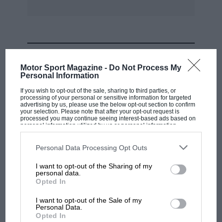
Germany and Spain.
And that, quite simply, would be inane.
MOST VIEWED
The FIA Touring Car Cup, introduced last year,
Motor Sport Magazine -
Do Not Process My
is an ideal compromise, a one-off, high-profile
Personal Information
event whose prestige can only grow.
If you wish to opt-out of the sale, sharing to third parties, or
processing of your personal or sensitive information for targeted
advertising by us, please use the below opt-out section to confirm
your selection. Please note that after your opt-out request is
For the moment, touring car racing has the
processed you may continue seeing interest-based ads based on
balance about right.
personal information utilized by us or personal information
disclosed to third parties prior to your opt-out. You may separately
opt-out of the further disclosure of your personal information by
third parties on the IAB’s list of downstream participants. This
Personal Data Processing Opt Outs
We implore the FIA to keep it that way.
S A
information may also be disclosed by us to third parties on the
IAB’s
List of Downstream Participants
that may further disclose it to other
I want to opt-out of the Sharing of my
third parties.
personal data.
MOTOGP
Opted In
MotoGP brings riders to central London.
I want to opt-out of the Sale of my
But where was Marc Márquez?
Personal Data.
Opted In