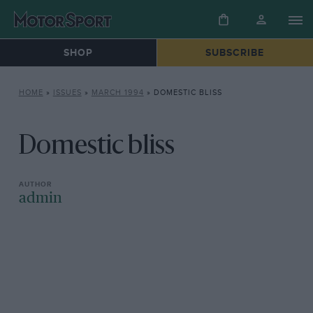
SHOP
SUBSCRIBE
HOME
»
ISSUES
»
MARCH 1994
»
DOMESTIC BLISS
Domestic bliss
admin