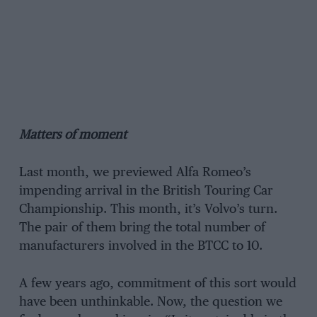
Matters of moment
Last month, we previewed Alfa Romeo’s
impending arrival in the British Touring Car
Championship. This month, it’s Volvo’s turn.
The pair of them bring the total number of
manufacturers involved in the BTCC to 10.
A few years ago, commitment of this sort would
have been unthinkable. Now, the question we