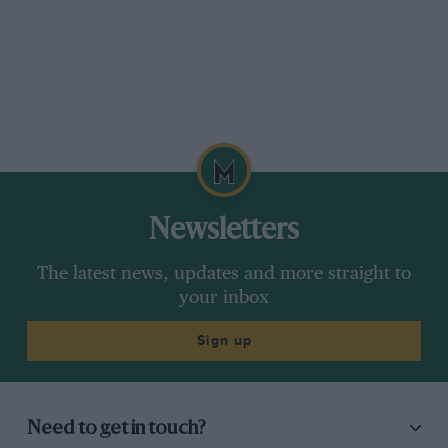
Newsletters
The latest news, updates and more straight to
your inbox
Sign up
Need to get in touch?