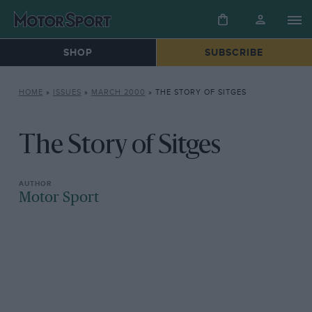
SHOP
SUBSCRIBE
HOME
»
ISSUES
»
MARCH 2000
»
THE STORY OF SITGES
The Story of Sitges
Motor Sport