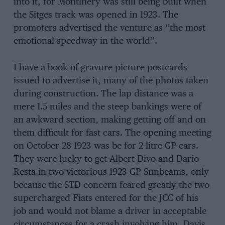
into it, for Montlhery was still being built when
the Sitges track was opened in 1923. The
promoters advertised the venture as “the most
emotional speedway in the world”.
I have a book of gravure picture postcards
issued to advertise it, many of the photos taken
during construction. The lap distance was a
mere 1.5 miles and the steep bankings were of
an awkward section, making getting off and on
them difficult for fast cars. The opening meeting
on October 28 1923 was be for 2-litre GP cars.
They were lucky to get Albert Divo and Dario
Resta in two victorious 1923 GP Sunbeams, only
because the STD concern feared greatly the two
supercharged Fiats entered for the JCC of his
job and would not blame a driver in acceptable
circumstances for a crash involving him, Davis