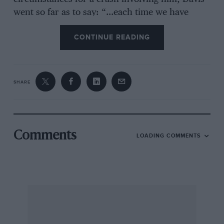
went so far as to say: “…each time we have
raced in the loM there has been unusual
CONTINUE READING
unpleasantness. One cannot help feeling very
doubtful as to the wisdom of racing there at
all”.
SHARE
This comment caused a furore, and
The
Autocar
hastened to explain that SCHD was not
casting aspersions on the Manx populace, only
Comments
LOADING COMMENTS
on those bringing the manslaughter charge.
Davis did not return to the subject. But an
anonymous loM correspondent was allowed a
full page in which to give a reverse judgement.
Don appealed, but was turned down. As the MG
was being driven fast in racing trim on a public
road, what else could the Judiciary do?