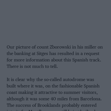
Our picture of count Zborowski in his miller on
the banking at Sitges has resulted in a request
for more information about this Spanish track.
There is not much to tell.
It is clear why the so-called autodrome was
built where it was, on the fashionable Spanish
coast making it attractive to summer visitors,
although it was some 40 miles from Barcelona.
The success of Brooklands probably entered