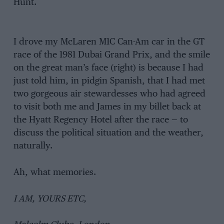
Hunt.
I drove my McLaren M1C Can-Am car in the GT
race of the 1981 Dubai Grand Prix, and the smile
on the great man’s face (right) is because I had
just told him, in pidgin Spanish, that I had met
two gorgeous air stewardesses who had agreed
to visit both me and James in my billet back at
the Hyatt Regency Hotel after the race — to
discuss the political situation and the weather,
naturally.
Ah, what memories.
I AM, YOURS ETC,