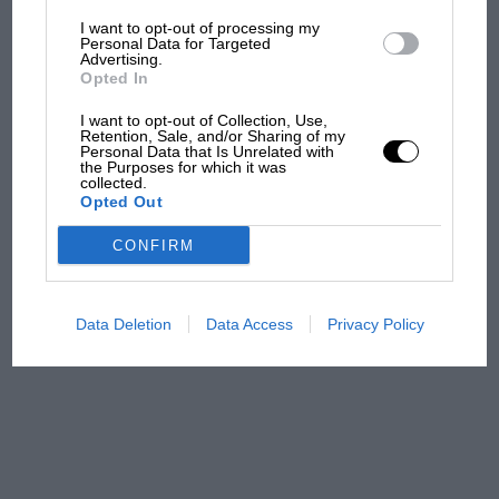
Aprilia’s Sterlacchini: why
I want to opt-out of processing my
Personal Data for Targeted
there will be more
Advertising.
overtaking in MotoGP
Opted In
from next year
I want to opt-out of Collection, Use,
Retention, Sale, and/or Sharing of my
'It was the day Niki Lauda
Personal Data that Is Unrelated with
the Purposes for which it was
almost died. Who
collected.
remembers a frightened
Opted Out
James Hunt’s brilliant win?'
CONFIRM
The Beatle who predicted
F1's TV boom decades
early
Data Deletion
Data Access
Privacy Policy