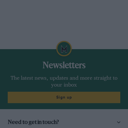
Newsletters
The latest news, updates and more straight to
your inbox
Sign up
Need to get in touch?