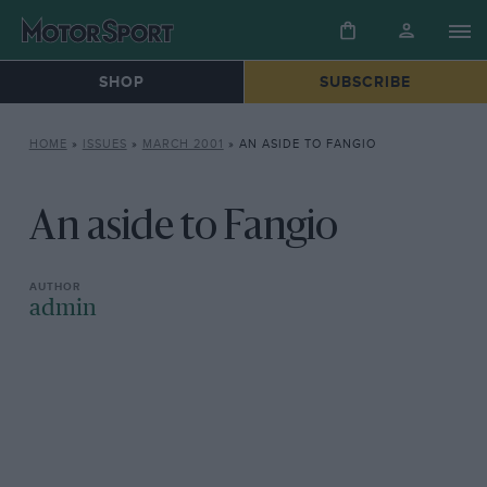
SHOP
SUBSCRIBE
HOME
»
ISSUES
»
MARCH 2001
»
AN ASIDE TO FANGIO
An aside to Fangio
admin