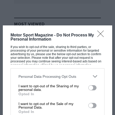
MOST VIEWED
Motor Sport Magazine -
Do Not Process My
Personal Information
If you wish to opt-out of the sale, sharing to third parties, or
processing of your personal or sensitive information for targeted
advertising by us, please use the below opt-out section to confirm
your selection. Please note that after your opt-out request is
processed you may continue seeing interest-based ads based on
personal information utilized by us or personal information
disclosed to third parties prior to your opt-out. You may separately
opt-out of the further disclosure of your personal information by
third parties on the IAB’s list of downstream participants. This
Personal Data Processing Opt Outs
information may also be disclosed by us to third parties on the
IAB’s
List of Downstream Participants
that may further disclose it to other
I want to opt-out of the Sharing of my
third parties.
F1
personal data.
Opted In
MPH: Norris had no sympathy for Russell's
F1 car complaints. Here's why
I want to opt-out of the Sale of my
Personal Data.
Opted In