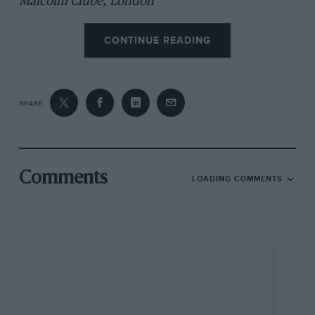
Malcolm Clube, London
CONTINUE READING
SHARE
Comments
LOADING COMMENTS