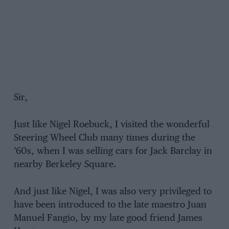
Sir,
Just like Nigel Roebuck, I visited the wonderful
Steering Wheel Club many times during the
’60s, when I was selling cars for Jack Barclay in
nearby Berkeley Square.
And just like Nigel, I was also very privileged to
have been introduced to the late maestro Juan
Manuel Fangio, by my late good friend James