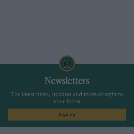
Newsletters
The latest news, updates and more straight to
your inbox
Sign up