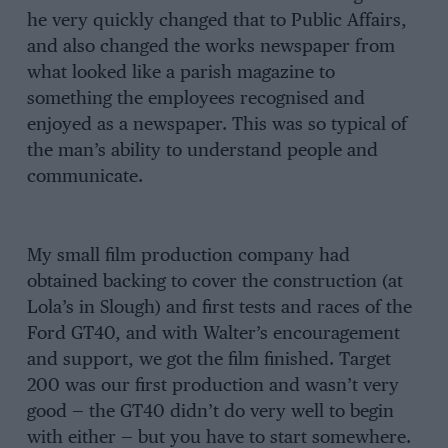
he very quickly changed that to Public Affairs,
and also changed the works newspaper from
what looked like a parish magazine to
something the employees recognised and
enjoyed as a newspaper. This was so typical of
the man’s ability to understand people and
communicate.
My small film production company had
obtained backing to cover the construction (at
Lola’s in Slough) and first tests and races of the
Ford GT40, and with Walter’s encouragement
and support, we got the film finished. Target
200 was our first production and wasn’t very
good — the GT40 didn’t do very well to begin
with either — but you have to start somewhere.