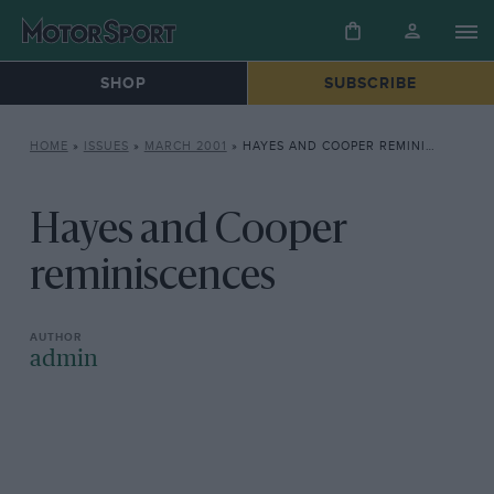
SHOP
SUBSCRIBE
HOME
»
ISSUES
»
MARCH 2001
»
HAYES AND COOPER REMINISCENCES
Hayes and Cooper
reminiscences
admin