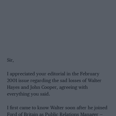
Sir,
I appreciated your editorial in the February
2001 issue regarding the sad losses of Walter
Hayes and John Cooper, agreeing with
everything you said.
I first came to know Walter soon after he joined
Ford of Britain as Public Relations Manager —