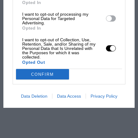
But where was Marc Márquez?
Opted In
I want to opt-out of processing my
Personal Data for Targeted
Advertising.
The first British Grand
Opted In
Prix: picture gallery tells
the extraordinary tale of
I want to opt-out of Collection, Use,
Brooklands race
Retention, Sale, and/or Sharing of my
Personal Data that Is Unrelated with
the Purposes for which it was
collected.
100 years of the British
Opted Out
Grand Prix: how it all began
CONFIRM
Podcast: Norris's dig at
Russell - why world champ
Data Deletion
Data Access
Privacy Policy
has no sympathy for F1
rival's struggles