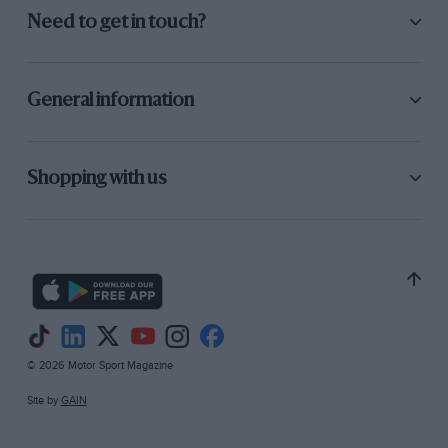
Need to get in touch?
General information
Shopping with us
© 2026 Motor Sport Magazine
Site by
GAIN