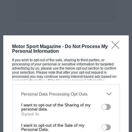
MOST VIEWED
Motor Sport Magazine -
Do Not Process My
Personal Information
If you wish to opt-out of the sale, sharing to third parties, or
processing of your personal or sensitive information for targeted
advertising by us, please use the below opt-out section to confirm
your selection. Please note that after your opt-out request is
processed you may continue seeing interest-based ads based on
personal information utilized by us or personal information
disclosed to third parties prior to your opt-out. You may separately
opt-out of the further disclosure of your personal information by
third parties on the IAB’s list of downstream participants. This
Personal Data Processing Opt Outs
information may also be disclosed by us to third parties on the
IAB’s
List of Downstream Participants
that may further disclose it to other
I want to opt-out of the Sharing of my
third parties.
personal data.
Opted In
MOTOGP
I want to opt-out of the Sale of my
MotoGP brings riders to central London.
Personal Data.