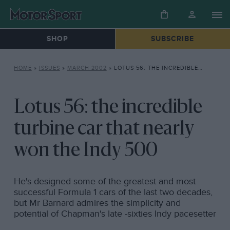
SHOP
SUBSCRIBE
HOME
»
ISSUES
»
MARCH 2002
»
LOTUS 56: THE INCREDIBLE TURBINE CAR THAT NEARLY WON THE INDY 500
Lotus 56: the incredible
turbine car that nearly
won the Indy 500
He's designed some of the greatest and most
successful Formula 1 cars of the last two decades,
but Mr Barnard admires the simplicity and
potential of Chapman's late -sixties Indy pacesetter