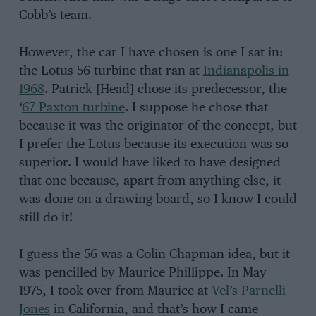
Cobb’s team.
However, the car I have chosen is one I sat in:
the Lotus 56 turbine that ran at
Indianapolis in
1968
. Patrick [Head] chose its predecessor, the
‘
67 Paxton turbine
. I suppose he chose that
because it was the originator of the concept, but
I prefer the Lotus because its execution was so
superior. I would have liked to have designed
that one because, apart from anything else, it
was done on a drawing board, so I know I could
still do it!
I guess the 56 was a Colin Chapman idea, but it
was pencilled by Maurice Phillippe. In May
1975, I took over from Maurice at
Vel’s Parnelli
Jones
in California, and that’s how I came