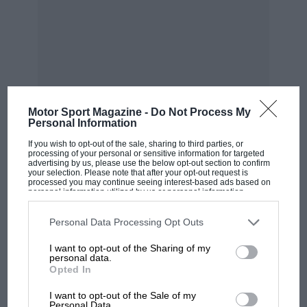
STP Paxton Turbine Special
Motor Sport Magazine -
Do Not Process My
Personal Information
I had a good look over it, and sat in it.
If you wish to opt-out of the sale, sharing to third parties, or
Somebody even fired it up one day. There were
processing of your personal or sensitive information for targeted
advertising by us, please use the below opt-out section to confirm
no electronics, it was all mechanical. I don’t
your selection. Please note that after your opt-out request is
processed you may continue seeing interest-based ads based on
know quite what the procedure was to get the
personal information utilized by us or personal information
turbine going, but I think you had to heat it up
disclosed to third parties prior to your opt-out. You may separately
MOST VIEWED
opt-out of the further disclosure of your personal information by
and there was some sort of starter. It was just
third parties on the IAB’s list of downstream participants. This
Personal Data Processing Opt Outs
information may also be disclosed by us to third parties on the
IAB’s
like lighting a big blowlamp.
List of Downstream Participants
that may further disclose it to other
I want to opt-out of the Sharing of my
third parties.
personal data.
Opted In
I liked its simplicity. Although it was four-wheel
drive with a turbine, when I looked at it I
I want to opt-out of the Sale of my
Personal Data.