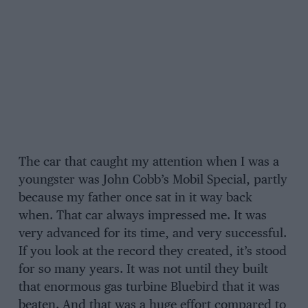
The car that caught my attention when I was a
youngster was John Cobb’s Mobil Special, partly
because my father once sat in it way back
when. That car always impressed me. It was
very advanced for its time, and very successful.
If you look at the record they created, it’s stood
for so many years. It was not until they built
that enormous gas turbine Bluebird that it was
beaten. And that was a huge effort compared to