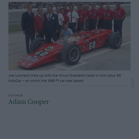
Joe Leonard lines up with the Vince Granatelli team in the Lotus 56
IndyCar
IndyCar – on which the 56B F1 car was based
Adam Cooper