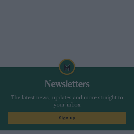
transmission, a CVT of some sort, whereby the
speed variation is done more in the gearbox
than in the engine. The engine would run at its
optimum power or torque, and you’d be
driving the car effectively on this variable-speed
transmission.
Newsletters
The latest news, updates and more straight to
your inbox
Sign up
Getty Images
Lotus 56 was entered at selected other races that IndyCar season – here it
is at Indianapolis Raceway Park