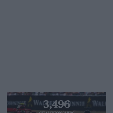
3,496