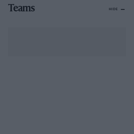
Teams
HIDE