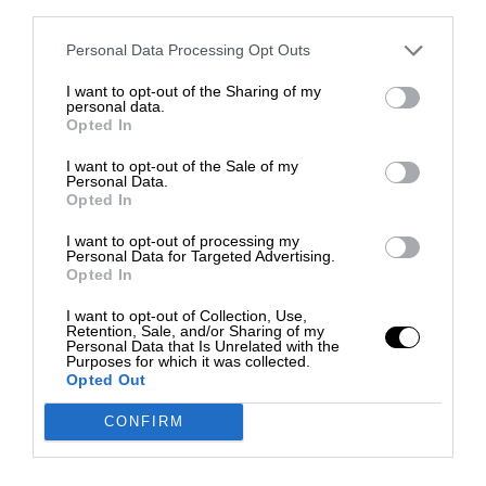
third parties.
Personal Data Processing Opt Outs
I want to opt-out of the Sharing of my
personal data.
Opted In
I want to opt-out of the Sale of my
Personal Data.
Opted In
I want to opt-out of processing my
Personal Data for Targeted Advertising.
Opted In
I want to opt-out of Collection, Use,
Retention, Sale, and/or Sharing of my
Personal Data that Is Unrelated with the
Purposes for which it was collected.
Opted Out
CONFIRM