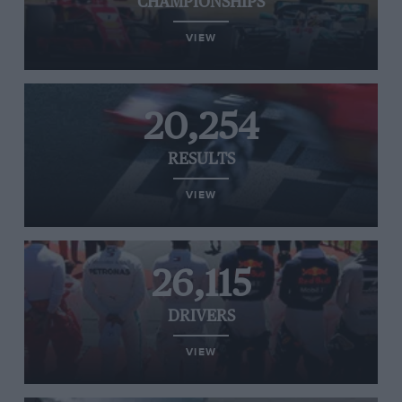
CHAMPIONSHIPS
VIEW
20,254
RESULTS
VIEW
26,115
DRIVERS
VIEW