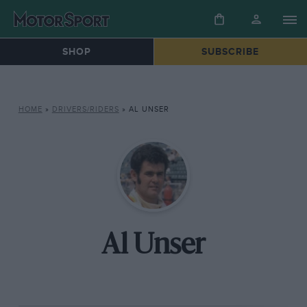
SHOP
SUBSCRIBE
HOME
»
DRIVERS/RIDERS
»
AL UNSER
Al Unser