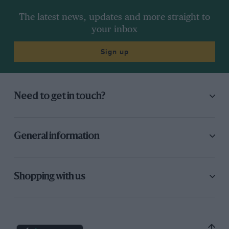
The latest news, updates and more straight to
your inbox
Sign up
Need to get in touch?
General information
Shopping with us