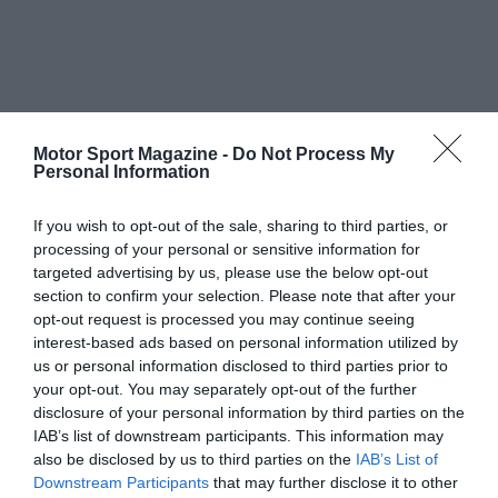
Motor Sport Magazine -
Do Not Process My
Personal Information
If you wish to opt-out of the sale, sharing to third parties, or
processing of your personal or sensitive information for
targeted advertising by us, please use the below opt-out
section to confirm your selection. Please note that after your
opt-out request is processed you may continue seeing
interest-based ads based on personal information utilized by
us or personal information disclosed to third parties prior to
your opt-out. You may separately opt-out of the further
disclosure of your personal information by third parties on the
IAB’s list of downstream participants. This information may
also be disclosed by us to third parties on the
IAB’s List of
Downstream Participants
that may further disclose it to other