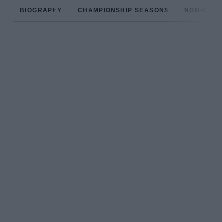
BIOGRAPHY
CHAMPIONSHIP SEASONS
NON-CHAM