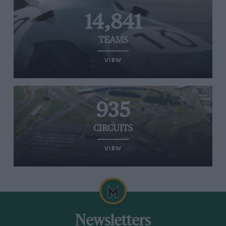
14,841
TEAMS
VIEW
935
CIRCUITS
VIEW
Newsletters