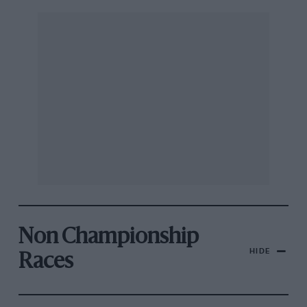
Non Championship
HIDE
Races