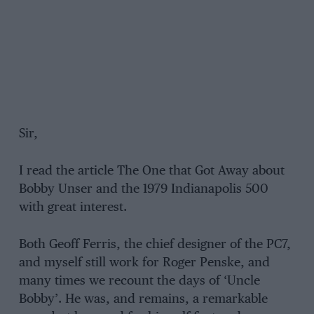
Sir,
I read the article The One that Got Away about
Bobby Unser and the 1979 Indianapolis 500
with great interest.
Both Geoff Ferris, the chief designer of the PC7,
and myself still work for Roger Penske, and
many times we recount the days of ‘Uncle
Bobby’. He was, and remains, a remarkable