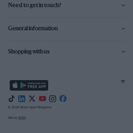
Need to get in touch?
General information
Shopping with us
© 2026 Motor Sport Magazine
Site by
GAIN