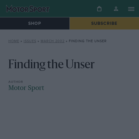
SHOP
SUBSCRIBE
HOME
»
ISSUES
»
MARCH 2002
»
FINDING THE UNSER
Finding the Unser
Motor Sport