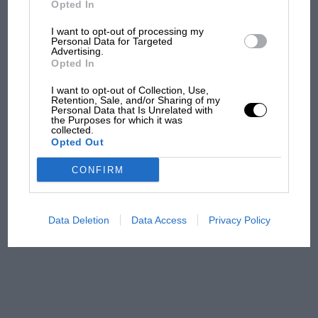
Opted In
I want to opt-out of processing my
F1 isn't all bad in 2026:
Personal Data for Targeted
Advertising.
what GP racing has gained
Opted In
and lost with its new rules
I want to opt-out of Collection, Use,
Retention, Sale, and/or Sharing of my
Personal Data that Is Unrelated with
the Purposes for which it was
MPH: Norris had no
collected.
sympathy for Russell's F1
Opted Out
car complaints. Here's why
CONFIRM
Aprilia’s Sterlacchini: why
there will be more
Data Deletion
Data Access
Privacy Policy
overtaking in MotoGP
from next year