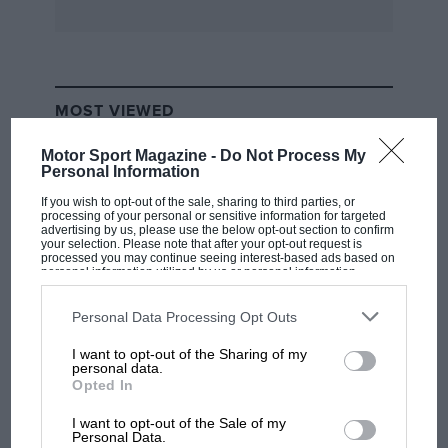
MOST VIEWED
Motor Sport Magazine -
Do Not Process My
Personal Information
If you wish to opt-out of the sale, sharing to third parties, or
processing of your personal or sensitive information for targeted
advertising by us, please use the below opt-out section to confirm
your selection. Please note that after your opt-out request is
processed you may continue seeing interest-based ads based on
personal information utilized by us or personal information
disclosed to third parties prior to your opt-out. You may separately
opt-out of the further disclosure of your personal information by
third parties on the IAB’s list of downstream participants. This
Personal Data Processing Opt Outs
information may also be disclosed by us to third parties on the
IAB’s
List of Downstream Participants
that may further disclose it to other
I want to opt-out of the Sharing of my
third parties.
F1 SHOW
personal data.
Opted In
Podcast: Norris's dig at Russell - why world
champ has no sympathy for F1 rival's
I want to opt-out of the Sale of my
struggles
Personal Data.