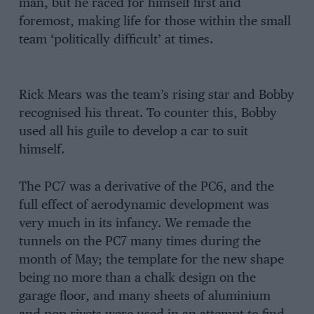
man, but he raced for himself first and
foremost, making life for those within the small
team ‘politically difficult’ at times.
Rick Mears was the team’s rising star and Bobby
recognised his threat. To counter this, Bobby
used all his guile to develop a car to suit
himself.
The PC7 was a derivative of the PC6, and the
full effect of aerodynamic development was
very much in its infancy. We remade the
tunnels on the PC7 many times during the
month of May; the template for the new shape
being no more than a chalk design on the
garage floor, and many sheets of aluminium