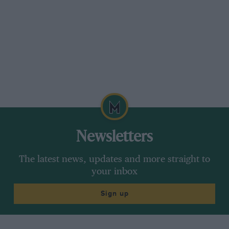
Newsletters
The latest news, updates and more straight to
your inbox
Sign up