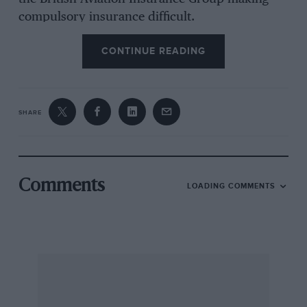
compulsory insurance difficult.
CONTINUE READING
Quite why these generous subsidies, increased
to £50 per pupil in 1927, were introduced is a
mystery, apart from Branker’s personal desire
SHARE
to see everyone fly who wanted to. After WW1
the aircraft industry was in a depressed state as
orders for military machines were closed, but
by the middle-1920s it was again busy building
Comments
LOADING COMMENTS
airliners, etc. Nor at that time could many have
foreseen the need for an increase in pilot
numbers which the forthcoming war would
urgently require. Yet, by the end of 1938 there
were 64 flying clubs operating in the UK, rising
to nearly 200 post-war. The British Register
showed 62 private owners in 1927 of whom 27