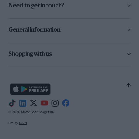
Need to get in touch?
General information
Shopping with us
© 2026 Motor Sport Magazine
Site by
GAIN