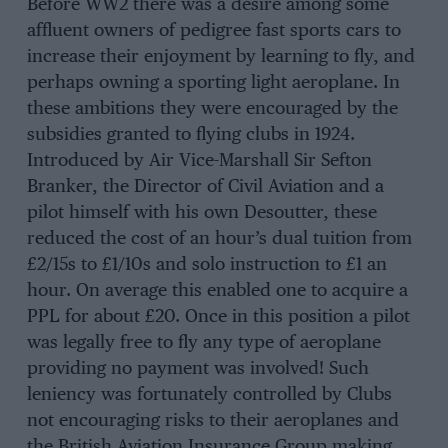
Before WW2 there was a desire among some
affluent owners of pedigree fast sports cars to
increase their enjoyment by learning to fly, and
perhaps owning a sporting light aeroplane. In
these ambitions they were encouraged by the
subsidies granted to flying clubs in 1924.
Introduced by Air Vice-Marshall Sir Sefton
Branker, the Director of Civil Aviation and a
pilot himself with his own Desoutter, these
reduced the cost of an hour’s dual tuition from
£2/15s to £1/10s and solo instruction to £1 an
hour. On average this enabled one to acquire a
PPL for about £20. Once in this position a pilot
was legally free to fly any type of aeroplane
providing no payment was involved! Such
leniency was fortunately controlled by Clubs
not encouraging risks to their aeroplanes and
the British Aviation Insurance Group making