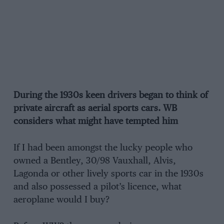
During the 1930s keen drivers began to think of
private aircraft as aerial sports cars. WB
considers what might have tempted him
If I had been amongst the lucky people who
owned a Bentley, 30/98 Vauxhall, Alvis,
Lagonda or other lively sports car in the 1930s
and also possessed a pilot’s licence, what
aeroplane would I buy?