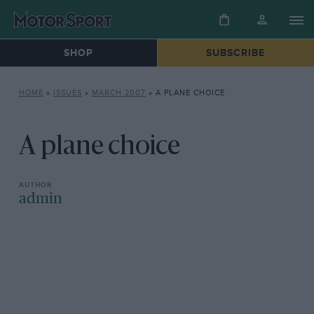
SHOP
SUBSCRIBE
HOME
»
ISSUES
»
MARCH 2007
»
A PLANE CHOICE
A plane choice
admin