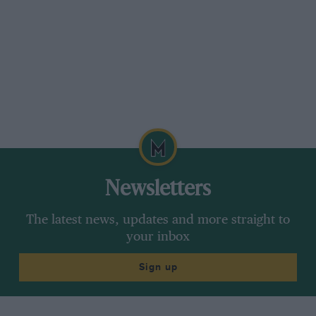
Motor Sport
’s logo used to be ‘Land-Air-Water’
so when I was editor it seemed appropriate to
publish reports of flying tests of light
aeroplanes by David Ogilvy, such as the Comper
Swift and the Gull, which he regarded as an
aeroplane which could not be compared with
any other of its kind, as its performance with
the Gipsy Six-R engine was on its own. He felt
he would have liked to own one.
Newsletters
The latest news, updates and more straight to
your inbox
Sign up