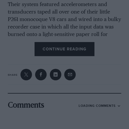
Their system featured accelerometers and
transducers taped all over one of their little
P261 monocoque V8 cars and wired into a bulky
recorder case in which all the input data was
burned onto a light-sensitive paper roll for
subsequent analysis.
CONTINUE READING
Both the team’s veteran number one driver
Graham Hill and his new young team-mate
SHARE
Jackie Stewart tried the system, and engineer
Tony Rudd subsequently advised Hill of the
recorder’s findings, as he recalled in his
biography, It was Fun: “I showed Graham that
Comments
LOADING COMMENTS
his technique of going deep into the corner,
braking late; taking it fairly easy around the
corner until he was clear, then giving it