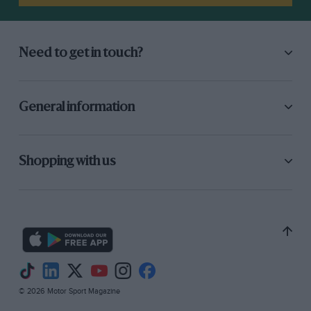
Need to get in touch?
General information
Shopping with us
© 2026 Motor Sport Magazine