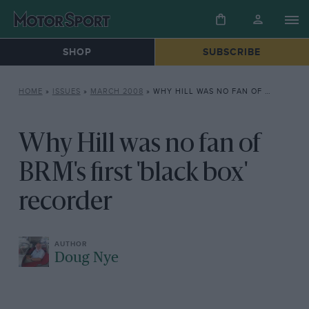
SHOP
SUBSCRIBE
HOME
»
ISSUES
»
MARCH 2008
»
WHY HILL WAS NO FAN OF BRM’S FIRST ‘BLACK BOX’ RECORDER
Why Hill was no fan of
BRM's first 'black box'
recorder
Doug Nye