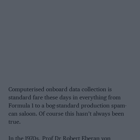
Computerised onboard data collection is
standard fare these days in everything from
Formula 1 to a bog-standard production spam-
can saloon. Of course this hasn’t always been
true.
In the 1970s, Prof Dr Robert Eberan von