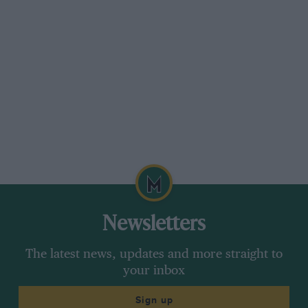
Newsletters
The latest news, updates and more straight to
your inbox
Sign up