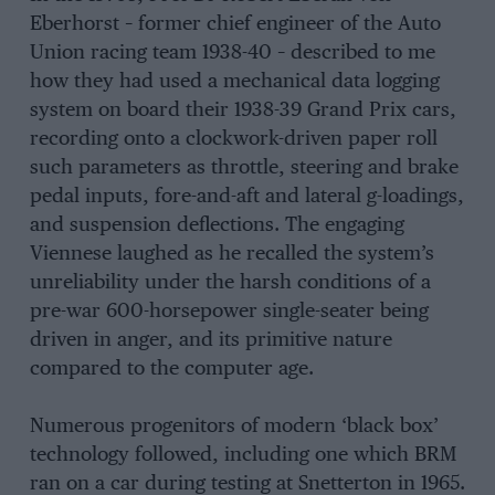
Eberhorst – former chief engineer of the Auto
Union racing team 1938-40 – described to me
how they had used a mechanical data logging
system on board their 1938-39 Grand Prix cars,
recording onto a clockwork-driven paper roll
such parameters as throttle, steering and brake
pedal inputs, fore-and-aft and lateral g-loadings,
and suspension deflections. The engaging
Viennese laughed as he recalled the system’s
unreliability under the harsh conditions of a
pre-war 600-horsepower single-seater being
driven in anger, and its primitive nature
compared to the computer age.
Numerous progenitors of modern ‘black box’
technology followed, including one which BRM
ran on a car during testing at Snetterton in 1965.