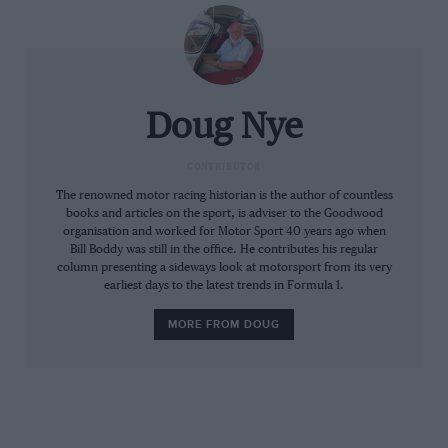
everything, was not the quickest way. Jackie
braked earlier, but not so hard, his car was
stable in the apex and able to hold a higher
speed. He then fed in a little throttle earlier,
gradually increasing the amount, so that he was
Doug Nye
some 0.4sec quicker. Jackie had been looking at
the data and changed his methods and
CONTRIBUTOR
improved his time. Would he like to do the
The renowned motor racing historian is the author of countless
books and articles on the sport, is adviser to the Goodwood
same? No, he would not,” Tony concluded.
organisation and worked for Motor Sport 40 years ago when
Bill Boddy was still in the office. He contributes his regular
column presenting a sideways look at motorsport from its very
In fact Hill replied he didn’t give a stuff about
earliest days to the latest trends in Formula 1.
that corner because it wasn’t the critical one on
the circuit, and in any case he was still quicker
MORE FROM DOUG
round a full lap than Jackie. He saved the best
bit for last. “If your black box is so bloody
clever,” he concluded, “see how quick it can go
without me!”.