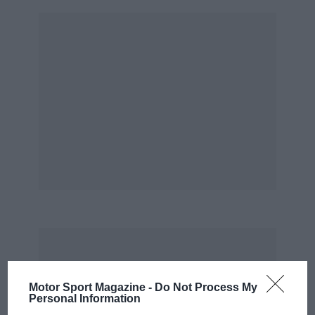
Motor Sport Magazine -
Do Not Process My
Personal Information