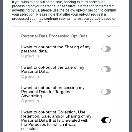
If you wish to opt-out of the sale, sharing to third parties, or
processing of your personal or sensitive information for targeted
advertising by us, please use the below opt-out section to confirm
your selection. Please note that after your opt-out request is
processed you may continue seeing interest-based ads based on
personal information utilized by us or personal information
disclosed to third parties prior to your opt-out. You may separately
opt-out of the further disclosure of your personal information by
third parties on the IAB’s list of downstream participants. This
Personal Data Processing Opt Outs
information may also be disclosed by us to third parties on the
IAB’s
List of Downstream Participants
that may further disclose it to other
I want to opt-out of the Sharing of my
third parties.
personal data.
Opted In
MOST VIEWED
I want to opt-out of the Sale of my
Personal Data.
Opted In
I want to opt-out of processing my
Personal Data for Targeted
Advertising.
Opted In
I want to opt-out of Collection, Use,
Retention, Sale, and/or Sharing of my
Personal Data that Is Unrelated with
the Purposes for which it was
collected.