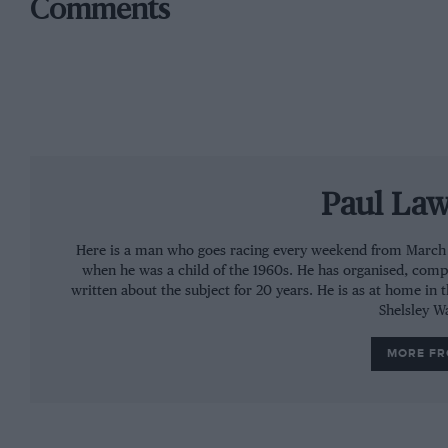
Comments
Paul La
Here is a man who goes racing every weekend from March to
when he was a child of the 1960s. He has organised, comp
written about the subject for 20 years. He is as at home in 
Shelsley W
MORE F