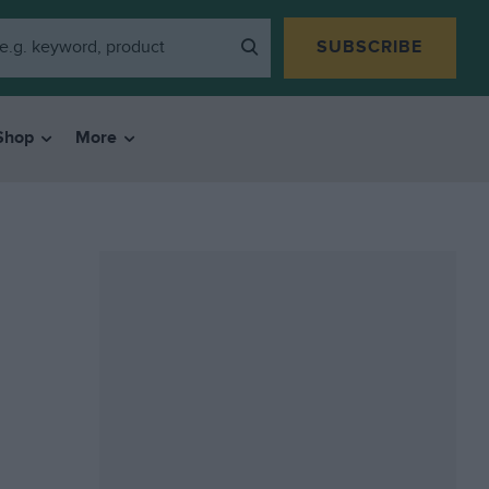
SUBSCRIBE
Shop
More