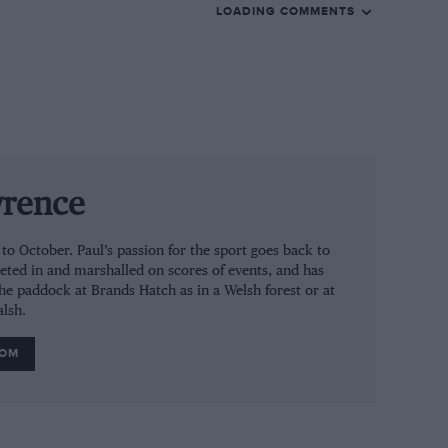
LOADING COMMENTS
wrence
 October. Paul’s passion for the sport goes back to
eted in and marshalled on scores of events, and has
the paddock at Brands Hatch as in a Welsh forest or at
alsh.
ROM