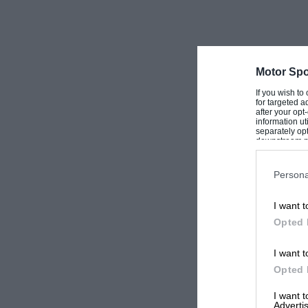
Motor Spo
If you wish to
for targeted a
after your op
information ut
separately opt
downstream par
Downstream P
Persona
I want t
Opted 
I want t
Opted 
I want 
Advertis