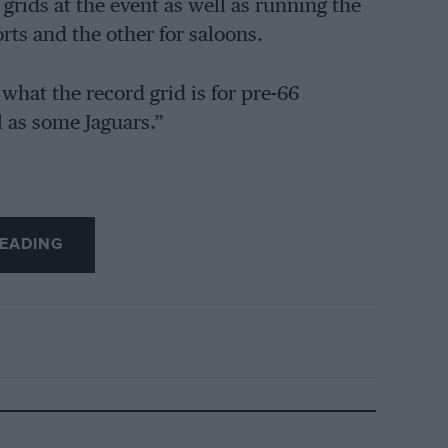
grids at the event as well as running the
ts and the other for saloons.
hat the record grid is for pre-66
l as some Jaguars.”
EADING