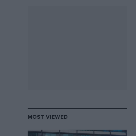
MOST VIEWED