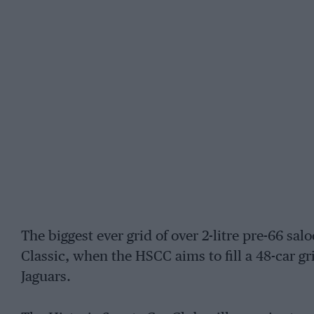
The biggest ever grid of over 2-litre pre-66 salo
Classic, when the HSCC aims to fill a 48-car 
Jaguars.