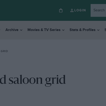
LOGIN
Archive
Movies & TV Series
Stats & Profiles
 GRID
d saloon grid