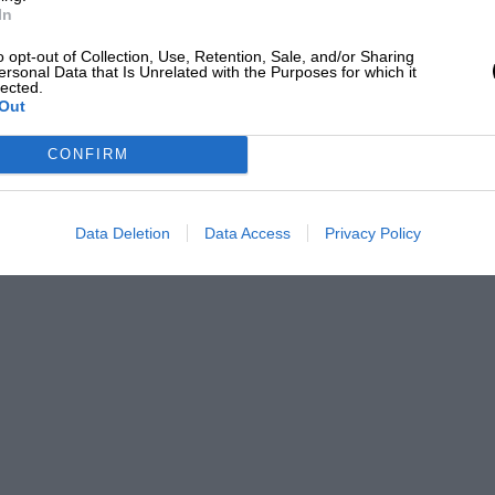
In
o opt-out of Collection, Use, Retention, Sale, and/or Sharing
ersonal Data that Is Unrelated with the Purposes for which it
lected.
Out
CONFIRM
Data Deletion
Data Access
Privacy Policy