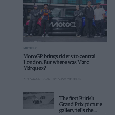
MOTOGP
MotoGP brings riders to central
London. But where was Marc
Márquez?
7TH AUGUST 2026
BY ADAM WHEELER
The first British
Grand Prix: picture
gallery tells the