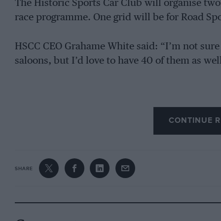
The Historic Sports Car Club will organise two 
race programme. One grid will be for Road Spor
HSCC CEO Grahame White said: “I’m not sure w
saloons, but I’d love to have 40 of them as wel
CONTINUE R
SHARE