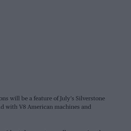
ons will be a feature of July’s Silverstone
grid with V8 American machines and