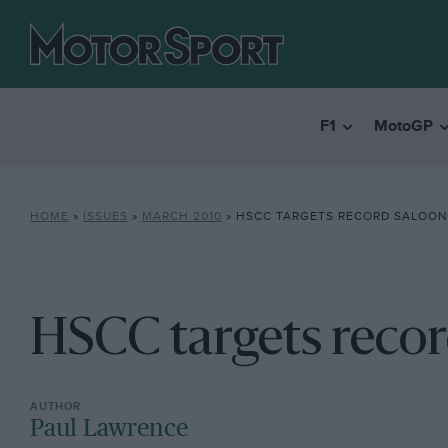
F1
MotoGP
HOME
»
ISSUES
»
MARCH 2010
»
HSCC TARGETS RECORD SALOON
HSCC targets recor
Paul Lawrence