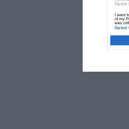
Opted 
I want t
of my P
was col
Opted 