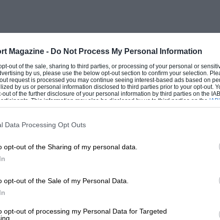
rt Magazine -
Do Not Process My Personal Information
 opt-out of the sale, sharing to third parties, or processing of your personal or sensit
dvertising by us, please use the below opt-out section to confirm your selection. Ple
t-out request is processed you may continue seeing interest-based ads based on pe
ilized by us or personal information disclosed to third parties prior to your opt-out.
-out of the further disclosure of your personal information by third parties on the IAB’
ticipants. This information may also be disclosed by us to third parties on the
IAB’
articipants
that may further disclose it to other third parties.
l Data Processing Opt Outs
o opt-out of the Sharing of my personal data.
In
o opt-out of the Sale of my Personal Data.
In
to opt-out of processing my Personal Data for Targeted
ing.