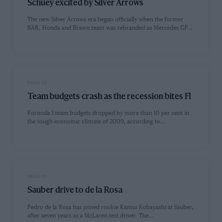
Schuey excited by Silver Arrows
The new Silver Arrows era began officially when the former
BAR, Honda and Brawn team was rebranded as Mercedes GP…
PAGE 13
Team budgets crash as the recession bites Fl
Formula 1 team budgets dropped by more than 10 per cent in
the tough economic climate of 2009, according to…
PAGE 13
Sauber drive to de la Rosa
Pedro de la Rosa has joined rookie Kamui Kobayashi at Sauber,
after seven years as a McLaren test driver. The…