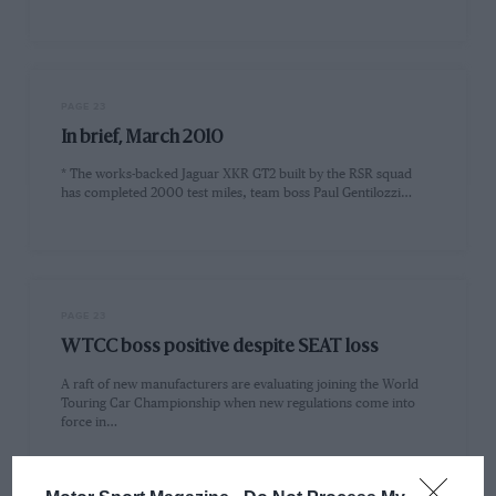
PAGE 23
In brief, March 2010
* The works-backed Jaguar XKR GT2 built by the RSR squad
has completed 2000 test miles, team boss Paul Gentilozzi…
PAGE 23
WTCC boss positive despite SEAT loss
A raft of new manufacturers are evaluating joining the World
Touring Car Championship when new regulations come into
force in…