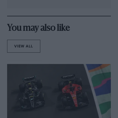
You may also like
VIEW ALL