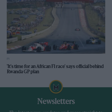
F1
'It's time for an African F1 race' says official behind
Rwanda GP plan
Newsletters