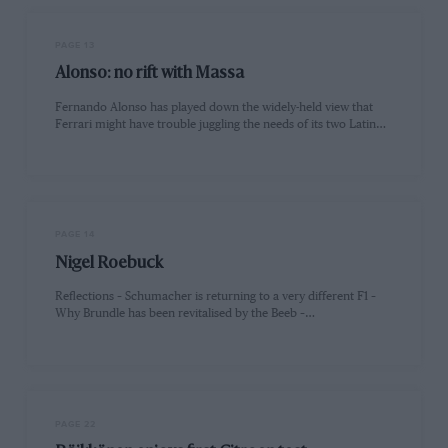
PAGE 13
Alonso: no rift with Massa
Fernando Alonso has played down the widely-held view that
Ferrari might have trouble juggling the needs of its two Latin…
PAGE 14
Nigel Roebuck
Reflections – Schumacher is returning to a very different F1 –
Why Brundle has been revitalised by the Beeb –…
PAGE 22