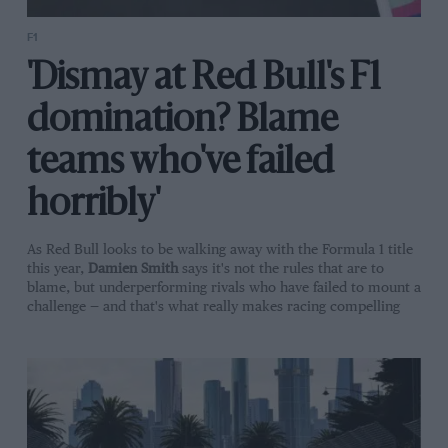
F1
'Dismay at Red Bull's F1
domination? Blame
teams who've failed
horribly'
As Red Bull looks to be walking away with the Formula 1 title
this year,
Damien Smith
says it's not the rules that are to
blame, but underperforming rivals who have failed to mount a
challenge — and that's what really makes racing compelling