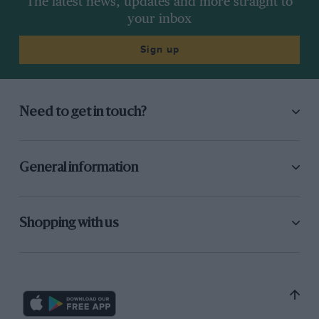
The latest news, updates and more straight to
your inbox
Sign up
Need to get in touch?
General information
Shopping with us