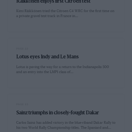
Räikkönen enjoys first Citroen test
Kimi Räikkönen tried the Citroen C4 WRC for the first time on
a private gravel test track in France in…
PAGE 22
Lotus eyes Indy and Le Mans
Lotus is paving the way for a return to the Indianapolis 500
and an entry into the LMP1 class of…
PAGE 23
Sainz triumphs in closely-fought Dakar
Carlos Sainz has added victory in the blue-riband Dakar Rally to
his two World Rally Championship titles. The Spaniard and…