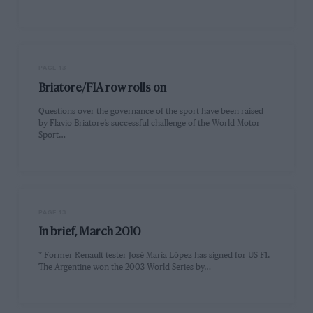
PAGE 13
Briatore/FIA row rolls on
Questions over the governance of the sport have been raised
by Flavio Briatore’s successful challenge of the World Motor
Sport…
PAGE 13
In brief, March 2010
* Former Renault tester José María López has signed for US F1.
The Argentine won the 2003 World Series by…