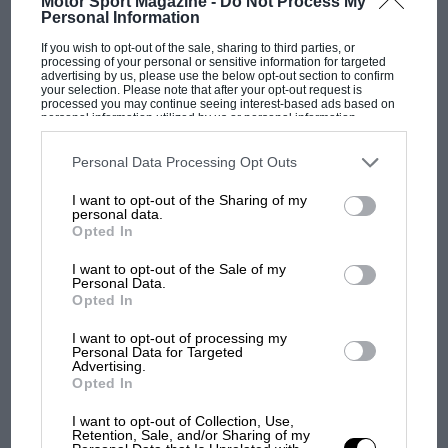
Motor Sport Magazine -
Do Not Process My
Personal Information
PAGE 23
If you wish to opt-out of the sale, sharing to third parties, or
processing of your personal or sensitive information for targeted
Road America wins NASCAR slot
advertising by us, please use the below opt-out section to confirm
your selection. Please note that after your opt-out request is
processed you may continue seeing interest-based ads based on
NASCAR is returning to Road America after an absence of 44
personal information utilized by us or personal information
years. Rounds of the second-tier Nationwide and World
disclosed to third parties prior to your opt-out. You may separately
Truck…
opt-out of the further disclosure of your personal information by
third parties on the IAB’s list of downstream participants. This
Personal Data Processing Opt Outs
information may also be disclosed by us to third parties on the
IAB’s
List of Downstream Participants
that may further disclose it to other
I want to opt-out of the Sharing of my
third parties.
personal data.
Opted In
PAGE 23
I want to opt-out of the Sale of my
Prototypes may get F1 style fins
Personal Data.
Opted In
The shark fins that have become commonplace in Formula 1
over the past two seasons look set to become mandatory…
I want to opt-out of processing my
Personal Data for Targeted
Advertising.
Opted In
I want to opt-out of Collection, Use,
Retention, Sale, and/or Sharing of my
PAGE 23