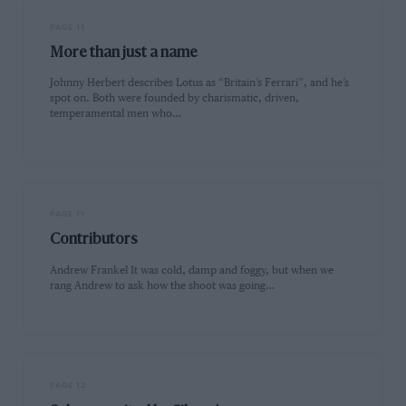
PAGE 11
More than just a name
Johnny Herbert describes Lotus as “Britain’s Ferrari”, and he’s
spot on. Both were founded by charismatic, driven,
temperamental men who…
PAGE 11
Contributors
Andrew Frankel It was cold, damp and foggy, but when we
rang Andrew to ask how the shoot was going…
PAGE 12