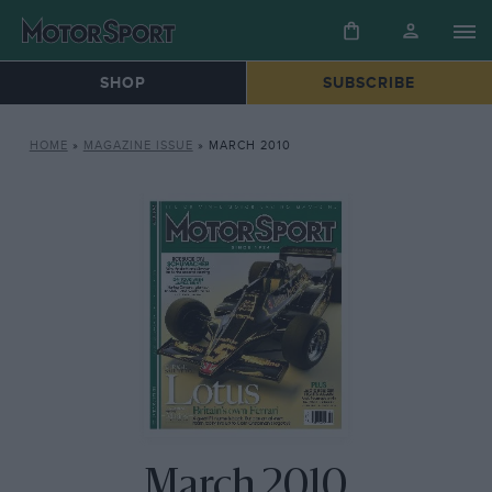
SHOP
SUBSCRIBE
HOME
»
MAGAZINE ISSUE
»
MARCH 2010
March 2010