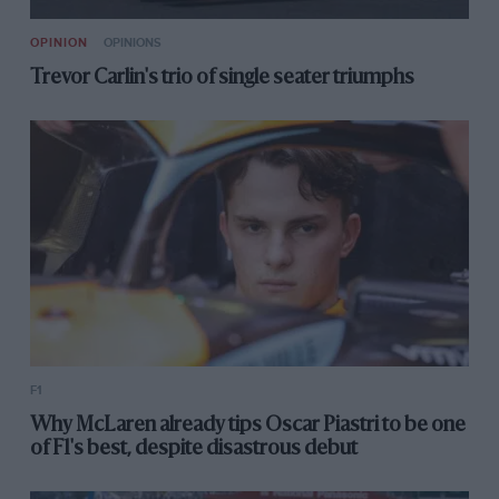
OPINION
OPINIONS
Trevor Carlin's trio of single seater triumphs
F1
Why McLaren already tips Oscar Piastri to be one
of F1's best, despite disastrous debut