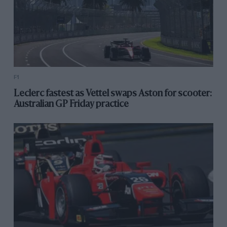
F1
Leclerc fastest as Vettel swaps Aston for scooter:
Australian GP Friday practice