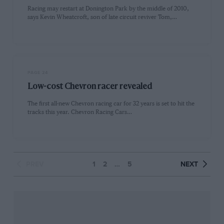
Racing may restart at Donington Park by the middle of 2010,
says Kevin Wheatcroft, son of late circuit reviver Tom,…
PAGE 24
Low-cost Chevron racer revealed
The first all-new Chevron racing car for 32 years is set to hit the
tracks this year. Chevron Racing Cars…
PREV
1
2
…
5
NEXT