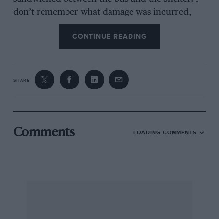
don’t remember what damage was incurred,
but there were several heated exchanges
CONTINUE READING
between John, the bus driver and some of the
waiting passengers. This occasion serves to
illustrate John’s ever-competitive nature. The
following weekend he rolled the Bond Bug as he
SHARE
attempted a one-point turn along Silverstone’s
main straight between races!
Comments
LOADING COMMENTS
Despite this, John was a very successful racer in
both Spridgets and Morgans, and his influence
was what took me into karting and beyond. My
passion for fast cars was most definitely kindled
during these years and I will forever remember
him with affection.