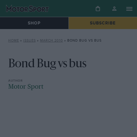
SHOP
SUBSCRIBE
HOME
»
ISSUES
»
MARCH 2010
»
BOND BUG VS BUS
Bond Bug vs bus
Motor Sport