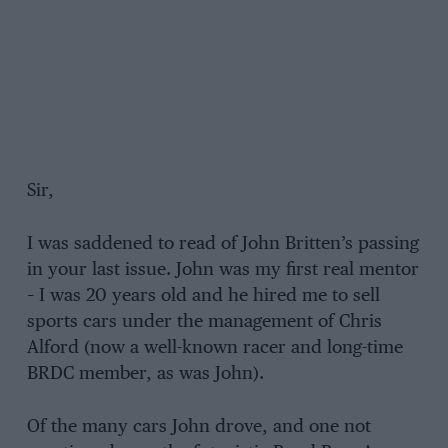
Sir,
I was saddened to read of John Britten’s passing
in your last issue. John was my first real mentor
– I was 20 years old and he hired me to sell
sports cars under the management of Chris
Alford (now a well-known racer and long-time
BRDC member, as was John).
Of the many cars John drove, and one not