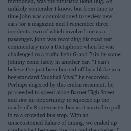
mentioned, was the futuristic Bond Bug. An
unlikely contender I know, but from time to
time John was commissioned to review new
cars for a magazine and I remember three
incidents, two of which involved me as a
passenger. John was recording his road test
commentary into a Dictaphone when he was
challenged to a traffic light Grand Prix by some
Johnny-come-lately in another car. “I can’t
believe I’ve just been burned off by a bloke in a
bog-standard Vauxhall Viva!” he recorded.
Perhaps angered by this embarrassment, he
proceeded to speed along Barnet High Street
and saw an opportunity to squeeze up the
inside of a Routemaster bus as it started to pull
in to a crowded bus stop. With an
unaccustomed failure of timing, we ended up
sandwiched between the bus and the shelter. I