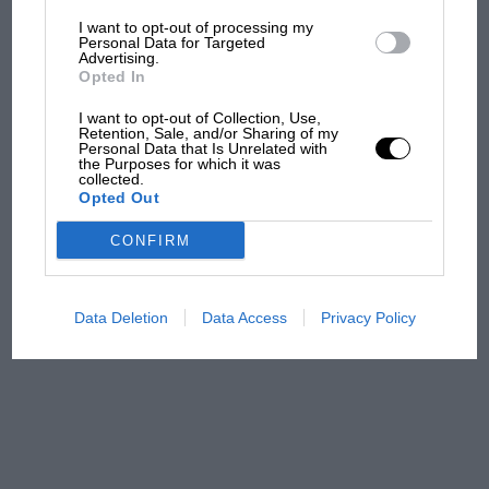
I want to opt-out of processing my
The first British Grand
Personal Data for Targeted
Advertising.
Prix: picture gallery tells
Opted In
the extraordinary tale of
Brooklands race
I want to opt-out of Collection, Use,
Retention, Sale, and/or Sharing of my
Personal Data that Is Unrelated with
100 years of the British
the Purposes for which it was
collected.
Grand Prix: how it all began
Opted Out
CONFIRM
Podcast: Norris's dig at
Russell - why world champ
has no sympathy for F1
Data Deletion
Data Access
Privacy Policy
rival's struggles