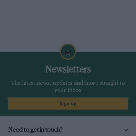
Newsletters
The latest news, updates and more straight to
your inbox
Sign up
Need to get in touch?