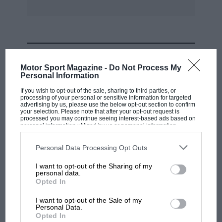
MOST VIEWED
Motor Sport Magazine -
Do Not Process My
Personal Information
If you wish to opt-out of the sale, sharing to third parties, or
processing of your personal or sensitive information for targeted
advertising by us, please use the below opt-out section to confirm
your selection. Please note that after your opt-out request is
processed you may continue seeing interest-based ads based on
personal information utilized by us or personal information
disclosed to third parties prior to your opt-out. You may separately
opt-out of the further disclosure of your personal information by
third parties on the IAB’s list of downstream participants. This
Personal Data Processing Opt Outs
information may also be disclosed by us to third parties on the
IAB’s
List of Downstream Participants
that may further disclose it to other
I want to opt-out of the Sharing of my
third parties.
personal data.
MOTOGP
Opted In
MotoGP brings riders to central London.
I want to opt-out of the Sale of my
But where was Marc Márquez?
Personal Data.
Opted In