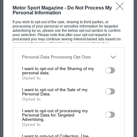
Motor Sport Magazine -
Do Not Process My
An active-ride car, based on the FW11, came
Personal Information
back into play in
1987
at the pre-season tests in
If you wish to opt-out of the sale, sharing to third parties, or
Brazil. By this time we’d realised that the main
processing of your personal or sensitive information for targeted
advertising by us, please use the below opt-out section to confirm
function of the platform control was not so
your selection. Please note that after your opt-out request is
processed you may continue seeing interest-based ads based on
much in allowing softer suspension but in
personal information utilized by us or personal information
disclosed to third parties prior to your opt-out. You may separately
controlling aerodynamic load distribution.
opt-out of the further disclosure of your personal information by
third parties on the IAB’s list of downstream participants. This
Personal Data Processing Opt Outs
information may also be disclosed by us to third parties on the
IAB’s
Flat bottom rules were in force and with them
List of Downstream Participants
that may further disclose it to other
I want to opt-out of the Sharing of my
third parties.
came significant benefits of ‘blowing’ the
personal data.
F1 SHOW
Opted In
diffuser which produced low-speed rear
Podcast: Norris's dig at Russell - why world
downforce when traction was critical. We
I want to opt-out of the Sale of my
champ has no sympathy for F1 rival's
Personal Data.
struggles
identified these advantages when comparing the
Opted In
passive car with the active ride car in those pre-
I want to opt-out of processing my
season tests.
Nelson Piquet
was always very
Personal Data for Targeted
F1 isn't all bad in 2026:
Advertising.
keen on any new developments and did all the
Opted In
what GP racing has gained
test driving through 1987, while Nigel Mansell
and lost with its new rules
was less positive.
I want to opt-out of Collection, Use,