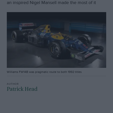
an inspired Nigel Mansell made the most of it
Williams FW14B was pragmatic route to both 1992 titles
Patrick Head