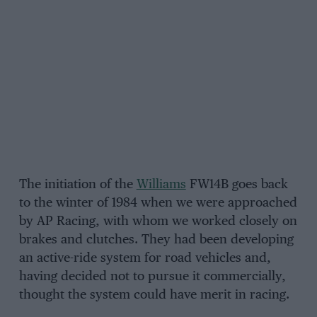
The initiation of the
Williams
FW14B goes back
to the winter of 1984 when we were approached
by AP Racing, with whom we worked closely on
brakes and clutches. They had been developing
an active-ride system for road vehicles and,
having decided not to pursue it commercially,
thought the system could have merit in racing.