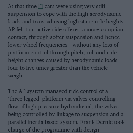
At that time
F1
cars were using very stiff
suspension to cope with the high aerodynamic
loads and to avoid using high static ride heights.
AP felt that active ride offered a more compliant
contact, through softer suspension and hence
lower wheel frequencies – without any loss of
platform control through pitch, roll and ride
height changes caused by aerodynamic loads
four to five times greater than the vehicle
weight.
The AP system managed ride control of a
‘three-legged’ platform via valves controlling
flow of high-pressure hydraulic oil, the valves
being controlled by linkage to suspension and a
parallel inertia-based system. Frank Dernie took
charge of the programme with design