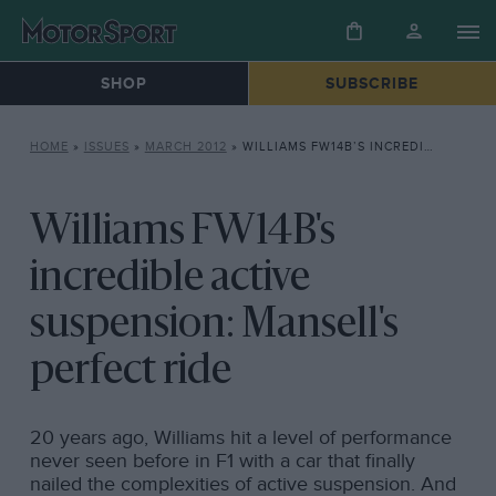
SHOP
SUBSCRIBE
HOME
»
ISSUES
»
MARCH 2012
»
WILLIAMS FW14B’S INCREDIBLE ACTIVE SUSPENSION: MANSELL’S PERFECT RIDE
Williams FW14B's
incredible active
suspension: Mansell's
perfect ride
20 years ago, Williams hit a level of performance
never seen before in F1 with a car that finally
nailed the complexities of active suspension. And