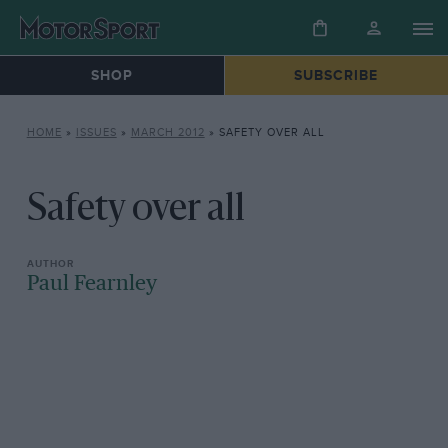
SHOP
SUBSCRIBE
HOME
»
ISSUES
»
MARCH 2012
»
SAFETY OVER ALL
Safety over all
Paul Fearnley