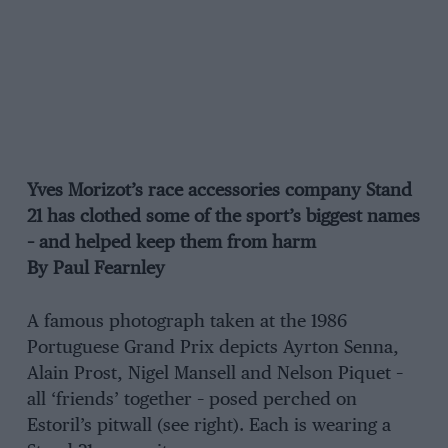
Yves Morizot’s race accessories company Stand
21 has clothed some of the sport’s biggest names
– and helped keep them from harm
By Paul Fearnley
A famous photograph taken at the 1986
Portuguese Grand Prix depicts Ayrton Senna,
Alain Prost, Nigel Mansell and Nelson Piquet –
all ‘friends’ together – posed perched on
Estoril’s pitwall (see right). Each is wearing a