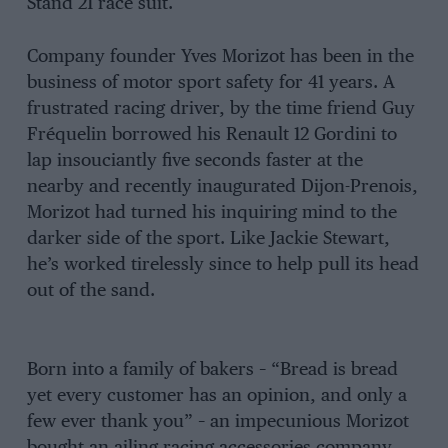
Stand 21 race suit.
Company founder Yves Morizot has been in the
business of motor sport safety for 41 years. A
frustrated racing driver, by the time friend Guy
Fréquelin borrowed his Renault 12 Gordini to
lap insouciantly five seconds faster at the
nearby and recently inaugurated Dijon-Prenois,
Morizot had turned his inquiring mind to the
darker side of the sport. Like Jackie Stewart,
he’s worked tirelessly since to help pull its head
out of the sand.
Born into a family of bakers – “Bread is bread
yet every customer has an opinion, and only a
few ever thank you” – an impecunious Morizot