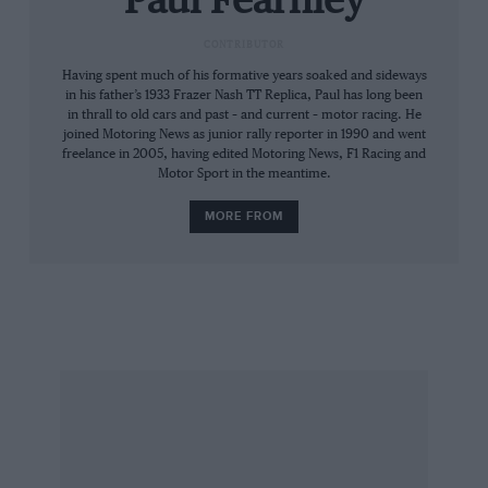
Paul Fearnley
hence Sébastien Loeb’s celebratory backwards
CONTRIBUTOR
somersaults.
Having spent much of his formative years soaked and sideways
in his father’s 1933 Frazer Nash TT Replica, Paul has long been
In ’91, with the help of designer Tim Halsmer,
in thrall to old cars and past – and current – motor racing. He
brother of two-time IMSA champion Pete, it
joined Motoring News as junior rally reporter in 1990 and went
freelance in 2005, having edited Motoring News, F1 Racing and
branched out into helmets. That same decade
Motor Sport in the meantime.
Jim Downing, another multiple IMSA champion,
MORE FROM
selected it to be a licensee – improver and
promoter – of the HANS device.
Although Stand 21 has continued to expand – its
shoes and gloves are made by Stand 21 India,
opened in 2001 near Chennai – Morizot’s 160-
strong company remains niche and nice,
focused yet friendly.
“It’s no good forcing people to buy,” he says.