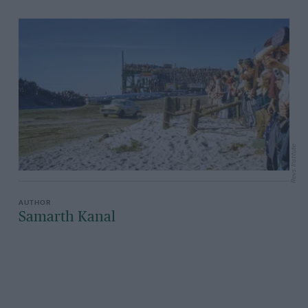
Revs Institute
Samarth Kanal