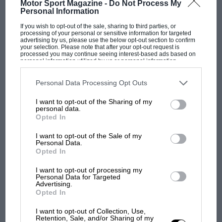
Motor Sport Magazine -
Do Not Process My
Personal Information
regular stock car racer William (Bill) France Sr
stepped in to help Haugdahl for 1937 that the
If you wish to opt-out of the sale, sharing to third parties, or
processing of your personal or sensitive information for targeted
event finally made some progress. After further
advertising by us, please use the below opt-out section to confirm
your selection. Please note that after your opt-out request is
financial losses, Haugdahl stepped back, leaving
processed you may continue seeing interest-based ads based on
personal information utilized by us or personal information
France in sole charge for 1938, when he
disclosed to third parties prior to your opt-out. You may separately
opt-out of the further disclosure of your personal information by
organised two much more successful open-
third parties on the IAB’s list of downstream participants. This
Personal Data Processing Opt Outs
invite events, which finally turned a substantial
information may also be disclosed by us to third parties on the
IAB’s
List of Downstream Participants
that may further disclose it to other
profit.
I want to opt-out of the Sharing of my
F1 SHOW
third parties.
personal data.
Podcast: Norris's dig at Russell - why world
Opted In
champ has no sympathy for F1 rival's
It marked the first organisational success for
I want to opt-out of the Sale of my
struggles
France, who revolutionised American racing
Personal Data.
Opted In
during a time of swindling, banditry and
smuggling. Moonshine running was still rife,
I want to opt-out of processing my
F1 isn't all bad in 2026:
Personal Data for Targeted
and many early race promoters carved
what GP racing has gained
Advertising.
unscrupulous reputations for themselves by
Opted In
and lost with its new rules
promising to pay drivers, only to disappear
I want to opt-out of Collection, Use,
from their own events early, taking all of the
Retention, Sale, and/or Sharing of my