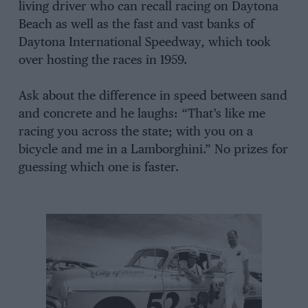
living driver who can recall racing on Daytona
Beach as well as the fast and vast banks of
Daytona International Speedway, which took
over hosting the races in 1959.
Ask about the difference in speed between sand
and concrete and he laughs: “That’s like me
racing you across the state; with you on a
bicycle and me in a Lamborghini.” No prizes for
guessing which one is faster.