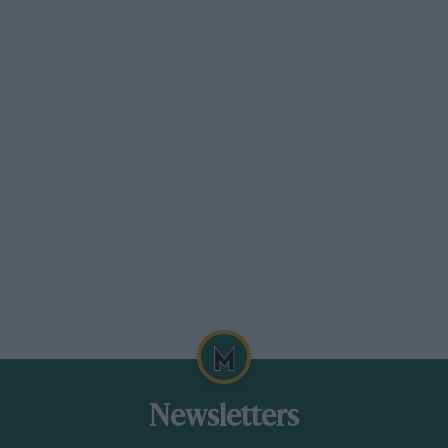
The track by the shore was referred to as ‘hard
sand’. The transition to asphalt was tricky
The danger was clear from the early days.
Korean war veteran-turned-racer Dick Kaufman
was the first NASCAR fatality on the Beach,
succumbing to head injuries sustained after
crashing in 1954. His car was reported to have
rolled multiple times having hit one of those
Newsletters
three-foot-deep ruts.