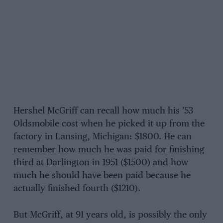
Hershel McGriff can recall how much his ’53
Oldsmobile cost when he picked it up from the
factory in Lansing, Michigan: $1800. He can
remember how much he was paid for finishing
third at Darlington in 1951 ($1500) and how
much he should have been paid because he
actually finished fourth ($1210).
But McGriff, at 91 years old, is possibly the only