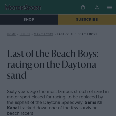
SHOP
SUBSCRIBE
HOME
»
ISSUES
»
MARCH 2019
»
LAST OF THE BEACH BOYS: RACING ON THE DAYTONA SAND
Last of the Beach Boys:
racing on the Daytona
sand
Sixty years ago the most famous stretch of sand in
motor sport closed for racing, to be replaced by
the asphalt of the Daytona Speedway.
Samarth
Kanal
tracked down one of the few surviving
beach racers