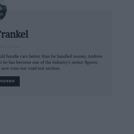
rankel
ING WRITER
could handle cars better than he handled money, Andrew
n he has become one of the industry’s senior figures.
e now runs our road test section.
ANDREW
ng sat-nav
itre four-cylinder motor. Forty horsepower
to be seen in the context of the car’s
 an 1100kg car from 248 to 288bhp is going
en if there is no commensurate increase in