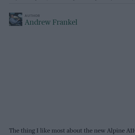
Andrew Frankel
The thing I like most about the new Alpine A110