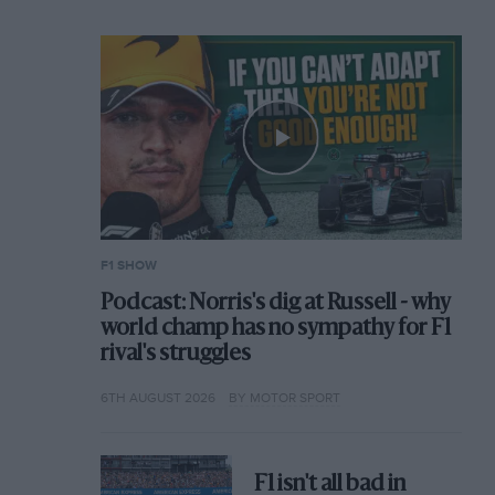
F1 SHOW
Podcast: Norris's dig at Russell - why
world champ has no sympathy for F1
rival's struggles
6TH AUGUST 2026
BY MOTOR SPORT
F1 isn't all bad in