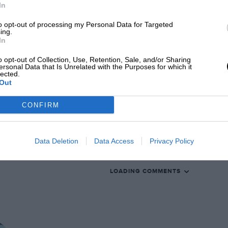
In
is more changed beneath the skin than its
to opt-out of processing my Personal Data for Targeted
al question is whether those changes are,
ing.
t the exquisite but always delicate
In
o opt-out of Collection, Use, Retention, Sale, and/or Sharing
EADING
ersonal Data that Is Unrelated with the Purposes for which it
lected.
Out
CONFIRM
Data Deletion
Data Access
Privacy Policy
LOADING COMMENTS