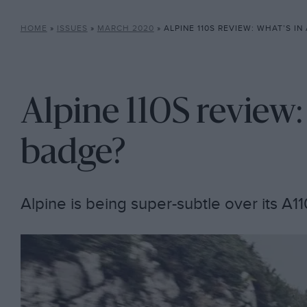
HOME
»
ISSUES
»
MARCH 2020
»
ALPINE 110S REVIEW: WHAT’S IN
Alpine 110S review:
badge?
Alpine is being super-subtle over its A