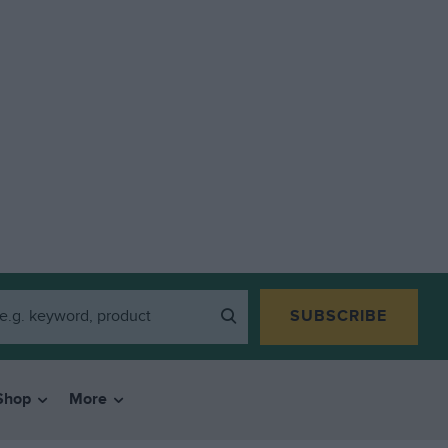
SUBSCRIBE
Shop
More