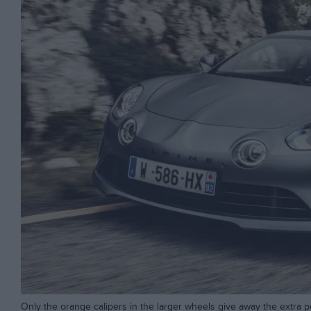
Only the orange calipers in the larger wheels give away the extra 