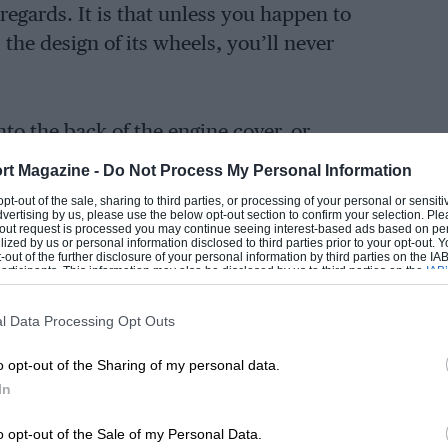
 regards. It is that unless you happen to
 the design of its wheels, you’ll never
nto the back of the engine cover, or
s would have been a sure but subtle way of
rt Magazine -
Do Not Process My Personal Information
ttle ‘S’ grafted on the fuel filler cover
 opt-out of the sale, sharing to third parties, or processing of your personal or sensit
dvertising by us, please use the below opt-out section to confirm your selection. Ple
no, if you don’t spot the bigger wheels,
t-out request is processed you may continue seeing interest-based ads based on pe
ilized by us or personal information disclosed to third parties prior to your opt-out.
ride height, you’re never going to know.
-out of the further disclosure of your personal information by third parties on the IAB’
ticipants. This information may also be disclosed by us to third parties on the
IAB’
ommercially I think it’s an entirely crazy
articipants
that may further disclose it to other third parties.
pines could be forgiven for wanting to
l Data Processing Opt Outs
op dog, but three cheers for ignoring that
 A110S.
o opt-out of the Sharing of my personal data.
In
o opt-out of the Sale of my Personal Data.
g on the subject of this car, that there’s