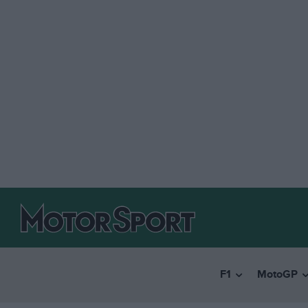
F1
MotoGP