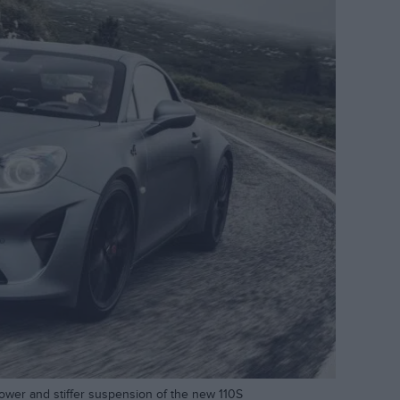
power and stiffer suspension of the new 110S