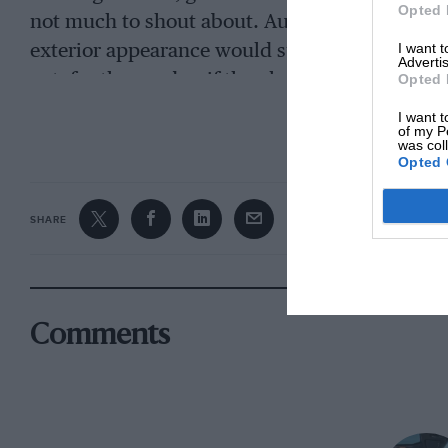
Opted 
not much to shout about. Au contraire: the S 
I want 
exterior appearance would suggest. And the re
Advertis
net, for the good or if they have somehow upse
Opted 
balance of the standard A110.
I want t
CONTINUE R
of my P
was col
Opted 
SHARE
Comments