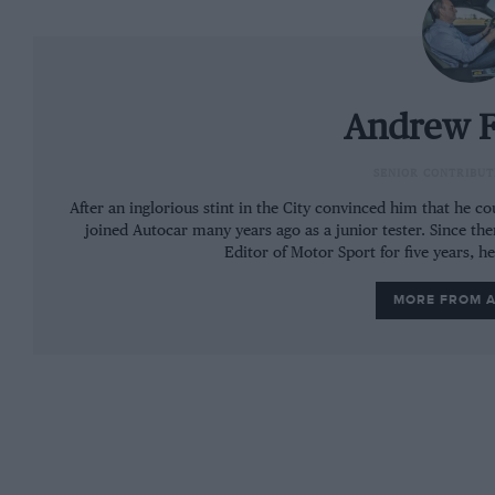
Andrew F
SENIOR CONTRIBUT
After an inglorious stint in the City convinced him that he 
joined Autocar many years ago as a junior tester. Since the
Editor of Motor Sport for five years, h
MORE FROM 
The interior of the S remains the same, complete with disappointi
There is, of course, more power from the 1.8-l
may not sound like much these days, but it has 
extreme light weight: increasing the output of
to have a telling effect on its performance, ev