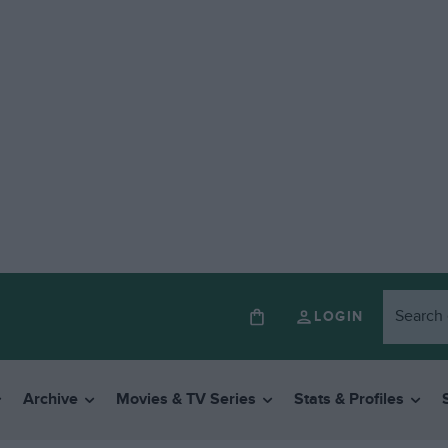
LOGIN
Archive
Movies & TV Series
Stats & Profiles