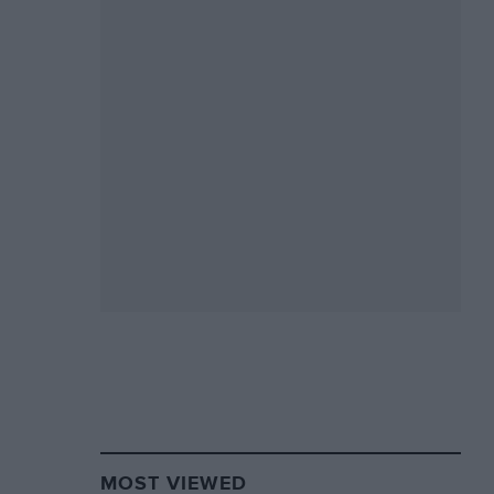
MOST VIEWED