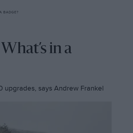
 A BADGE?
 What’s in a
110 upgrades, says Andrew Frankel