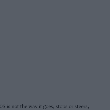
S is not the way it goes, stops or steers,