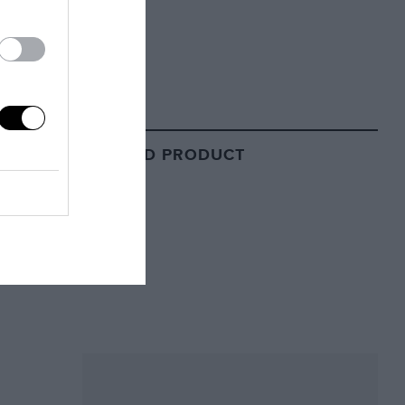
RELATED PRODUCT