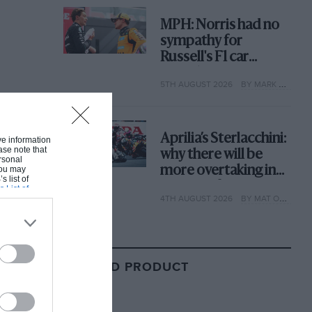
MPH: Norris had no
sympathy for
Russell's F1 car
complaints. Here's
5TH AUGUST 2026
BY MARK HUGHES
why
Aprilia’s Sterlacchini:
ive information
ase note that
why there will be
rsonal
 You may
more overtaking in
s list of
MotoGP from next
s List of
4TH AUGUST 2026
BY MAT OXLEY
year
RELATED PRODUCT