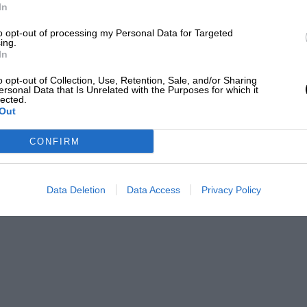
In
to opt-out of processing my Personal Data for Targeted
ing.
EADING
In
o opt-out of Collection, Use, Retention, Sale, and/or Sharing
ersonal Data that Is Unrelated with the Purposes for which it
lected.
Out
CONFIRM
Data Deletion
Data Access
Privacy Policy
LOADING COMMENTS
efore you were a team entrant. How did it