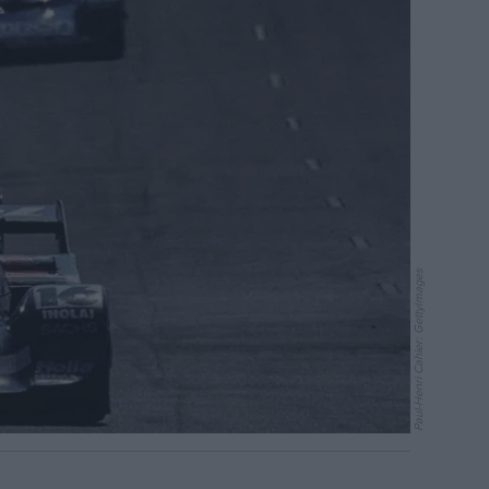
Paul-Henri Cahier: GettyImages