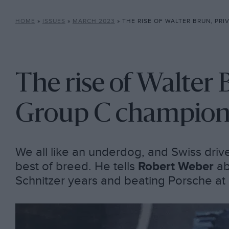
HOME
»
ISSUES
»
MARCH 2023
»
THE RISE OF WALTER BRUN, PRIVAT
The rise of Walter 
Group C champio
We all like an underdog, and Swiss driv
best of breed. He tells
Robert Weber
ab
Schnitzer years and beating Porsche at