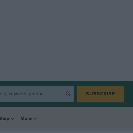
SUBSCRIBE
Shop
More