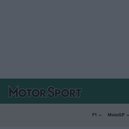
F1
MotoGP