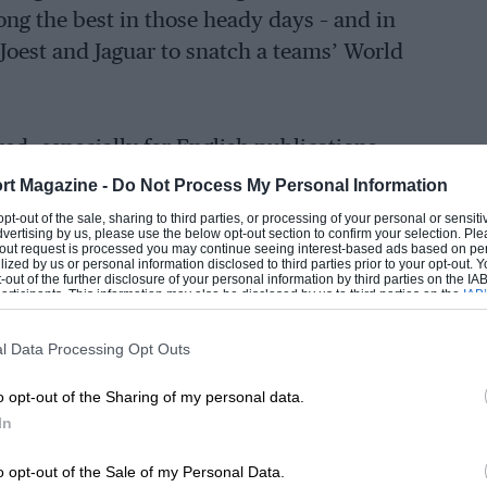
ong the best in those heady days – and in
oest and Jaguar to snatch a teams’ World
ed, especially for English publications,
ience to tell us how it all began for him
rt Magazine -
Do Not Process My Personal Information
trant, why
Stefan Bellof
preferred racing for
 opt-out of the sale, sharing to third parties, or processing of your personal or sensit
dvertising by us, please use the below opt-out section to confirm your selection. Ple
l-fated dalliance with
Formula 1
almost
t-out request is processed you may continue seeing interest-based ads based on pe
ilized by us or personal information disclosed to third parties prior to your opt-out.
-out of the further disclosure of your personal information by third parties on the IAB’
ticipants. This information may also be disclosed by us to third parties on the
IAB’
articipants
that may further disclose it to other third parties.
l Data Processing Opt Outs
o opt-out of the Sharing of my personal data.
In
o opt-out of the Sale of my Personal Data.