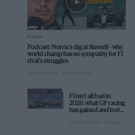
F1 SHOW
Podcast: Norris's dig at Russell - why
world champ has no sympathy for F1
rival's struggles
6TH AUGUST 2026
BY MOTOR SPORT
F1 isn't all bad in
2026: what GP racing
has gained and lost
with its new rules
6TH AUGUST 2026
BY PABLO ELIZALDE