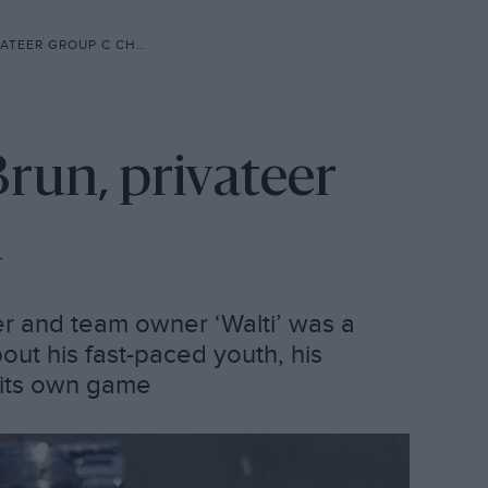
EER GROUP C CHAMPION
Brun, privateer
n
er and team owner ‘Walti’ was a
out his fast-paced youth, his
 its own game