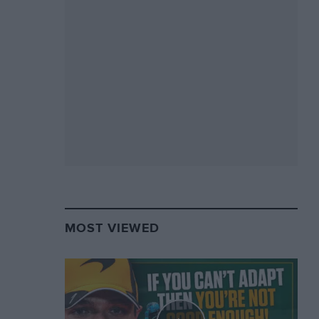
MOST VIEWED