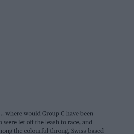
ck… where would Group C have been
ere let off the leash to race, and
mong the colourful throng, Swiss-based