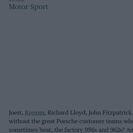
Motor Sport
Joest,
Kremer
, Richard Lloyd, John Fitzpatri
without the great Porsche customer teams who w
sometimes beat, the factory 956s and 962s? A