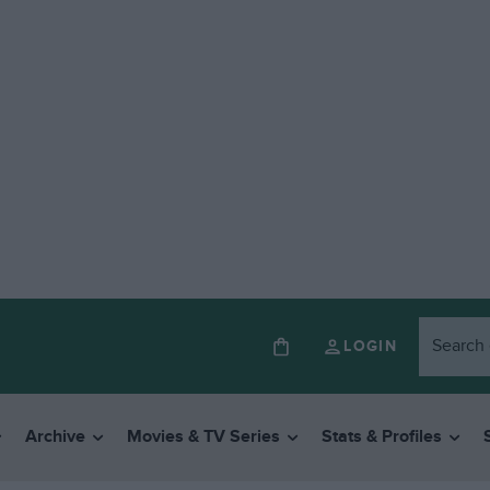
LOGIN
Archive
Movies & TV Series
Stats & Profiles