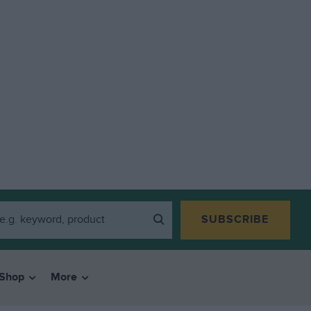
SUBSCRIBE
Shop
More