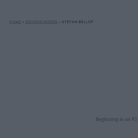
HOME
»
DRIVERS/RIDERS
»
STEFAN BELLOF
Beginning as an F2