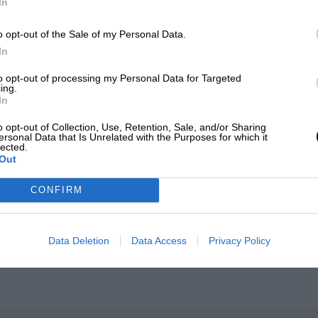
In
o opt-out of the Sale of my Personal Data.
In
to opt-out of processing my Personal Data for Targeted
ing.
In
o opt-out of Collection, Use, Retention, Sale, and/or Sharing
ersonal Data that Is Unrelated with the Purposes for which it
lected.
es
Out
CONFIRM
Data Deletion
Data Access
Privacy Policy