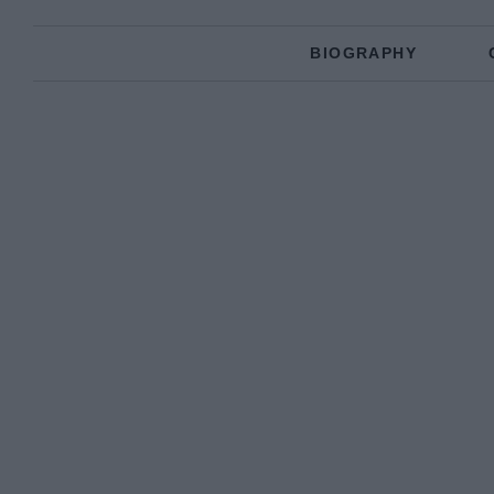
BIOGRAPHY