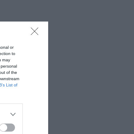
sonal or
ection to
ou may
 personal
out of the
 downstream
B’s List of