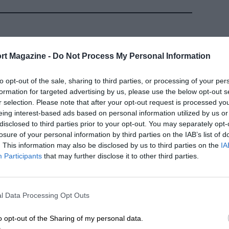
rt Magazine -
Do Not Process My Personal Information
to opt-out of the sale, sharing to third parties, or processing of your per
formation for targeted advertising by us, please use the below opt-out s
r selection. Please note that after your opt-out request is processed y
eing interest-based ads based on personal information utilized by us or
disclosed to third parties prior to your opt-out. You may separately opt-
losure of your personal information by third parties on the IAB’s list of
. This information may also be disclosed by us to third parties on the
IA
ARCHIVE
Participants
that may further disclose it to other third parties.
the
Stefan Bellof: One move
 taken too
too many
l Data Processing Opt Outs
NOVEMBER 2000 ISSUE
BY MARK HUGHES
 ED FOSTER
o opt-out of the Sharing of my personal data.