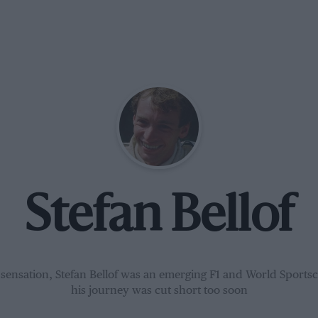
Stefan Bellof
 sensation, Stefan Bellof was an emerging F1 and World Sportsc
his journey was cut short too soon