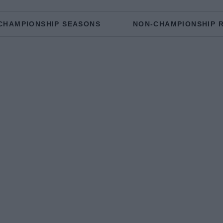
CHAMPIONSHIP SEASONS
NON-CHAMPIONSHIP 