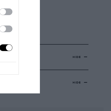
HIDE
HIDE