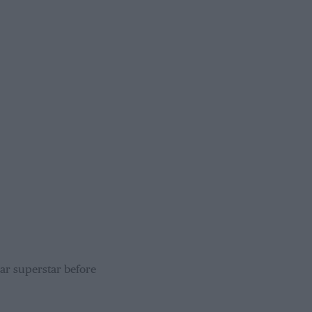
ar superstar before