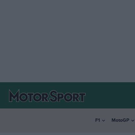
F1
MotoGP