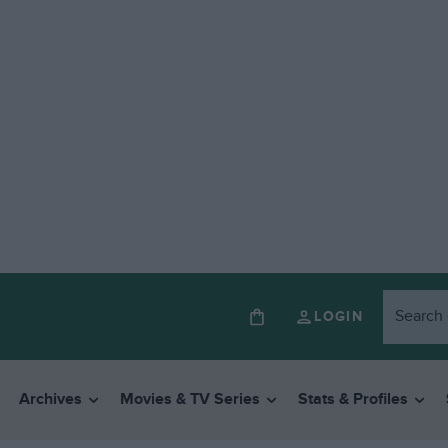
LOGIN
Archives
Movies & TV Series
Stats & Profiles