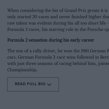
When considering the list of Grand Prix greats it
only started 20 races and never finished higher than 
raw talent was evident during his all too short life 
Formula 2 races, his starring role in the
Porsche
sp
Formula 2 sensation during his early career
The son of a rally driver, he won the 1981 German 
cars. German Formula 3 race wins followed in Bertr
with just three seasons of racing behind him, joi
Championship
.
READ FULL BIO