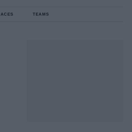
RACES
TEAMS