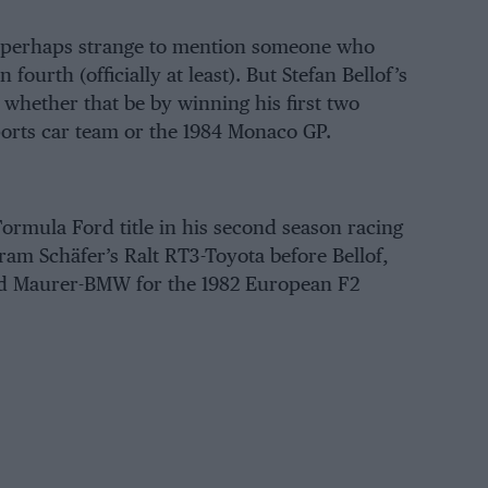
 is perhaps strange to mention someone who
fourth (officially at least). But Stefan Bellof’s
– whether that be by winning his first two
orts car team or the
1984 Monaco GP
.
Formula Ford title in his second season racing
am Schäfer’s Ralt RT3-Toyota before Bellof,
ned Maurer-BMW for the
1982 European F2