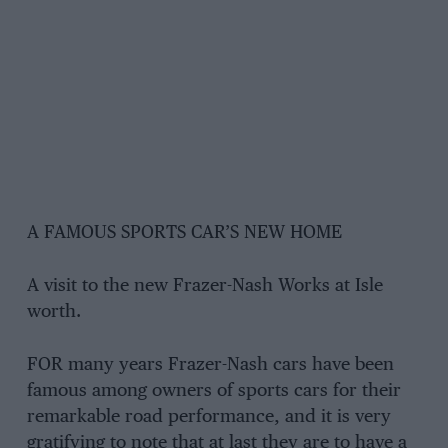
A FAMOUS SPORTS CAR’S NEW HOME
A visit to the new Frazer-Nash Works at Isle
worth.
FOR many years Frazer-Nash cars have been
famous among owners of sports cars for their
remarkable road performance, and it is very
gratifying to note that at last they are to have a