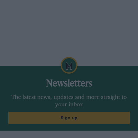
Newsletters
The latest news, updates and more straight to
your inbox
Sign up