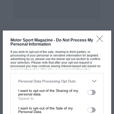
a sound from the transmission, or from any
part of the chassis, and of course on this job the
lower gears are as silent as top, all being direct.
With all due respect to the acknowledged peo
forznance of the older Nashs, they were not
entirely free from mechanical • noises, and now
MOST VIEWED
Motor Sport Magazine -
Do Not Process My
that this has been dealt with, a very remarkable
Personal Information
vehicle
If you wish to opt-out of the sale, sharing to third parties, or
processing of your personal or sensitive information for targeted
advertising by us, please use the below opt-out section to confirm
has resulted. Another point which Mr.
your selection. Please note that after your opt-out request is
processed you may continue seeing interest-based ads based on
Aldington has dealt with is the proper
personal information utilized by us or personal information
disclosed to third parties prior to your opt-out. You may separately
standardisation of all parts, and the equipment
opt-out of the further disclosure of your personal information by
third parties on the IAB’s list of downstream participants. This
Personal Data Processing Opt Outs
of the works with a complete outfit of jigs, to
information may also be disclosed by us to third parties on the
IAB’s
enable a a steady production to be maintained,
List of Downstream Participants
that may further disclose it to other
I want to opt-out of the Sharing of my
third parties.
personal data.
which will abolish the older system of making
Opted In
to order. This was all very well when hand-
MOTOGP
made single chassis were the order of the day,
I want to opt-out of the Sale of my
MotoGP brings riders to central London.
Personal Data.