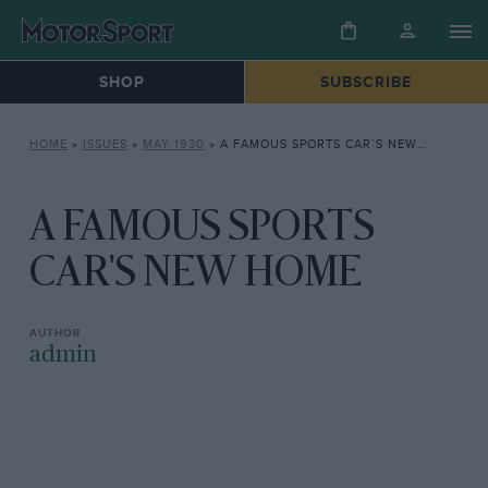
SHOP
SUBSCRIBE
HOME
»
ISSUES
»
MAY 1930
»
A FAMOUS SPORTS CAR’S NEW HOME
A FAMOUS SPORTS
CAR'S NEW HOME
admin