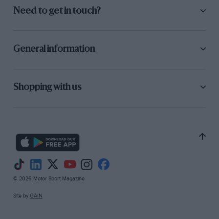
Need to get in touch?
General information
Shopping with us
© 2026 Motor Sport Magazine
Site by
GAIN