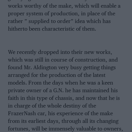
works worthy of the make, which will enable a
proper system of production, in place of the
rather ” supplied to order” idea which has
hitherto been characteristic of them.
We recently dropped into their new works,
which was still in course of construction, and
found Mr. Aldington very busy getting things
arranged for the production of the latest
models. From the days when he was a keen
private owner of a G.N. he has maintained his
faith in this type of chassis, and now that he is
in charge of the whole destiny of the
FrazerNash car, his experience of the make
from its earliest days, through all its changing
fortunes, will be immensely valuable to owners,