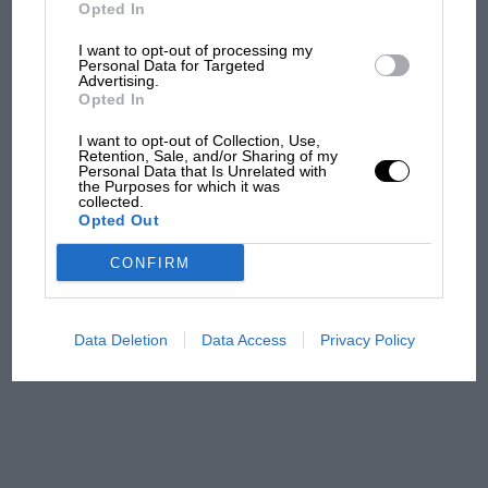
but is obviously useless in supplying a real
But where was Marc Márquez?
Opted In
sports car at a reasonable price, and the new
I want to opt-out of processing my
Frazer-Nash works at London Road, Isleworth,
Personal Data for Targeted
Advertising.
The first British Grand
will go a long way towards meeting the demand.
Opted In
Prix: picture gallery tells
the extraordinary tale of
I want to opt-out of Collection, Use,
Brooklands race
Retention, Sale, and/or Sharing of my
Personal Data that Is Unrelated with
the Purposes for which it was
collected.
100 years of the British
Opted Out
Grand Prix: how it all began
CONFIRM
Podcast: Norris's dig at
Russell - why world champ
Data Deletion
Data Access
Privacy Policy
has no sympathy for F1
rival's struggles