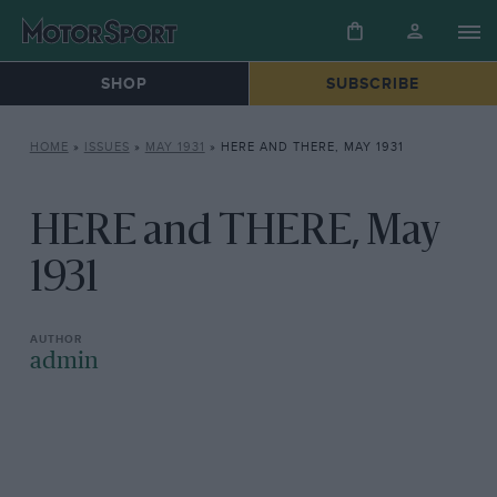
SHOP
SUBSCRIBE
HOME
»
ISSUES
»
MAY 1931
»
HERE AND THERE, MAY 1931
HERE and THERE, May
1931
admin