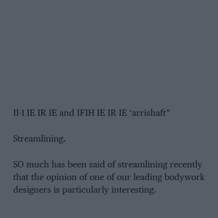
II-1 IE IR IE and IFIH IE IR IE ‘arrishaft”
Streamlining.
SO much has been said of streamlining recently
that the opinion of one of our leading bodywork
designers is particularly interesting.