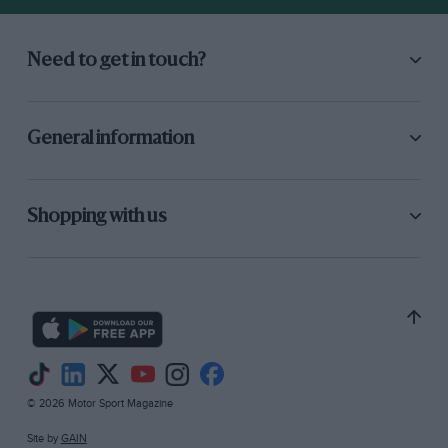
Need to get in touch?
General information
Shopping with us
© 2026 Motor Sport Magazine
Site by
GAIN