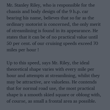
Mr. Stanley Riley, who is responsible for the
chassis and body design of the 9 h.p. car
bearing his name, believes that so far as the
ordinary motorist is concerned, the only merit
of streamlining is found in its appearance. He
states that it can be of no practical value until
50 per cent. of our cruising speeds exceed 70
miles per hour !
Up to this speed, says Mr. Riley, the ideal
theoretical shape varies with every mile per
hour and attempts at streamlining, whilst they
may be attractive, are valueless. He contends
that for normal road use, the most practical
shape is a smooth skied square or oblong with,
of course, as small a frontal area as possible.