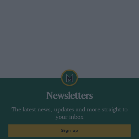
Newsletters
The latest news, updates and more straight to
your inbox
Sign up