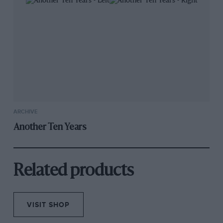
ARCHIVE
Another Ten Years
Related products
VISIT SHOP