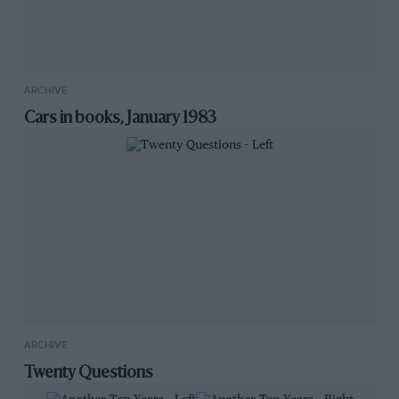
ARCHIVE
Cars in books, January 1983
ARCHIVE
Twenty Questions