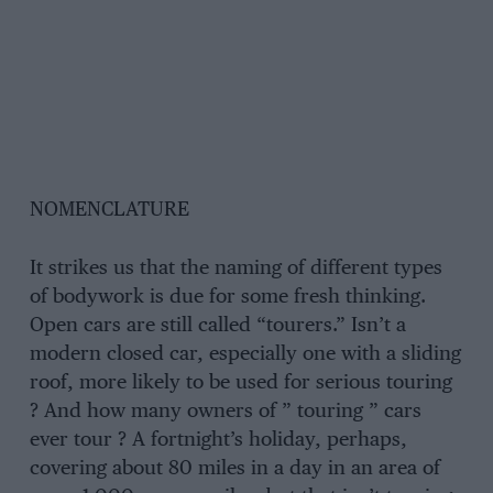
NOMENCLATURE
It strikes us that the naming of different types
of bodywork is due for some fresh thinking.
Open cars are still called “tourers.” Isn’t a
modern closed car, especially one with a sliding
roof, more likely to be used for serious touring
? And how many owners of ” touring ” cars
ever tour ? A fortnight’s holiday, perhaps,
covering about 80 miles in a day in an area of