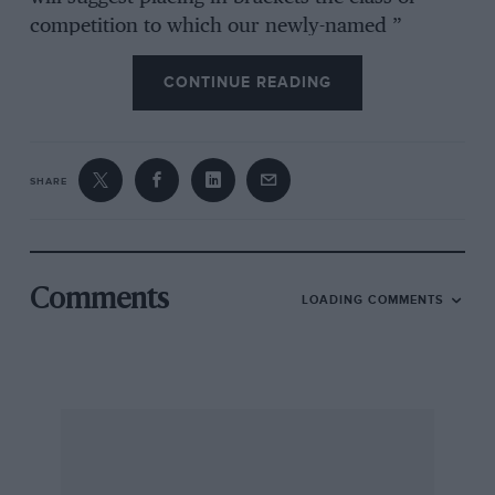
competition to which our newly-named ”
Competition” type is best suited, as (slime-
CONTINUE READING
storming), (sprints), (Doningtoix), or (High-
Speed Trial, M.C.C., 2 laps). No! Perhaps we had
better leave things as they are. In any case, we
SHARE
have always wanted to talk about our ” Coupe
de Vile” and one day we may be able to own
one : .
Comments
LOADING COMMENTS