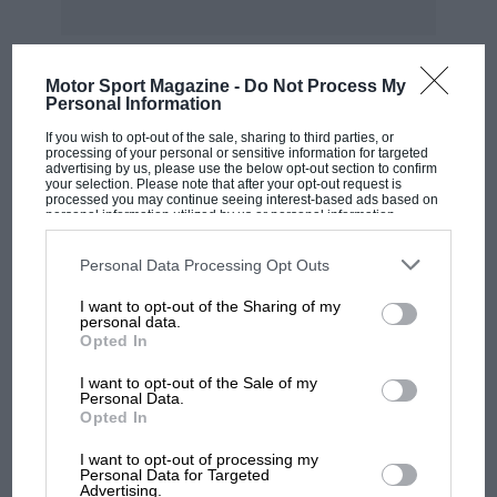
Motor Sport Magazine -
Do Not Process My
Personal Information
MOST VIEWED
If you wish to opt-out of the sale, sharing to third parties, or
processing of your personal or sensitive information for targeted
advertising by us, please use the below opt-out section to confirm
your selection. Please note that after your opt-out request is
processed you may continue seeing interest-based ads based on
personal information utilized by us or personal information
disclosed to third parties prior to your opt-out. You may separately
opt-out of the further disclosure of your personal information by
third parties on the IAB’s list of downstream participants. This
Personal Data Processing Opt Outs
information may also be disclosed by us to third parties on the
IAB’s
List of Downstream Participants
that may further disclose it to other
I want to opt-out of the Sharing of my
third parties.
personal data.
Opted In
I want to opt-out of the Sale of my
Personal Data.
F1
Opted In
F1 isn't all bad in 2026: what GP racing has
gained and lost with its new rules
I want to opt-out of processing my
Personal Data for Targeted
Advertising.