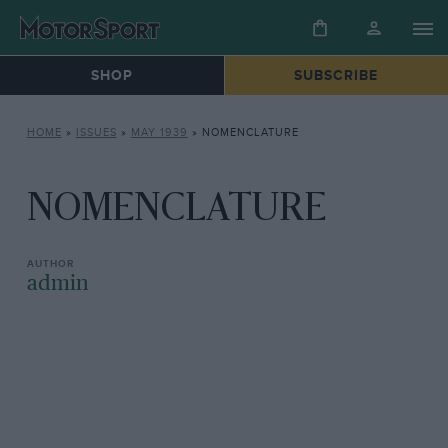
SHOP
SUBSCRIBE
HOME
»
ISSUES
»
MAY 1939
»
NOMENCLATURE
NOMENCLATURE
admin