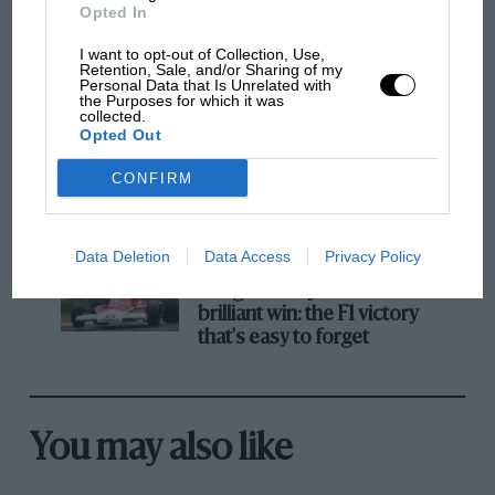
Opted In
MPH: Norris had no
I want to opt-out of Collection, Use,
sympathy for Russell's F1
Retention, Sale, and/or Sharing of my
Personal Data that Is Unrelated with
car complaints. Here's why
the Purposes for which it was
collected.
Opted Out
Aprilia’s Sterlacchini: why
CONFIRM
there will be more
overtaking in MotoGP
from next year
Data Deletion
Data Access
Privacy Policy
A frightened James Hunt’s
brilliant win: the F1 victory
that's easy to forget
You may also like