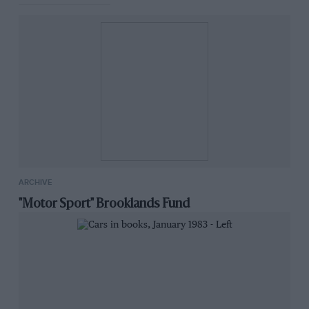
ARCHIVE
"Motor Sport" Brooklands Fund