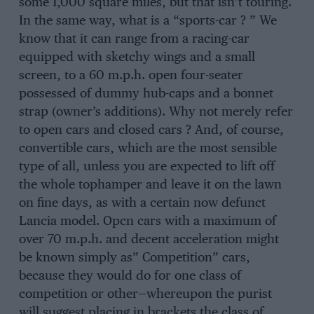
some 1,000 square miles, but that isn’t touring.
In the same way, what is a “sports-car ? ” We
know that it can range from a racing-car
equipped with sketchy wings and a small
screen, to a 60 m.p.h. open four-seater
possessed of dummy hub-caps and a bonnet
strap (owner’s additions). Why not merely refer
to open cars and closed cars ? And, of course,
convertible cars, which are the most sensible
type of all, unless you are expected to lift off
the whole tophamper and leave it on the lawn
on fine days, as with a certain now defunct
Lancia model. Opcn cars with a maximum of
over 70 m.p.h. and decent acceleration might
be known simply as” Competition” cars,
because they would do for one class of
competition or other—whereupon the purist
will suggest placing in brackets the class of