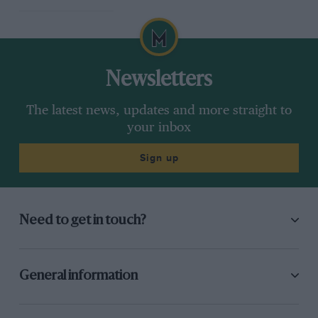
Newsletters
The latest news, updates and more straight to
your inbox
Sign up
Need to get in touch?
General information