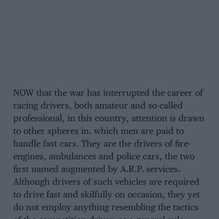
NOW that the war has interrupted the career of
racing drivers, both amateur and so-called
professional, in this country, attention is drawn
to other spheres in. which men are paid to
handle fast cars. They are the drivers of fire-
engines, ambulances and police cars, the two
first named augmented by A.R.P. services.
Although drivers of such vehicles are required
to drive fast and skilfully on occasion, they yet
do not employ anything resembling the tactics