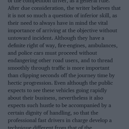
of the competition driver, as a general rule.
After due consideration, the writer believes that
it is not so much a question of inferior skill, as
their need to always have in mind the vital
importance of arriving at the objective without
untoward incident. Although they have a
definite right of way, fire-engines, ambulances,
and police cars must proceed without
endangering other road users, and to thread
smoothly through traffic is more important
than clipping seconds off the journey time by
hectic progression. Even although the public
expects to see these vehicles going rapidly
about their business, nevertheless it also
expects such hustle to be accompanied by a
certain dignity of handling, so that the
professional fast drivers in charge develop a
technique different from that of the