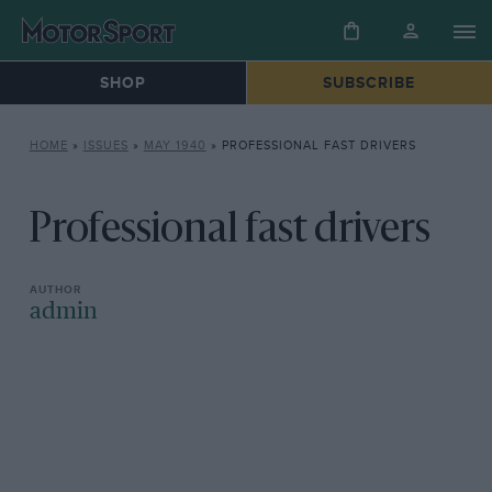
SHOP
SUBSCRIBE
HOME
»
ISSUES
»
MAY 1940
»
PROFESSIONAL FAST DRIVERS
Professional fast drivers
admin