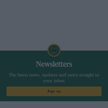
purchase and repair of cars for the L.C.C.
Newsletters
The latest news, updates and more straight to
your inbox
Sign up