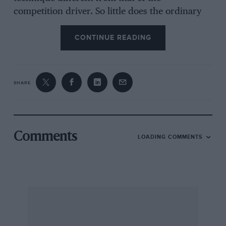
competition driver. So little does the ordinary
road and pavement user know of speed, and
the abilities of the modern car, that something
CONTINUE READING
of an outcry might arise if fire-engines and
ambulances were handled in city streets at their
maximum limit of performance. Consequently,
SHARE
these vehicles may seem to be soberly handled
to the racing enthusiast, when in actual fact,
they are being skilfully driven—not forgetting
the restraint of A.R.P. official speed restrictions
Comments
LOADING COMMENTS
and the comfort of patients in loaded
ambulances. Maybe experienced sports-car
drivers could improve on the journey-time on
every occasion if put in charge of these
vehicles, but we doubt if they could do so
unless they resorted to fierce driving tactics,
which, while undeniably not dangerous, would