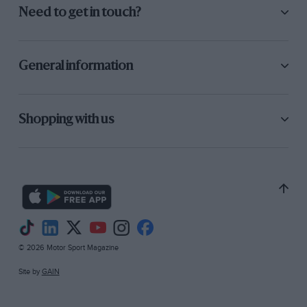
Need to get in touch?
General information
Shopping with us
© 2026 Motor Sport Magazine
Site by
GAIN